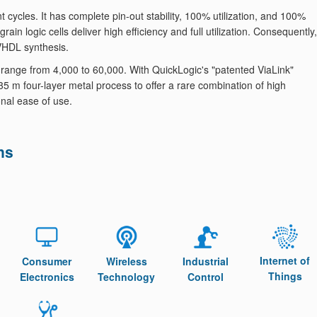
 cycles. It has complete pin-out stability, 100% utilization, and 100%
rain logic cells deliver high efficiency and full utilization. Consequently,
/VHDL synthesis.
nge from 4,000 to 60,000. With QuickLogic's "patented ViaLink"
m four-layer metal process ​to offer a rare combination of high
onal ease of use.
ns
Internet of
Consumer
Wireless
Industrial
Things
Electronics
Technology
Control