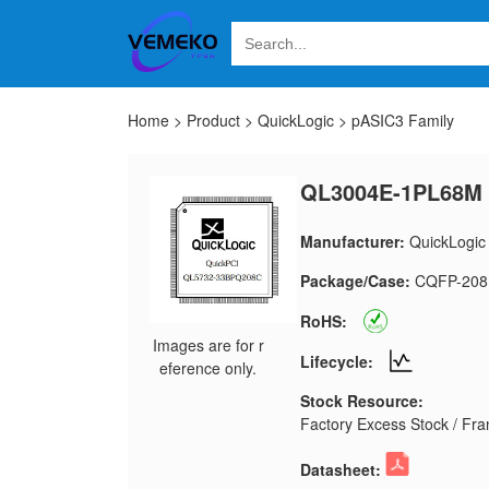
Home
>
Product
>
QuickLogic
>
pASIC3 Family
QL3004E-1PL68M
Manufacturer:
QuickLogic
Package/Case:
CQFP-208
RoHS:
Images are for r
Lifecycle:
eference only.
Stock Resource:
Factory Excess Stock / Fran
Datasheet: