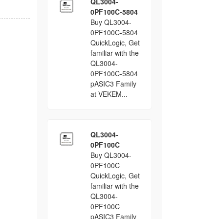
QL3004-
0PF100C-5804
Buy QL3004-
0PF100C-5804
QuickLogic, Get
familiar with the
QL3004-
0PF100C-5804
pASIC3 Family
at VEKEM...
QL3004-
0PF100C
Buy QL3004-
0PF100C
QuickLogic, Get
familiar with the
QL3004-
0PF100C
pASIC3 Family