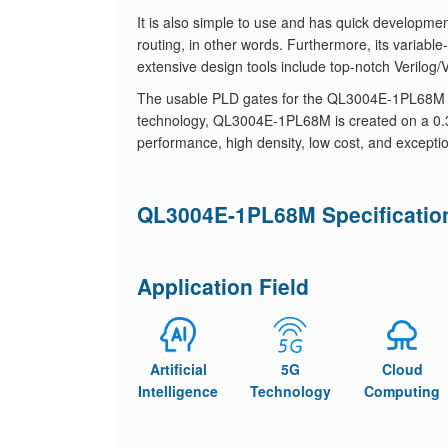
It is also simple to use and has quick development
routing, in other words. Furthermore, its variable-g
extensive design tools include top-notch Verilog
The usable PLD gates for the QL3004E-1PL68M ra
technology, QL3004E-1PL68M is created on a 0.35 
performance, high density, low cost, and excepti
QL3004E-1PL68M Specificatio
Application Field
Artificial
5G
Cloud
Intelligence
Technology
Computing