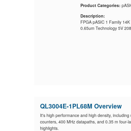
Product Categories:
pASI
Description:
FPGA pASIC 1 Family 14K 
0.65um Technology 5V 20
QL3004E-1PL68M Overview
It's high performance and high density, includin
counters, 400 MHz datapaths, and 0.35 m four-lay
highlights.