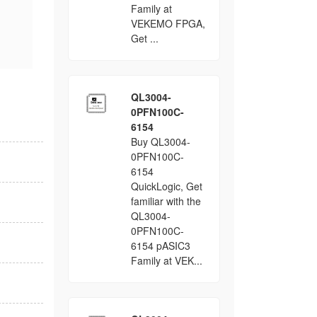
Family at
VEKEMO FPGA,
Get ...
QL3004-
0PFN100C-
6154
Buy QL3004-
0PFN100C-
6154
QuickLogic, Get
familiar with the
QL3004-
0PFN100C-
6154 pASIC3
Family at VEK...