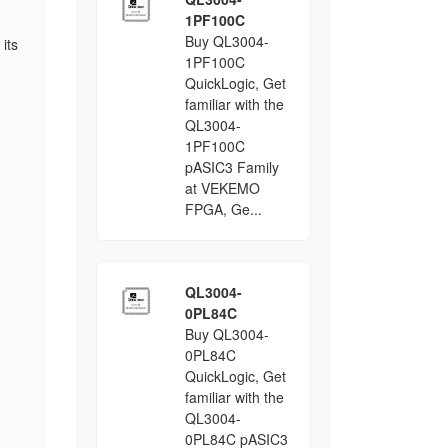
1PF100C
Buy QL3004-
 its
1PF100C
QuickLogic, Get
familiar with the
QL3004-
1PF100C
pASIC3 Family
at VEKEMO
FPGA, Ge...
QL3004-
0PL84C
Buy QL3004-
0PL84C
QuickLogic, Get
familiar with the
QL3004-
0PL84C pASIC3