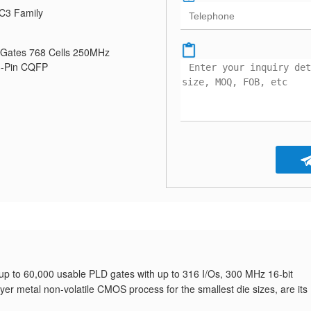
C3 Family
Gates 768 Cells 250MHz
8-Pin CQFP
g up to 60,000 usable PLD gates with up to 316 I/Os, 300 MHz 16-bit
er metal non-volatile CMOS process for the smallest die sizes, are its