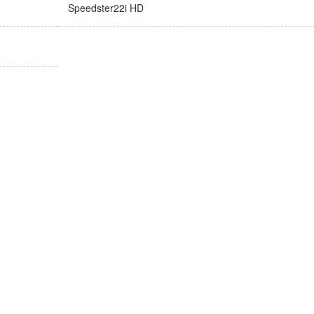
Speedster22i HD