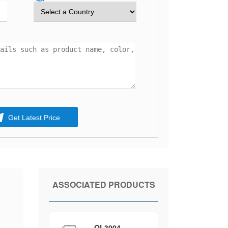
Get Latest Price
ASSOCIATED PRODUCTS
QL3004-