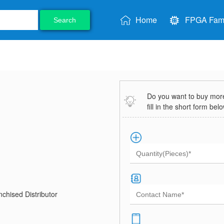
Home
FPGA Fami
Search
Do you want to buy more 
fill in the short form bel
chised Distributor