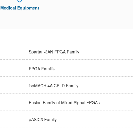
Medical Equipment
Spartan-3AN FPGA Family
FPGA Familis
ispMACH 4A CPLD Family
Fusion Family of Mixed Signal FPGAs
pASIC3 Family