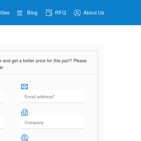
lies
Blog
RFQ
About Us
and get a better price for this part? Please
ow: