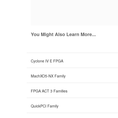
You Might Also Learn More...
Cyclone IV E FPGA
MachXO5-NX Family
FPGA ACT 3 Families
QuickPCI Family