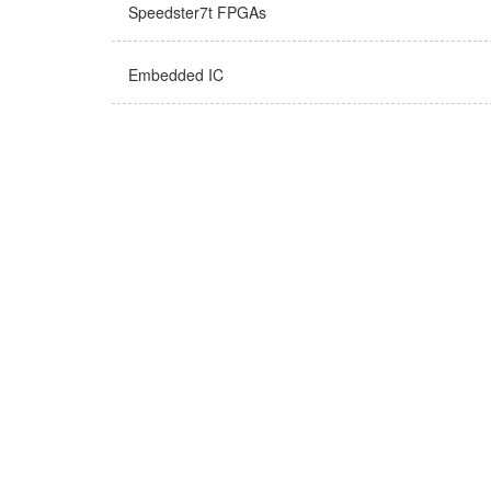
Speedster7t FPGAs
Embedded IC