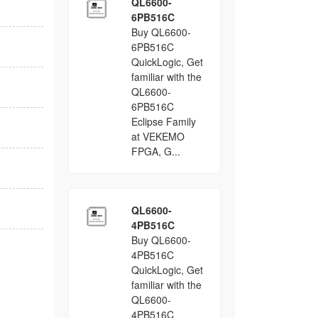
QL6600-
6PB516C
Buy QL6600-
6PB516C
QuickLogic, Get
familiar with the
QL6600-
6PB516C
Eclipse Family
at VEKEMO
FPGA, G...
QL6600-
4PB516C
Buy QL6600-
4PB516C
QuickLogic, Get
familiar with the
QL6600-
4PB516C