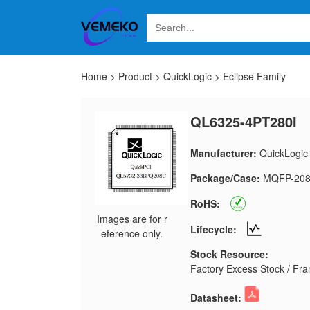
Home
>
Product
>
QuickLogic
>
Eclipse Family
QL6325-4PT280I
Manufacturer:
QuickLogic
Package/Case:
MQFP-20
RoHS:
Images are for r
Lifecycle:
eference only.
Stock Resource:
Factory Excess Stock / Fran
Datasheet: