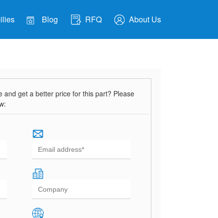
lies
Blog
RFQ
About Us
and get a better price for this part? Please
ow: