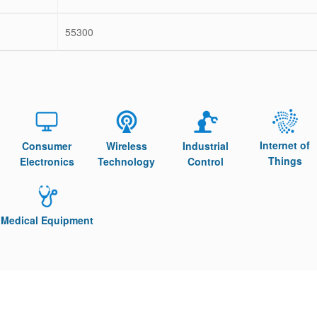
55300
Internet of
Consumer
Wireless
Industrial
Things
Electronics
Technology
Control
Medical Equipment