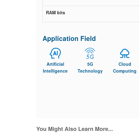
RAM bits
Application Field
Artificial
5G
Cloud
Intelligence
Technology
Computing
You Might Also Learn More...