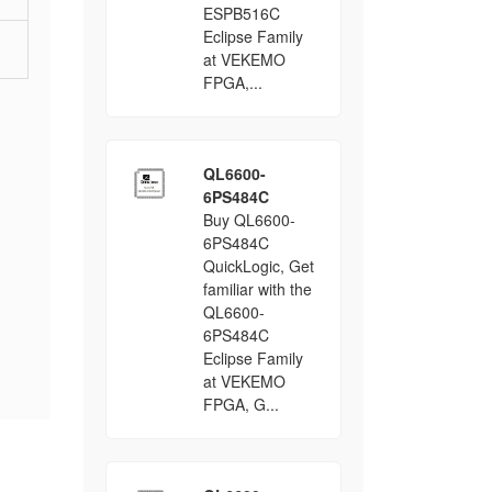
ESPB516C
Eclipse Family
at VEKEMO
FPGA,...
QL6600-
6PS484C
Buy QL6600-
6PS484C
QuickLogic, Get
familiar with the
QL6600-
6PS484C
Eclipse Family
at VEKEMO
FPGA, G...