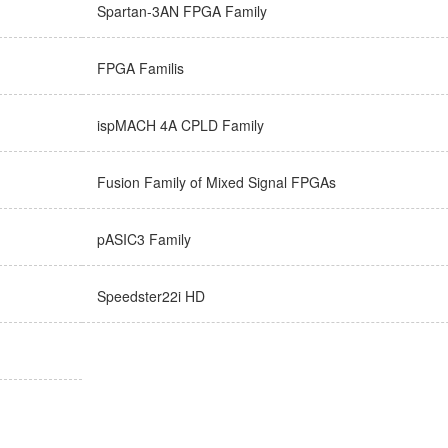
Spartan-3AN FPGA Family
FPGA Familis
ispMACH 4A CPLD Family
Fusion Family of Mixed Signal FPGAs
pASIC3 Family
Speedster22i HD