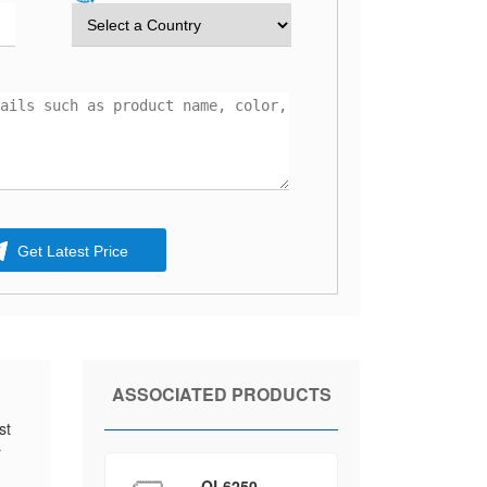
Get Latest Price
ASSOCIATED PRODUCTS
st
r
QL6250-