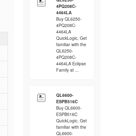
4PQ208C-
4464LA
Buy QL6250-
4PQ208C-
4464LA
QuickLogic, Get
familiar with the
QL6250-
4PQ208C-
4464LA Eclipse
Family at ...
QL6600-
ESPB516C
Buy QL6600-
ESPB516C
QuickLogic, Get
familiar with the
QL6600-