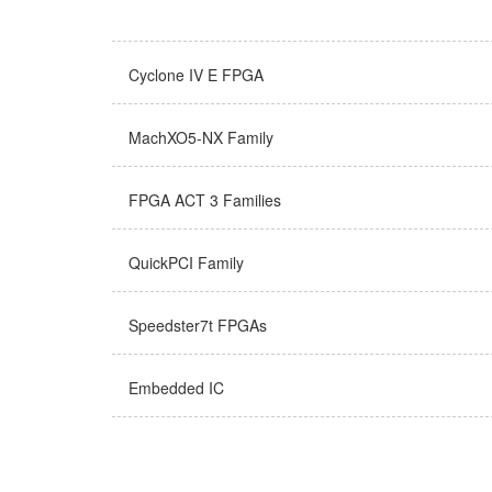
Cyclone IV E FPGA
MachXO5-NX Family
FPGA ACT 3 Families
QuickPCI Family
Speedster7t FPGAs
Embedded IC