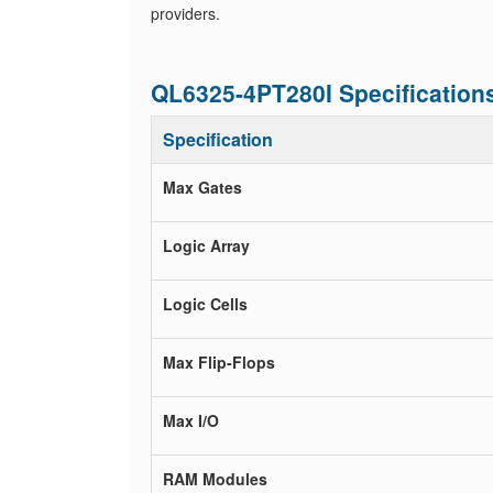
providers.
QL6325-4PT280I Specification
Specification
Max Gates
Logic Array
Logic Cells
Max Flip-Flops
Max I/O
RAM Modules