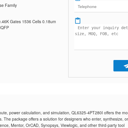
se Family
0.46K Gates 1536 Cells 0.18um
 MQFP
route, power calculation, and simulation, QL6325-4PT280I offers the mo
The package offers a solution for designers who enter, synthesize, o
dence, Mentor, OrCAD, Synopsys, Viewlogic, and other third-party tool