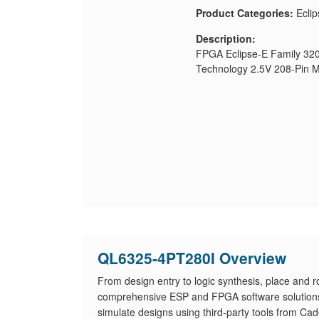
Product Categories:
Eclip
Description:
FPGA Eclipse-E Family 32
Technology 2.5V 208-Pin
QL6325-4PT280I Overview
From design entry to logic synthesis, place and 
comprehensive ESP and FPGA software solutions. 
simulate designs using third-party tools from Ca