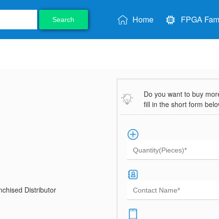
Home
FPGA Fami
Search
Do you want to buy more 
fill in the short form bel
8
chised Distributor