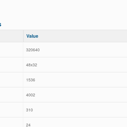
s
Value
320640
48x32
1536
4002
310
24