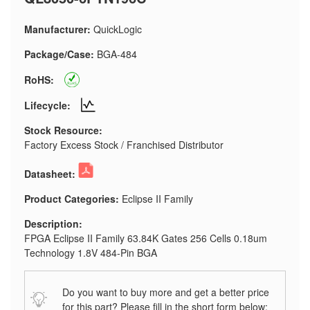
Manufacturer:
QuickLogic
Package/Case:
BGA-484
RoHS:
Lifecycle:
Stock Resource:
Factory Excess Stock / Franchised Distributor
Datasheet:
Product Categories:
Eclipse II Family
Description:
FPGA Eclipse II Family 63.84K Gates 256 Cells 0.18um
Technology 1.8V 484-Pin BGA
Do you want to buy more and get a better price
for this part? Please fill in the short form below: