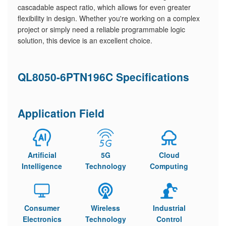
cascadable aspect ratio, which allows for even greater
flexibility in design. Whether you're working on a complex
project or simply need a reliable programmable logic
solution, this device is an excellent choice.
QL8050-6PTN196C Specifications
Application Field
Artificial
5G
Cloud
Intelligence
Technology
Computing
Consumer
Wireless
Industrial
Electronics
Technology
Control