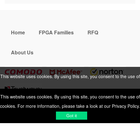
Home
FPGA Families
RFQ
About Us
This website uses cookies. By using this site, you consent to the use of
cookies. For more information, please take a look at our
Privacy Policy
.
This website uses cookies. By using this site, you consent to the use of
cookies. For more information, please take a look at our
Privacy Policy
.
Cookies Policy
Privacy Policy
Got it
Shipping & Delivering
Terms &
Got it
Conditions
Sitemap
© 2026 Vemeko
Reliable Electronics
Components Distributor
to
source electronic parts
. Resicalc