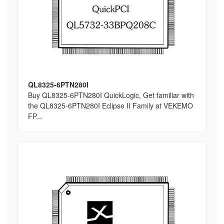
QL8325-6PTN280I
Buy QL8325-6PTN280I QuickLogic, Get familiar with
the QL8325-6PTN280I Eclipse II Family at VEKEMO
FP...