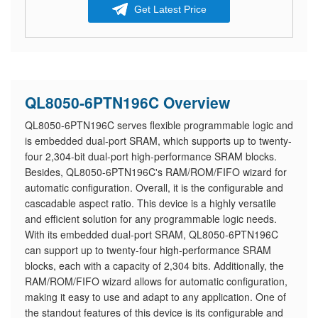
Get Latest Price
QL8050-6PTN196C Overview
QL8050-6PTN196C serves flexible programmable logic and
is embedded dual-port SRAM, which supports up to twenty-
four 2,304-bit dual-port high-performance SRAM blocks.
Besides, QL8050-6PTN196C's RAM/ROM/FIFO wizard for
automatic configuration. Overall, it is the configurable and
cascadable aspect ratio. This device is a highly versatile
and efficient solution for any programmable logic needs.
With its embedded dual-port SRAM, QL8050-6PTN196C
can support up to twenty-four high-performance SRAM
blocks, each with a capacity of 2,304 bits. Additionally, the
RAM/ROM/FIFO wizard allows for automatic configuration,
making it easy to use and adapt to any application. One of
the standout features of this device is its configurable and