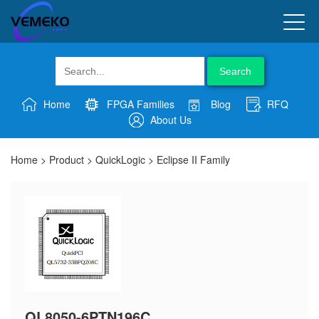
Search
Home
FPGA Families
Blog
RFQ
About Us
Home
>
Product
>
QuickLogic
>
Eclipse II Family
QL8050-6PTN196C