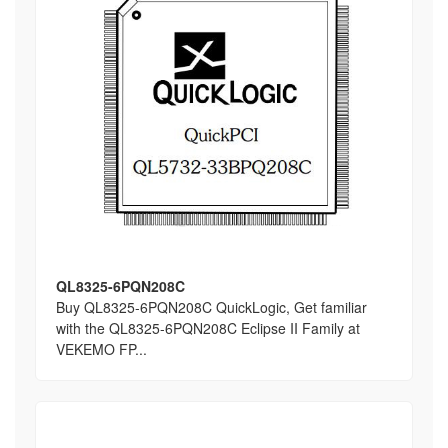
QL8325-6PQN208C
Buy QL8325-6PQN208C QuickLogic, Get familiar
with the QL8325-6PQN208C Eclipse II Family at
VEKEMO FP...