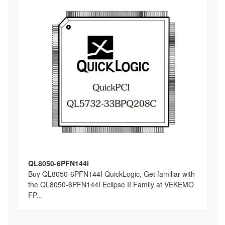
QL8050-6PFN144I
Buy QL8050-6PFN144I QuickLogic, Get familiar with
the QL8050-6PFN144I Eclipse II Family at VEKEMO
FP...