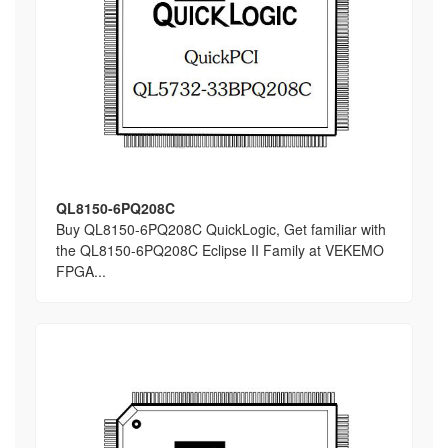
QL8150-6PQ208C
Buy QL8150-6PQ208C QuickLogic, Get familiar with
the QL8150-6PQ208C Eclipse II Family at VEKEMO
FPGA...