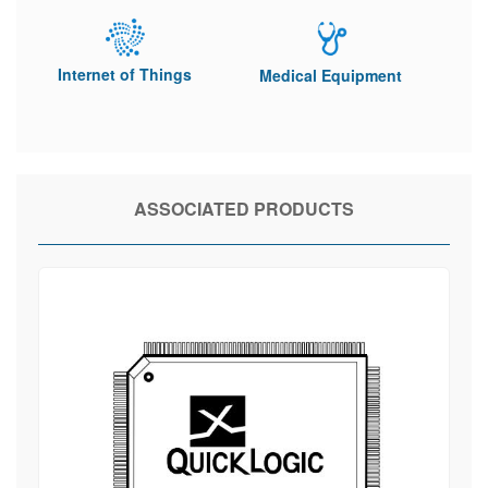
Internet of Things
Medical Equipment
ASSOCIATED PRODUCTS