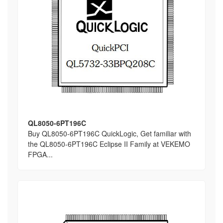
QL8050-6PT196C
Buy QL8050-6PT196C QuickLogic, Get familiar with
the QL8050-6PT196C Eclipse II Family at VEKEMO
FPGA...