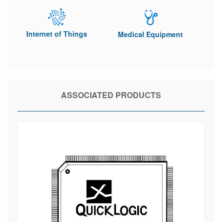
Internet of Things
Medical Equipment
ASSOCIATED PRODUCTS