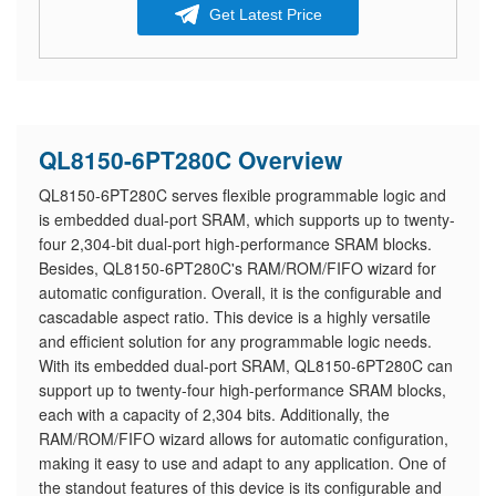
Get Latest Price
QL8150-6PT280C Overview
QL8150-6PT280C serves flexible programmable logic and
is embedded dual-port SRAM, which supports up to twenty-
four 2,304-bit dual-port high-performance SRAM blocks.
Besides, QL8150-6PT280C's RAM/ROM/FIFO wizard for
automatic configuration. Overall, it is the configurable and
cascadable aspect ratio. This device is a highly versatile
and efficient solution for any programmable logic needs.
With its embedded dual-port SRAM, QL8150-6PT280C can
support up to twenty-four high-performance SRAM blocks,
each with a capacity of 2,304 bits. Additionally, the
RAM/ROM/FIFO wizard allows for automatic configuration,
making it easy to use and adapt to any application. One of
the standout features of this device is its configurable and