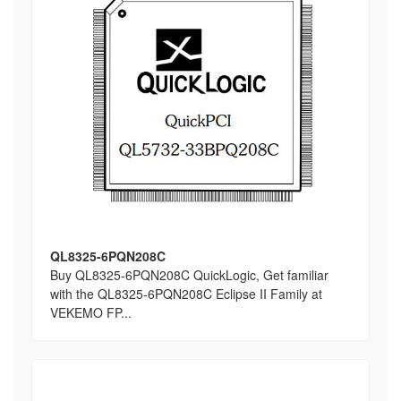
QL8325-6PQN208C
Buy QL8325-6PQN208C QuickLogic, Get familiar
with the QL8325-6PQN208C Eclipse II Family at
VEKEMO FP...