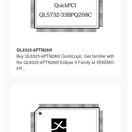
QL8325-6PTN280I
Buy QL8325-6PTN280I QuickLogic, Get familiar with
the QL8325-6PTN280I Eclipse II Family at VEKEMO
FP...