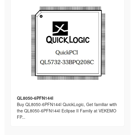
QL8050-6PFN144I
Buy QL8050-6PFN144I QuickLogic, Get familiar with
the QL8050-6PFN144I Eclipse II Family at VEKEMO
FP...