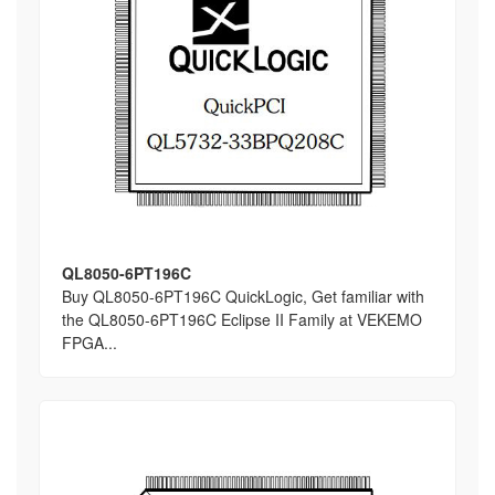
QL8050-6PT196C
Buy QL8050-6PT196C QuickLogic, Get familiar with
the QL8050-6PT196C Eclipse II Family at VEKEMO
FPGA...