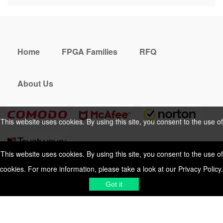
Home
FPGA Families
RFQ
About Us
This website uses cookies. By using this site, you consent to the use of
cookies. For more information, please take a look at our
Privacy Policy
.
This website uses cookies. By using this site, you consent to the use of
cookies. For more information, please take a look at our
Privacy Policy
.
Cookies Policy
Privacy Policy
Got it
Shipping & Delivering
Terms &
Got it
Conditions
Sitemap
© 2026 Vemeko
Reliable Electronics
Components Distributor
to
source electronic parts
. Resicalc