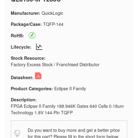
Manufacturer:
QuickLogic
Package/Case:
TQFP-144
RoHS:
Lifecycle:
Stock Resource:
Factory Excess Stock / Franchised Distributor
Datasheet:
Product Categories:
Eclipse II Family
Description:
FPGA Eclipse II Family 188.946K Gates 640 Cells 0.18um
Technology 1.8V 144-Pin TQFP
Do you want to buy more and get a better price
for this part? Please fill in the short form below: