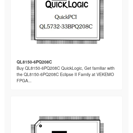
QL8150-6PQ208C
Buy QL8150-6PQ208C QuickLogic, Get familiar with
the QL8150-6PQ208C Eclipse II Family at VEKEMO
FPGA...