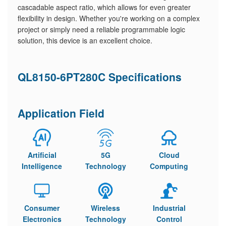
cascadable aspect ratio, which allows for even greater
flexibility in design. Whether you're working on a complex
project or simply need a reliable programmable logic
solution, this device is an excellent choice.
QL8150-6PT280C Specifications
Application Field
Artificial
5G
Cloud
Intelligence
Technology
Computing
Consumer
Wireless
Industrial
Electronics
Technology
Control