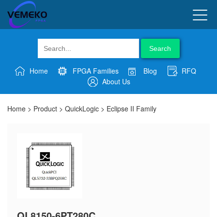
Search
Home
FPGA Families
Blog
RFQ
About Us
Home
>
Product
>
QuickLogic
>
Eclipse II Family
QL8150-6PT280C