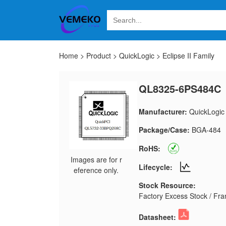
Home
>
Product
>
QuickLogic
>
Eclipse II Family
QL8325-6PS484C
Manufacturer:
QuickLogic
Package/Case:
BGA-484
RoHS:
Images are for r
Lifecycle:
eference only.
Stock Resource:
Factory Excess Stock / Fran
Datasheet: