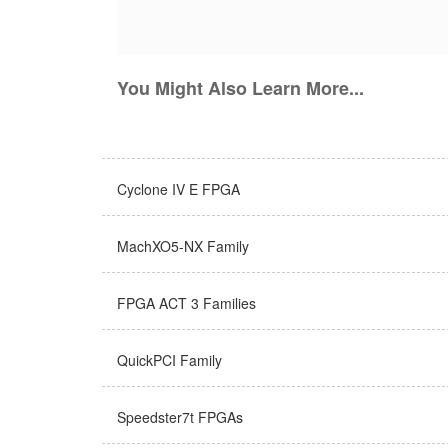
You Might Also Learn More...
Cyclone IV E FPGA
MachXO5-NX Family
FPGA ACT 3 Families
QuickPCI Family
Speedster7t FPGAs