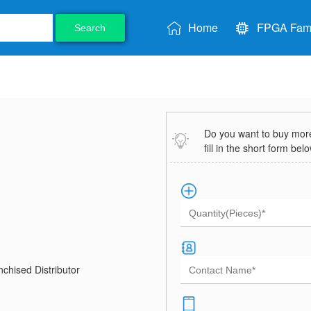
Home
FPGA Fami
Search
Do you want to buy more 
fill in the short form bel
chised Distributor