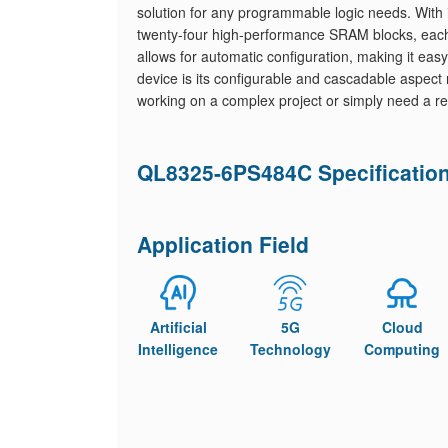
solution for any programmable logic needs. Wi
twenty-four high-performance SRAM blocks, each 
allows for automatic configuration, making it easy
device is its configurable and cascadable aspect r
working on a complex project or simply need a rel
QL8325-6PS484C Specificatio
Application Field
Artificial
5G
Cloud
Intelligence
Technology
Computing