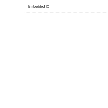
Embedded IC