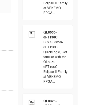
Eclipse II Family
at VEKEMO
FPGA...
QL8050-
6PT196C
Buy QL8050-
6PT196C
QuickLogic, Get
familiar with the
QL8050-
6PT196C
Eclipse II Family
at VEKEMO
FPGA...
QL8325-