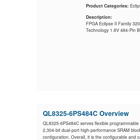
Product Categories:
Eclip
Description:
FPGA Eclipse II Family 32
Technology 1.8V 484-Pin 
QL8325-6PS484C Overview
QL8325-6PS484C serves flexible programmable l
2,304-bit dual-port high-performance SRAM bl
configuration. Overall, it is the configurable and 