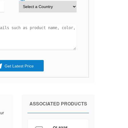
Get Latest Price
ASSOCIATED PRODUCTS
our
QL8325-