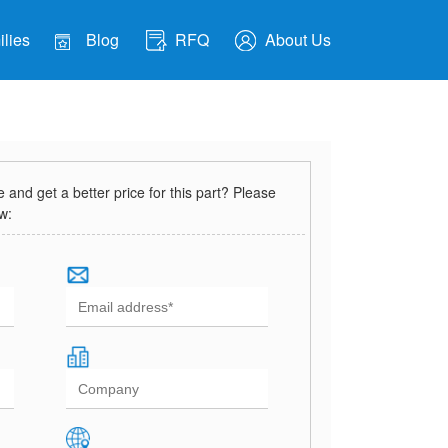
lies
Blog
RFQ
About Us
and get a better price for this part? Please
ow: