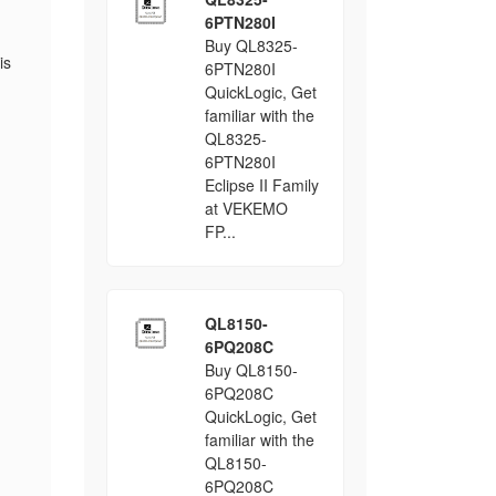
6PTN280I
Buy QL8325-
is
6PTN280I
QuickLogic, Get
familiar with the
QL8325-
6PTN280I
Eclipse II Family
at VEKEMO
FP...
QL8150-
6PQ208C
Buy QL8150-
6PQ208C
QuickLogic, Get
familiar with the
QL8150-
6PQ208C