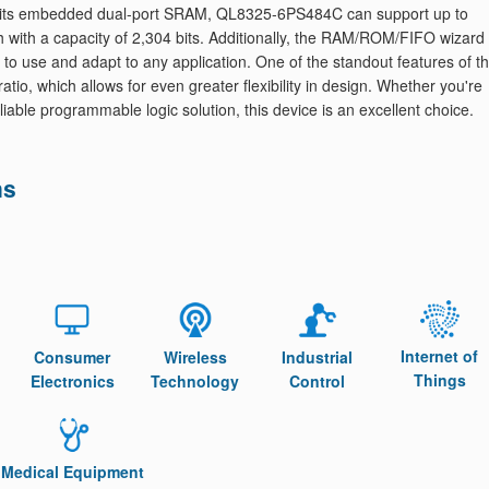
th its embedded dual-port SRAM, QL8325-6PS484C can support up to
with a capacity of 2,304 bits. Additionally, the RAM/ROM/FIFO wizard
 to use and adapt to any application. One of the standout features of th
atio, which allows for even greater flexibility in design. Whether you're
iable programmable logic solution, this device is an excellent choice.
ns
Internet of
Consumer
Wireless
Industrial
Things
Electronics
Technology
Control
Medical Equipment