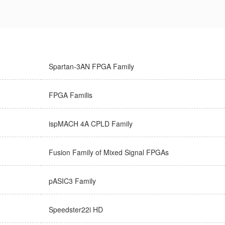
Spartan-3AN FPGA Family
FPGA Familis
ispMACH 4A CPLD Family
Fusion Family of Mixed Signal FPGAs
pASIC3 Family
Speedster22i HD