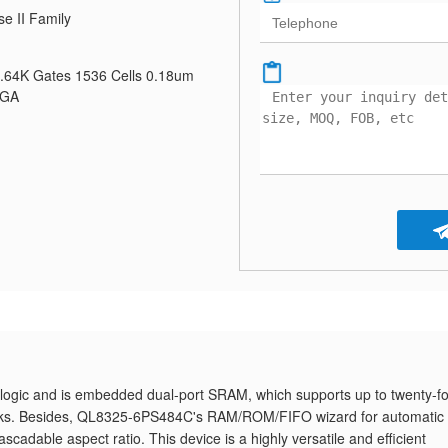
se II Family
0.64K Gates 1536 Cells 0.18um
BGA
ogic and is embedded dual-port SRAM, which supports up to twenty-f
ocks. Besides, QL8325-6PS484C's RAM/ROM/FIFO wizard for automatic
cascadable aspect ratio. This device is a highly versatile and efficient