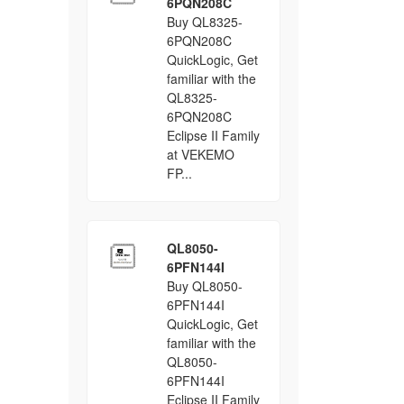
6PQN208C
Buy QL8325-
6PQN208C
QuickLogic, Get
familiar with the
QL8325-
6PQN208C
Eclipse II Family
at VEKEMO
FP...
QL8050-
6PFN144I
Buy QL8050-
6PFN144I
QuickLogic, Get
familiar with the
QL8050-
6PFN144I
Eclipse II Family