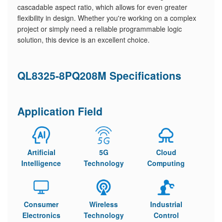
cascadable aspect ratio, which allows for even greater
flexibility in design. Whether you're working on a complex
project or simply need a reliable programmable logic
solution, this device is an excellent choice.
QL8325-8PQ208M Specifications
Application Field
Artificial
5G
Cloud
Intelligence
Technology
Computing
Consumer
Wireless
Industrial
Electronics
Technology
Control