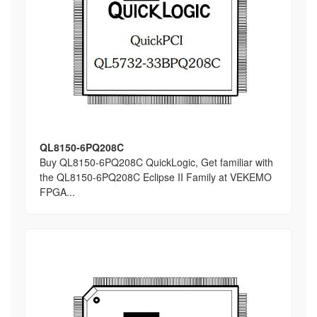
QL8150-6PQ208C
Buy QL8150-6PQ208C QuickLogic, Get familiar with
the QL8150-6PQ208C Eclipse II Family at VEKEMO
FPGA...