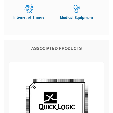
Internet of Things
Medical Equipment
ASSOCIATED PRODUCTS