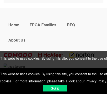
Home
FPGA Families
RFQ
About Us
This website uses cookies. By using this site, you consent to the use of
cookies. For more information, please take a look at our
Privacy Policy
.
This website uses cookies. By using this site, you consent to the use of
cookies. For more information, please take a look at our
Privacy Policy
.
Cookies Policy
Privacy Policy
Shipping & Delivering
Terms &
Got it
Got it
Conditions
Sitemap
© 2026 Vemeko
Reliable Electronics
Components Distributor
to
source electronic parts
. Resicalc
Resistor Color Code
All Rights Reserved.