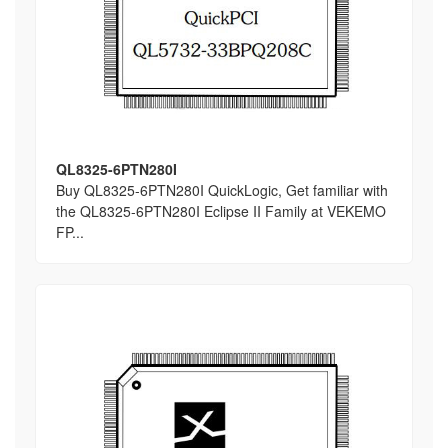
QL8325-6PTN280I
Buy QL8325-6PTN280I QuickLogic, Get familiar with
the QL8325-6PTN280I Eclipse II Family at VEKEMO
FP...