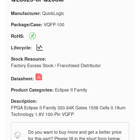
Manufacturer:
QuickLogic
Package/Case:
VQFP-100
RoHS:
Lifecycle:
Stock Resource:
Factory Excess Stock / Franchised Distributor
Datasheet:
Product Categories:
Eclipse II Family
Description:
FPGA Eclipse II Family 320.64K Gates 1536 Cells 0.18um
Technology 1.8V 100-Pin VQFP
Do you want to buy more and get a better price
for this part? Please fill in the short form below: