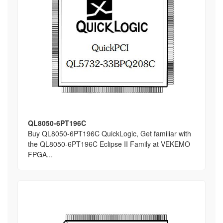
QL8050-6PT196C
Buy QL8050-6PT196C QuickLogic, Get familiar with
the QL8050-6PT196C Eclipse II Family at VEKEMO
FPGA...