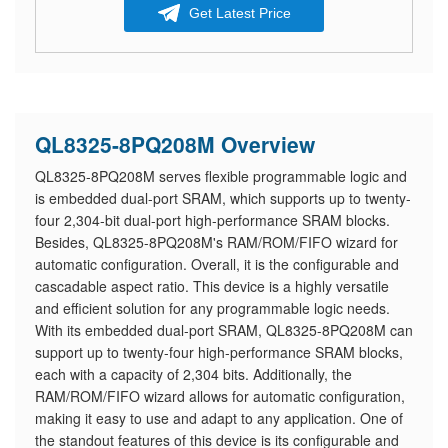
Get Latest Price
QL8325-8PQ208M Overview
QL8325-8PQ208M serves flexible programmable logic and
is embedded dual-port SRAM, which supports up to twenty-
four 2,304-bit dual-port high-performance SRAM blocks.
Besides, QL8325-8PQ208M's RAM/ROM/FIFO wizard for
automatic configuration. Overall, it is the configurable and
cascadable aspect ratio. This device is a highly versatile
and efficient solution for any programmable logic needs.
With its embedded dual-port SRAM, QL8325-8PQ208M can
support up to twenty-four high-performance SRAM blocks,
each with a capacity of 2,304 bits. Additionally, the
RAM/ROM/FIFO wizard allows for automatic configuration,
making it easy to use and adapt to any application. One of
the standout features of this device is its configurable and