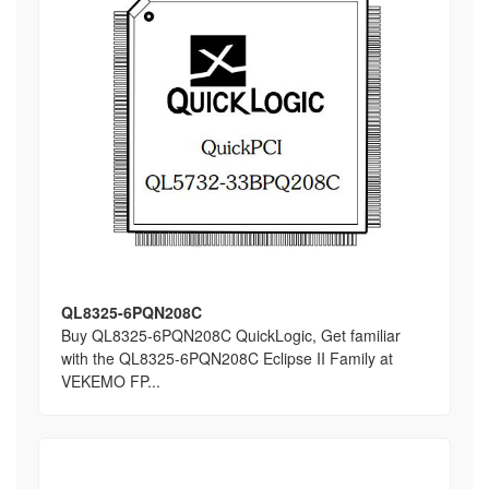
QL8325-6PQN208C
Buy QL8325-6PQN208C QuickLogic, Get familiar
with the QL8325-6PQN208C Eclipse II Family at
VEKEMO FP...