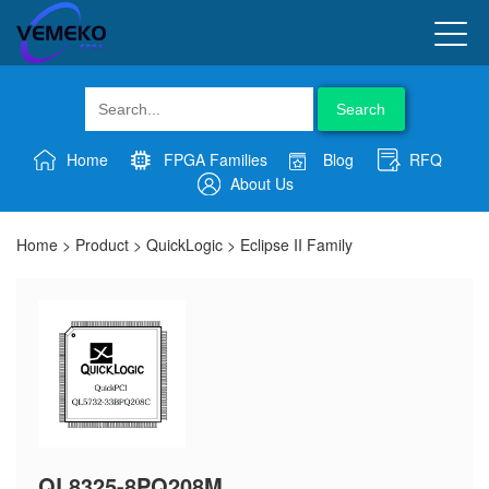
Search
Home
FPGA Families
Blog
RFQ
About Us
Home
>
Product
>
QuickLogic
>
Eclipse II Family
QL8325-8PQ208M