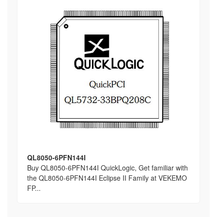
QL8050-6PFN144I
Buy QL8050-6PFN144I QuickLogic, Get familiar with
the QL8050-6PFN144I Eclipse II Family at VEKEMO
FP...