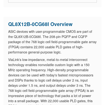
QL8X12B-0CG68I Overview
ASIC devices with user-programmable CMOS are part of
the QL8X12B-0CG68I. The 208-pin PQFP and CQFP
package of the 768 logic cell field-programmable gate array
(FPGA) contains 22,000 usable PLD gates of high-
performance general-purpose logic.
ViaLink's low-impedance, metal-to-metal interconnect
technology enables nonvolatile custom logic with a 150
MHz operating frequency. High-density programmable
devices can be used with today's fastest microprocessors
and DSPs thanks to logic cell delays under 2 ns, input
delays under 1.5 ns, and output delays under 3 ns. The
768 logic cell field-programmable gate array (FPGA) is an
impressive piece of technology that packs a lot of power
into a small package. With 22,000 usable PLD gates, this