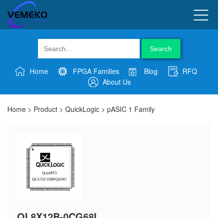
Search
Home
FPGA Families
Blog
RFQ
About Us
Home
>
Product
>
QuickLogic
>
pASIC 1 Family
QL8X12B-0CG68I