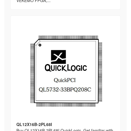
VEKEMO FPGA,...
QL12X16B-2PL68I
Buy QL12X16B-2PL68I QuickLogic, Get familiar with