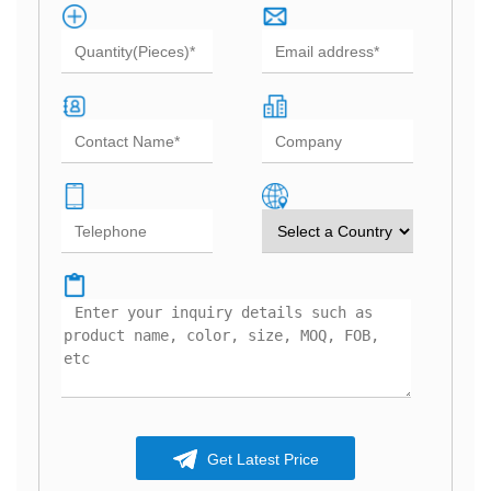
Get Latest Price