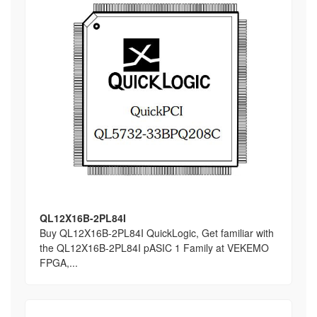
QL12X16B-2PL84I
Buy QL12X16B-2PL84I QuickLogic, Get familiar with
the QL12X16B-2PL84I pASIC 1 Family at VEKEMO
FPGA,...