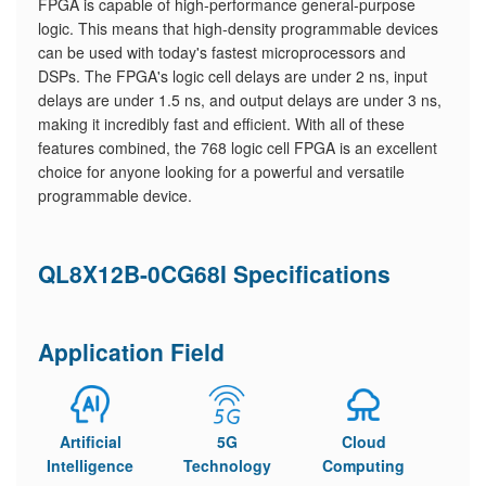
FPGA is capable of high-performance general-purpose
logic. This means that high-density programmable devices
can be used with today's fastest microprocessors and
DSPs. The FPGA's logic cell delays are under 2 ns, input
delays are under 1.5 ns, and output delays are under 3 ns,
making it incredibly fast and efficient. With all of these
features combined, the 768 logic cell FPGA is an excellent
choice for anyone looking for a powerful and versatile
programmable device.
QL8X12B-0CG68I Specifications
Application Field
Artificial
5G
Cloud
Intelligence
Technology
Computing