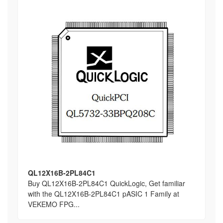
QL12X16B-2PL84C1
Buy QL12X16B-2PL84C1 QuickLogic, Get familiar
with the QL12X16B-2PL84C1 pASIC 1 Family at
VEKEMO FPG...