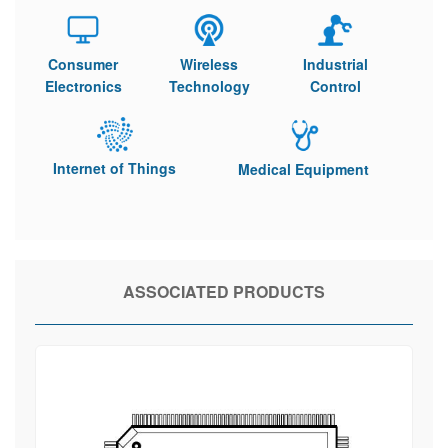
Consumer
Wireless
Industrial
Electronics
Technology
Control
Internet of Things
Medical Equipment
ASSOCIATED PRODUCTS