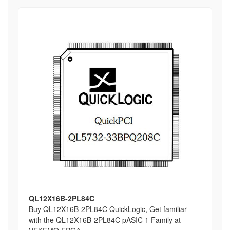
QL12X16B-2PL84C
Buy QL12X16B-2PL84C QuickLogic, Get familiar
with the QL12X16B-2PL84C pASIC 1 Family at