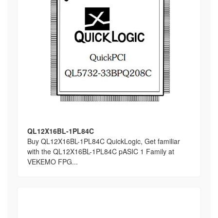
QL12X16BL-1PL84C
Buy QL12X16BL-1PL84C QuickLogic, Get familiar
with the QL12X16BL-1PL84C pASIC 1 Family at
VEKEMO FPG...