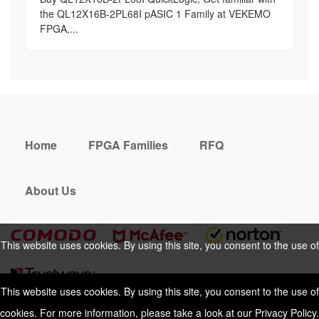
the QL12X16B-2PL68I pASIC 1 Family at VEKEMO
FPGA,...
Home
FPGA Families
RFQ
About Us
This website uses cookies. By using this site, you consent to the use of
cookies. For more information, please take a look at our
Privacy Policy
.
This website uses cookies. By using this site, you consent to the use of
cookies. For more information, please take a look at our
Privacy Policy
.