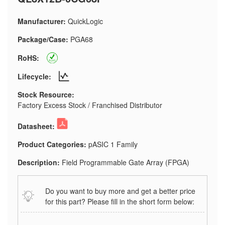
Manufacturer:
QuickLogic
Package/Case:
PGA68
RoHS:
Lifecycle:
Stock Resource:
Factory Excess Stock / Franchised Distributor
Datasheet:
Product Categories:
pASIC 1 Family
Description:
Field Programmable Gate Array (FPGA)
Do you want to buy more and get a better price
for this part? Please fill in the short form below: