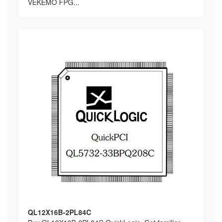
VEKEMO FPG...
QL12X16B-2PL84C