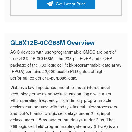
Get Latest Price
QL8X12B-0CG68M Overview
ASIC devices with user-programmable CMOS are part of
the QL8X12B-0CG68M. The 208-pin PQFP and CQFP
package of the 768 logic cell field-programmable gate array
(FPGA) contains 22,000 usable PLD gates of high-
performance general-purpose logic.
ViaLink's low-impedance, metal-to-metal interconnect
technology enables nonvolatile custom logic with a 150
MHz operating frequency. High-density programmable
devices can be used with today's fastest microprocessors
and DSPs thanks to logic cell delays under 2 ns, input
delays under 1.5 ns, and output delays under 3 ns. The
768 logic cell field-programmable gate array (FPGA) is an