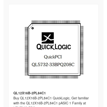
QL12X16B-2PL84C1
Buy QL12X16B-2PL84C1 QuickLogic, Get familiar
with the QL12X16B-2PL84C1 pASIC 1 Family at