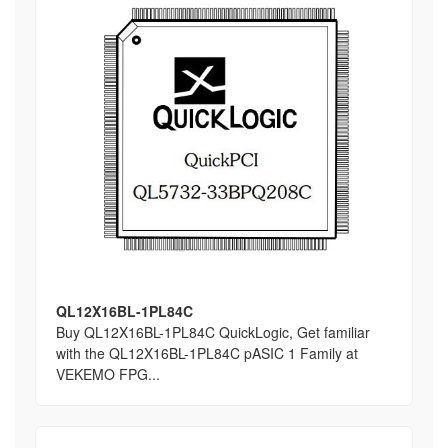
QL12X16BL-1PL84C
Buy QL12X16BL-1PL84C QuickLogic, Get familiar
with the QL12X16BL-1PL84C pASIC 1 Family at
VEKEMO FPG...