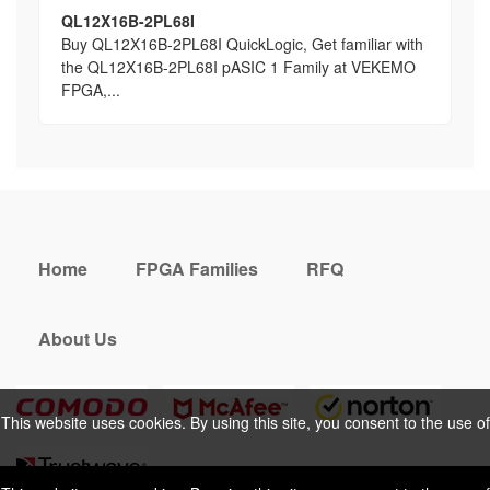
QL12X16B-2PL68I
Buy QL12X16B-2PL68I QuickLogic, Get familiar with
the QL12X16B-2PL68I pASIC 1 Family at VEKEMO
FPGA,...
Home
FPGA Families
RFQ
About Us
This website uses cookies. By using this site, you consent to the use of
cookies. For more information, please take a look at our
Privacy Policy
.