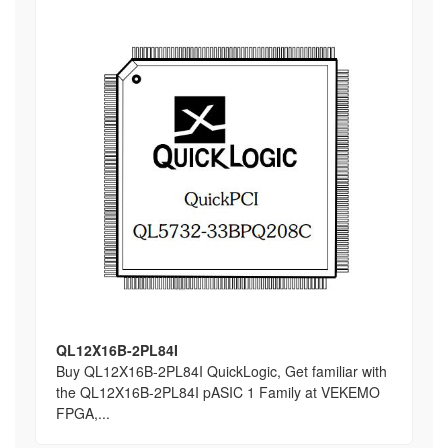
QL12X16B-2PL84I
Buy QL12X16B-2PL84I QuickLogic, Get familiar with
the QL12X16B-2PL84I pASIC 1 Family at VEKEMO
FPGA,...