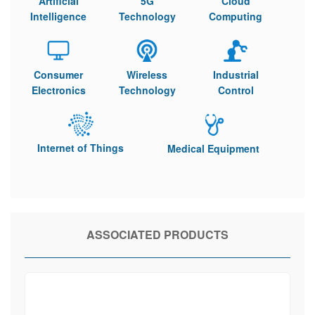
Artificial
5G
Cloud
Intelligence
Technology
Computing
Consumer
Wireless
Industrial
Electronics
Technology
Control
Internet of Things
Medical Equipment
ASSOCIATED PRODUCTS