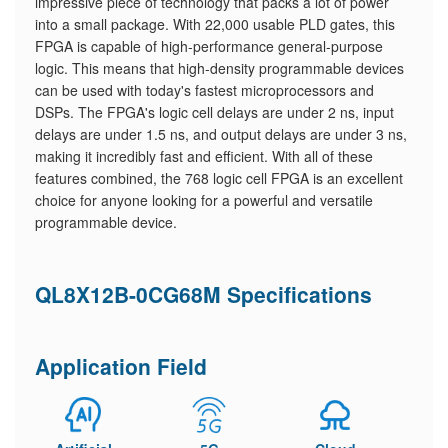
impressive piece of technology that packs a lot of power
into a small package. With 22,000 usable PLD gates, this
FPGA is capable of high-performance general-purpose
logic. This means that high-density programmable devices
can be used with today's fastest microprocessors and
DSPs. The FPGA's logic cell delays are under 2 ns, input
delays are under 1.5 ns, and output delays are under 3 ns,
making it incredibly fast and efficient. With all of these
features combined, the 768 logic cell FPGA is an excellent
choice for anyone looking for a powerful and versatile
programmable device.
QL8X12B-0CG68M Specifications
Application Field