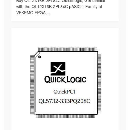
Buy QL12X16B-2PL84C QuickLogic, Get familiar
with the QL12X16B-2PL84C pASIC 1 Family at
VEKEMO FPGA,...