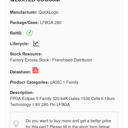
Manufacturer:
QuickLogic
Package/Case:
LFBGA-280
RoHS:
Lifecycle:
Stock Resource:
Factory Excess Stock / Franchised Distributor
Datasheet:
Product Categories:
pASIC 1 Family
Description:
FPGA Eclipse II Family 320.64K Gates 1536 Cells 0.18um
Technology 1.8V 280-Pin LFBGA
Do you want to buy more and get a better price
for this part? Please fill in the short form below: