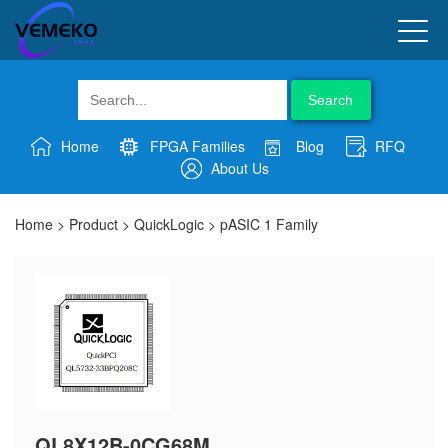
Search
Home
FPGA Families
Blog
RFQ
About Us
Home
>
Product
>
QuickLogic
>
pASIC 1 Family
QL8X12B-0CG68M