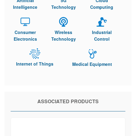
Artificial
5G
Cloud
Intelligence
Technology
Computing
Consumer
Wireless
Industrial
Electronics
Technology
Control
Internet of Things
Medical Equipment
ASSOCIATED PRODUCTS