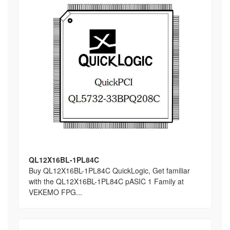
QL12X16BL-1PL84C
Buy QL12X16BL-1PL84C QuickLogic, Get familiar
with the QL12X16BL-1PL84C pASIC 1 Family at
VEKEMO FPG...