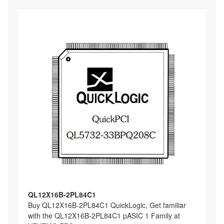
QL12X16B-2PL84C1
Buy QL12X16B-2PL84C1 QuickLogic, Get familiar
with the QL12X16B-2PL84C1 pASIC 1 Family at