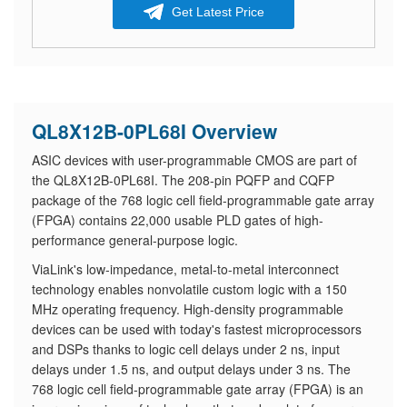
Get Latest Price
QL8X12B-0PL68I Overview
ASIC devices with user-programmable CMOS are part of
the QL8X12B-0PL68I. The 208-pin PQFP and CQFP
package of the 768 logic cell field-programmable gate array
(FPGA) contains 22,000 usable PLD gates of high-
performance general-purpose logic.
ViaLink's low-impedance, metal-to-metal interconnect
technology enables nonvolatile custom logic with a 150
MHz operating frequency. High-density programmable
devices can be used with today's fastest microprocessors
and DSPs thanks to logic cell delays under 2 ns, input
delays under 1.5 ns, and output delays under 3 ns. The
768 logic cell field-programmable gate array (FPGA) is an