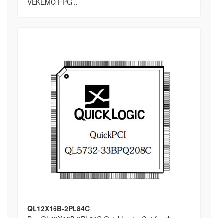
VEKEMO FPG...
QL12X16B-2PL84C