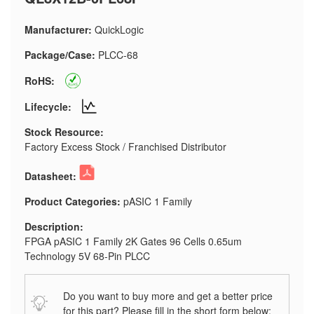
Manufacturer:
QuickLogic
Package/Case:
PLCC-68
RoHS:
Lifecycle:
Stock Resource:
Factory Excess Stock / Franchised Distributor
Datasheet:
Product Categories:
pASIC 1 Family
Description:
FPGA pASIC 1 Family 2K Gates 96 Cells 0.65um
Technology 5V 68-Pin PLCC
Do you want to buy more and get a better price
for this part? Please fill in the short form below: