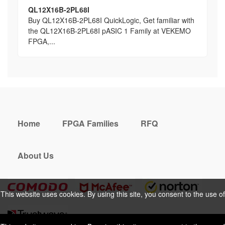
QL12X16B-2PL68I
Buy QL12X16B-2PL68I QuickLogic, Get familiar with
the QL12X16B-2PL68I pASIC 1 Family at VEKEMO
FPGA,...
Home
FPGA Families
RFQ
About Us
This website uses cookies. By using this site, you consent to the use of
cookies. For more information, please take a look at our
Privacy Policy
.