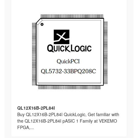
QL12X16B-2PL84I
Buy QL12X16B-2PL84I QuickLogic, Get familiar with
the QL12X16B-2PL84I pASIC 1 Family at VEKEMO
FPGA,...