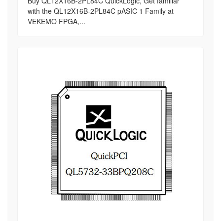
Buy QL12X16B-2PL84C QuickLogic, Get familiar
with the QL12X16B-2PL84C pASIC 1 Family at
VEKEMO FPGA,...