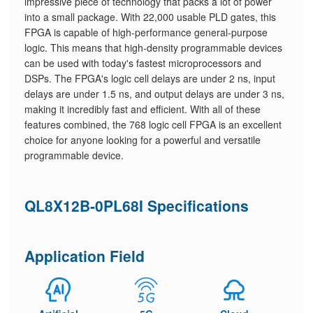
impressive piece of technology that packs a lot of power
into a small package. With 22,000 usable PLD gates, this
FPGA is capable of high-performance general-purpose
logic. This means that high-density programmable devices
can be used with today's fastest microprocessors and
DSPs. The FPGA's logic cell delays are under 2 ns, input
delays are under 1.5 ns, and output delays are under 3 ns,
making it incredibly fast and efficient. With all of these
features combined, the 768 logic cell FPGA is an excellent
choice for anyone looking for a powerful and versatile
programmable device.
QL8X12B-0PL68I Specifications
Application Field