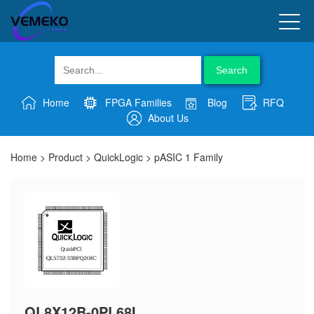
Search
Home
FPGA Families
Blog
RFQ
About Us
Home
>
Product
>
QuickLogic
>
pASIC 1 Family
QL8X12B-0PL68I