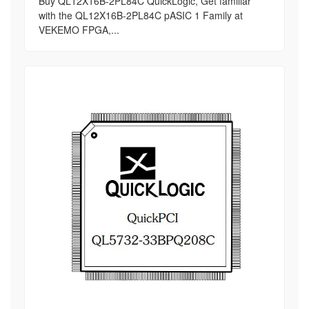
Buy QL12X16B-2PL84C QuickLogic, Get familiar
with the QL12X16B-2PL84C pASIC 1 Family at
VEKEMO FPGA,...