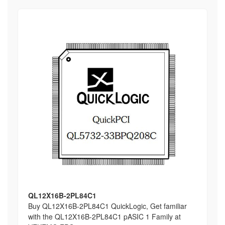
QL12X16B-2PL84C1
Buy QL12X16B-2PL84C1 QuickLogic, Get familiar
with the QL12X16B-2PL84C1 pASIC 1 Family at