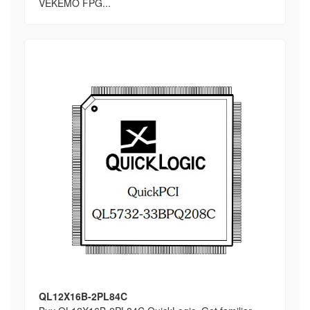
VEKEMO FPG...
QL12X16B-2PL84C