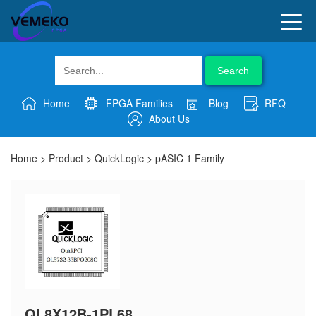
Search
Home
FPGA Families
Blog
RFQ
About Us
Home
>
Product
>
QuickLogic
>
pASIC 1 Family
QL8X12B-1PL68