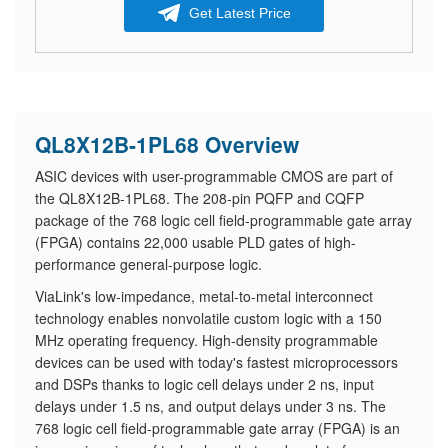
Get Latest Price
QL8X12B-1PL68 Overview
ASIC devices with user-programmable CMOS are part of
the QL8X12B-1PL68. The 208-pin PQFP and CQFP
package of the 768 logic cell field-programmable gate array
(FPGA) contains 22,000 usable PLD gates of high-
performance general-purpose logic.
ViaLink's low-impedance, metal-to-metal interconnect
technology enables nonvolatile custom logic with a 150
MHz operating frequency. High-density programmable
devices can be used with today's fastest microprocessors
and DSPs thanks to logic cell delays under 2 ns, input
delays under 1.5 ns, and output delays under 3 ns. The
768 logic cell field-programmable gate array (FPGA) is an