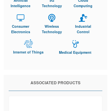
Artificial
5G
Cloud
Intelligence
Technology
Computing
Consumer
Wireless
Industrial
Electronics
Technology
Control
Internet of Things
Medical Equipment
ASSOCIATED PRODUCTS