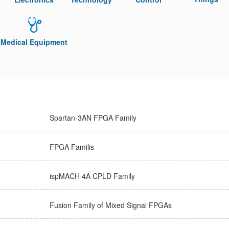
Medical Equipment
Spartan-3AN FPGA Family
FPGA Familis
ispMACH 4A CPLD Family
Fusion Family of Mixed Signal FPGAs