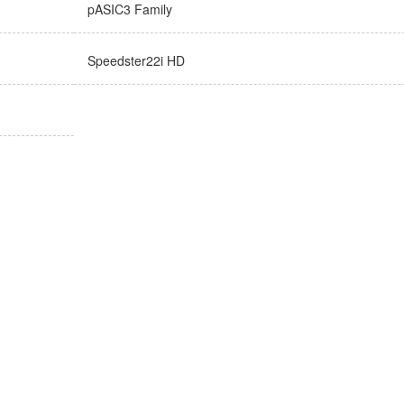
pASIC3 Family
Speedster22i HD