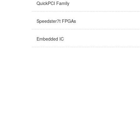
QuickPCI Family
Speedster7t FPGAs
Embedded IC