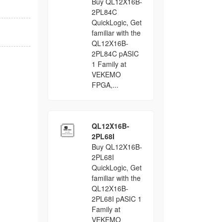
Buy QL12X16B-
2PL84C
QuickLogic, Get
familiar with the
QL12X16B-
2PL84C pASIC
1 Family at
VEKEMO
FPGA,...
QL12X16B-
2PL68I
Buy QL12X16B-
2PL68I
QuickLogic, Get
familiar with the
QL12X16B-
2PL68I pASIC 1
Family at
VEKEMO