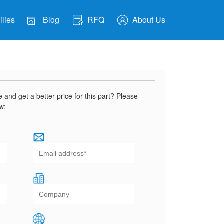
lies
Blog
RFQ
About Us
and get a better price for this part? Please
ow: