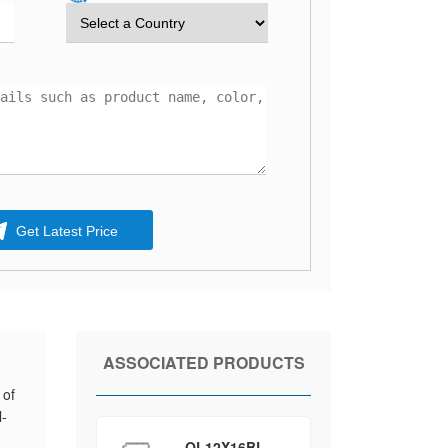
Get Latest Price
ASSOCIATED PRODUCTS
 of
l-
QL12X16BL-