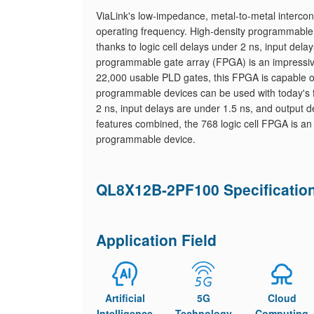
ViaLink's low-impedance, metal-to-metal interco
operating frequency. High-density programmable
thanks to logic cell delays under 2 ns, input dela
programmable gate array (FPGA) is an impressive 
22,000 usable PLD gates, this FPGA is capable o
programmable devices can be used with today's 
2 ns, input delays are under 1.5 ns, and output del
features combined, the 768 logic cell FPGA is an 
programmable device.
QL8X12B-2PF100 Specificatio
Application Field
Artificial
5G
Cloud
Intelligence
Technology
Computing