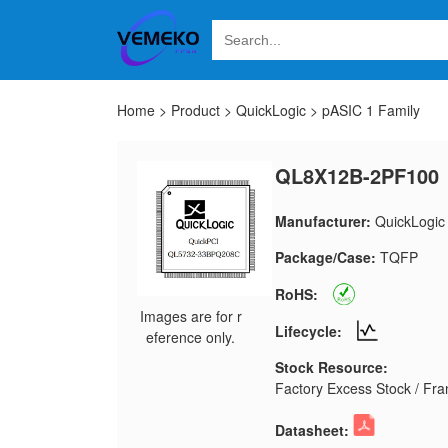
Home
>
Product
>
QuickLogic
>
pASIC 1 Family
QL8X12B-2PF100
Manufacturer:
QuickLogic
Package/Case:
TQFP
RoHS:
Images are for r
Lifecycle:
eference only.
Stock Resource:
Factory Excess Stock / Fran
Datasheet: