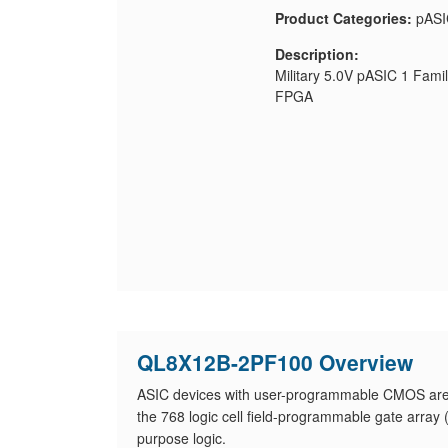
Product Categories:
pASI
Description:
Military 5.0V pASIC 1 Fam
FPGA
QL8X12B-2PF100 Overview
ASIC devices with user-programmable CMOS ar
the 768 logic cell field-programmable gate arra
purpose logic.