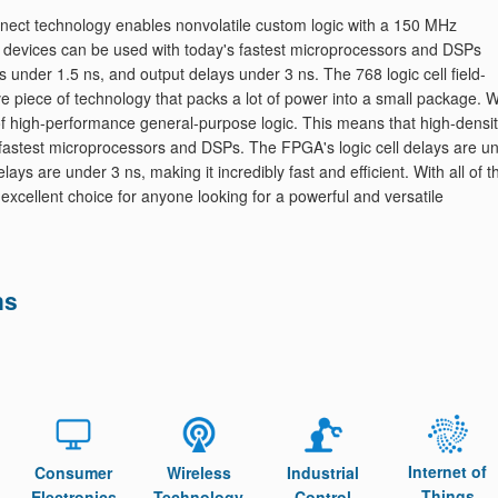
nnect technology enables nonvolatile custom logic with a 150 MHz
 devices can be used with today's fastest microprocessors and DSPs
ys under 1.5 ns, and output delays under 3 ns. The 768 logic cell field-
piece of technology that packs a lot of power into a small package. W
f high-performance general-purpose logic. This means that high-densi
fastest microprocessors and DSPs. The FPGA's logic cell delays are u
ays are under 3 ns, making it incredibly fast and efficient. With all of 
excellent choice for anyone looking for a powerful and versatile
ns
Internet of
Consumer
Wireless
Industrial
Things
Electronics
Technology
Control