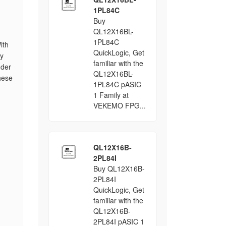
1PL84C
Buy
QL12X16BL-
1PL84C
ith
QuickLogic, Get
ty
familiar with the
nder
QL12X16BL-
these
1PL84C pASIC
1 Family at
VEKEMO FPG...
QL12X16B-
2PL84I
Buy QL12X16B-
2PL84I
QuickLogic, Get
familiar with the
QL12X16B-
2PL84I pASIC 1