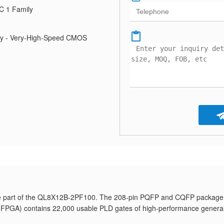
C 1 Family
ily - Very-High-Speed CMOS
e part of the QL8X12B-2PF100. The 208-pin PQFP and CQFP package
y (FPGA) contains 22,000 usable PLD gates of high-performance genera