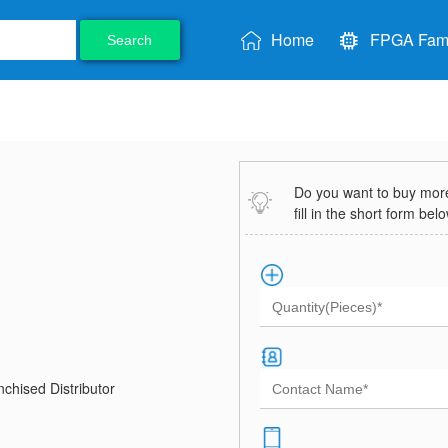
Home
FPGA Fami
Search
Do you want to buy more 
fill in the short form bel
chised Distributor