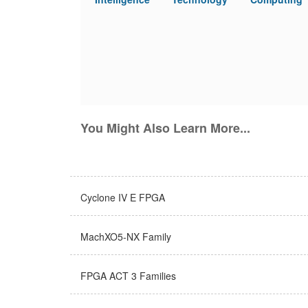
You Might Also Learn More...
Cyclone IV E FPGA
MachXO5-NX Family
FPGA ACT 3 Families