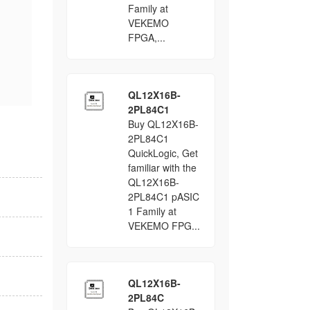
Family at
VEKEMO
FPGA,...
QL12X16B-
2PL84C1
Buy QL12X16B-
2PL84C1
QuickLogic, Get
familiar with the
QL12X16B-
2PL84C1 pASIC
1 Family at
VEKEMO FPG...
QL12X16B-
2PL84C