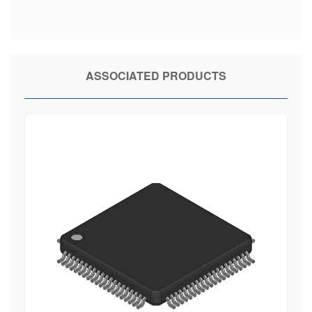
ASSOCIATED PRODUCTS