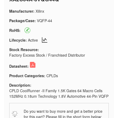
Manufacturer:
Xilinx
Package/Case:
VQFP-44
RoHS:
Lifecycle:
Active
Stock Resource:
Factory Excess Stock / Franchised Distributor
Datasheet:
Product Categories:
CPLDs
Description:
CPLD CoolRunner -II Family 1.5K Gates 64 Macro Cells
152MHz 0.18um Technology 1.8V Automotive 44-Pin VQFP
Do you want to buy more and get a better price
for this part? Please fill in the short form below: