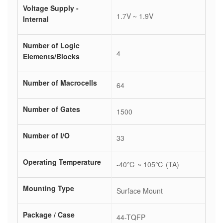
Voltage Supply -
1.7V ~ 1.9V
Internal
Number of Logic
4
Elements/Blocks
Number of Macrocells
64
Number of Gates
1500
Number of I/O
33
Operating Temperature
-40℃ ~ 105℃ (TA)
Mounting Type
Surface Mount
Package / Case
44-TQFP