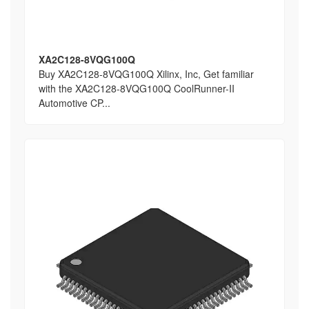
XA2C128-8VQG100Q
Buy XA2C128-8VQG100Q Xilinx, Inc, Get familiar
with the XA2C128-8VQG100Q CoolRunner-II
Automotive CP...