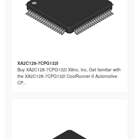
XA2C128-7CPG132I
Buy XA2C128-7CPG132I Xilinx, Inc, Get familiar with
the XA2C128-7CPG132I CoolRunner-II Automotive
CP...