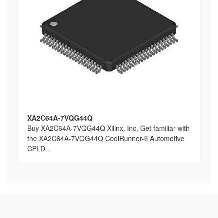
XA2C64A-7VQG44Q
Buy XA2C64A-7VQG44Q Xilinx, Inc, Get familiar with
the XA2C64A-7VQG44Q CoolRunner-II Automotive
CPLD...