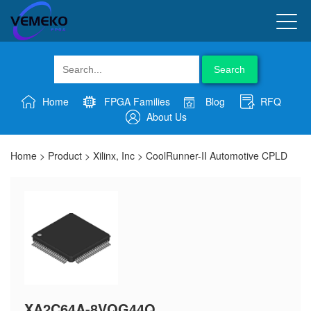
Search
Home
FPGA Families
Blog
RFQ
About Us
Home
>
Product
>
Xilinx, Inc
>
CoolRunner-II Automotive CPLD
XA2C64A-8VQG44Q