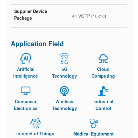
Supplier Device
44-VQFP (10x10)
Package
Application Field
Artificial
5G
Cloud
Intelligence
Technology
Computing
Consumer
Wireless
Industrial
Electronics
Technology
Control
Internet of Things
Medical Equipment