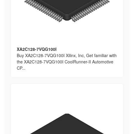
XA2C128-7VQG100I
Buy XA2C128-7VQG100I Xilinx, Inc, Get familiar with
the XA2C128-7VQG100I CoolRunner-II Automotive
CP...