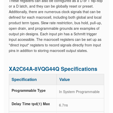
These registers can also be configured as a D or T flip-flop
or a D latch, and they can be globally reset or preset.
Additionally, there are numerous clock signals that can be
defined for each macrocell, including both global and local
product term types. Slew rate restriction, bus hold, pull-up,
open drain, and programmable grounds are examples of
output pin designs. Each input pin has a Schmitt trigger
input accessible. The macrocell registers can be set up as
"direct input" registers to record signals directly from input
pins in addition to storing macrocell output states.
XA2C64A-8VQG44Q Specifications
Specification
Value
Programmable Type
In System Programmable
Delay Time tpd(1) Max
6.7ns