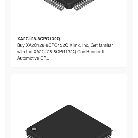
XA2C128-8CPG132Q
Buy XA2C128-8CPG132Q Xilinx, Inc, Get familiar
with the XA2C128-8CPG132Q CoolRunner-II
Automotive CP...