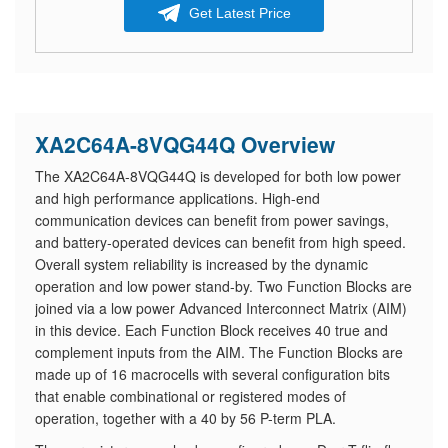
Get Latest Price
XA2C64A-8VQG44Q Overview
The XA2C64A-8VQG44Q is developed for both low power
and high performance applications. High-end
communication devices can benefit from power savings,
and battery-operated devices can benefit from high speed.
Overall system reliability is increased by the dynamic
operation and low power stand-by. Two Function Blocks are
joined via a low power Advanced Interconnect Matrix (AIM)
in this device. Each Function Block receives 40 true and
complement inputs from the AIM. The Function Blocks are
made up of 16 macrocells with several configuration bits
that enable combinational or registered modes of
operation, together with a 40 by 56 P-term PLA.