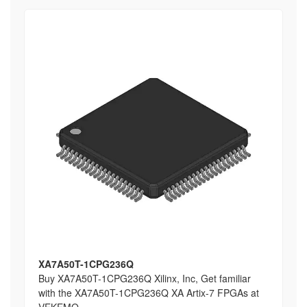
XA7A50T-1CPG236Q
Buy XA7A50T-1CPG236Q Xilinx, Inc, Get familiar
with the XA7A50T-1CPG236Q XA Artix-7 FPGAs at