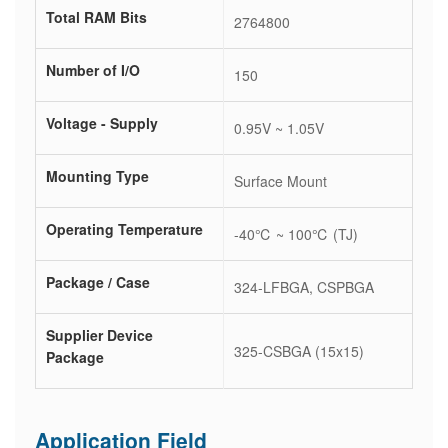
Total RAM Bits
2764800
Number of I/O
150
Voltage - Supply
0.95V ~ 1.05V
Mounting Type
Surface Mount
Operating Temperature
-40℃ ~ 100℃ (TJ)
Package / Case
324-LFBGA, CSPBGA
Supplier Device
325-CSBGA (15x15)
Package
Application Field