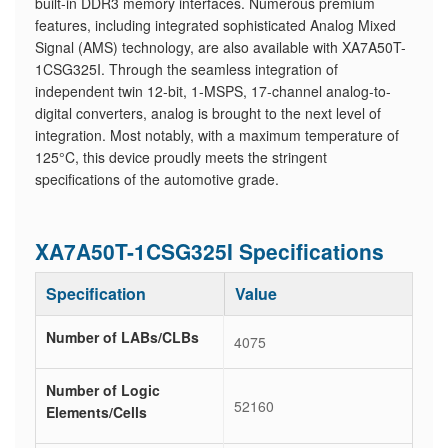
built-in DDR3 memory interfaces. Numerous premium
features, including integrated sophisticated Analog Mixed
Signal (AMS) technology, are also available with XA7A50T-
1CSG325I. Through the seamless integration of
independent twin 12-bit, 1-MSPS, 17-channel analog-to-
digital converters, analog is brought to the next level of
integration. Most notably, with a maximum temperature of
125°C, this device proudly meets the stringent
specifications of the automotive grade.
XA7A50T-1CSG325I Specifications
Specification
Value
Number of LABs/CLBs
4075
Number of Logic
52160
Elements/Cells