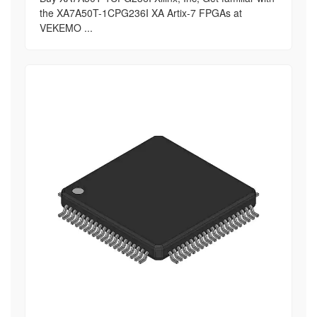
the XA7A50T-1CPG236I XA Artix-7 FPGAs at
VEKEMO ...