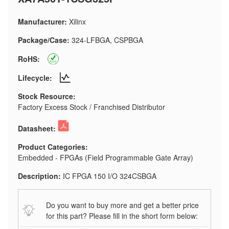
Manufacturer:
Xilinx
Package/Case:
324-LFBGA, CSPBGA
RoHS:
Lifecycle:
Stock Resource:
Factory Excess Stock / Franchised Distributor
Datasheet:
Product Categories:
Embedded - FPGAs (Field Programmable Gate Array)
Description:
IC FPGA 150 I/O 324CSBGA
Do you want to buy more and get a better price
for this part? Please fill in the short form below: