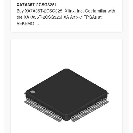
XA7A35T-2CSG325I
Buy XA7A35T-2CSG325I Xilinx, Inc, Get familiar with
the XA7A35T-2CSG325I XA Artix-7 FPGAs at
VEKEMO ...