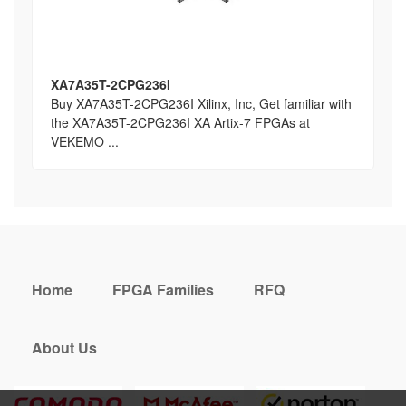
XA7A35T-2CPG236I
Buy XA7A35T-2CPG236I Xilinx, Inc, Get familiar with
the XA7A35T-2CPG236I XA Artix-7 FPGAs at
VEKEMO ...
Home
FPGA Families
RFQ
About Us