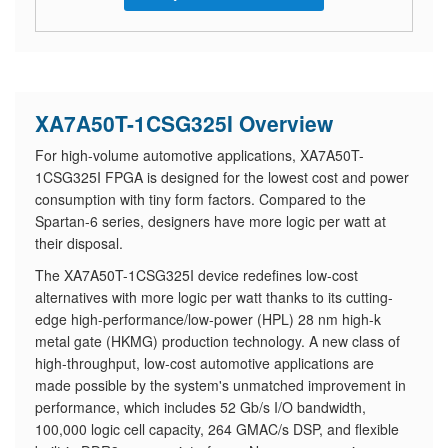
XA7A50T-1CSG325I Overview
For high-volume automotive applications, XA7A50T-
1CSG325I FPGA is designed for the lowest cost and power
consumption with tiny form factors. Compared to the
Spartan-6 series, designers have more logic per watt at
their disposal.
The XA7A50T-1CSG325I device redefines low-cost
alternatives with more logic per watt thanks to its cutting-
edge high-performance/low-power (HPL) 28 nm high-k
metal gate (HKMG) production technology. A new class of
high-throughput, low-cost automotive applications are
made possible by the system's unmatched improvement in
performance, which includes 52 Gb/s I/O bandwidth,
100,000 logic cell capacity, 264 GMAC/s DSP, and flexible