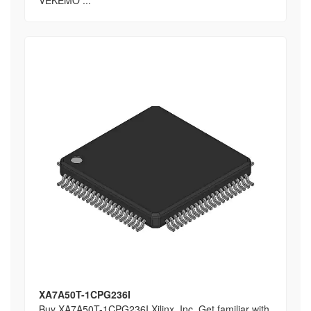
VEKEMO ...
XA7A50T-1CPG236I
Buy XA7A50T-1CPG236I Xilinx, Inc, Get familiar with