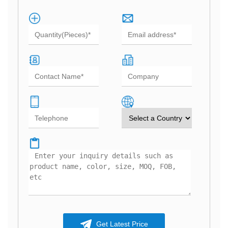
Get Latest Price