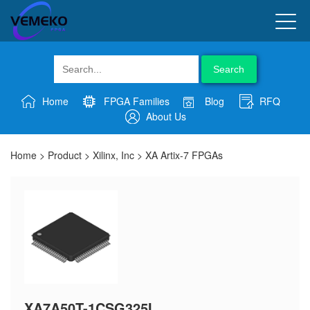
Search
Home
FPGA Families
Blog
RFQ
About Us
Home
>
Product
>
Xilinx, Inc
>
XA Artix-7 FPGAs
XA7A50T-1CSG325I