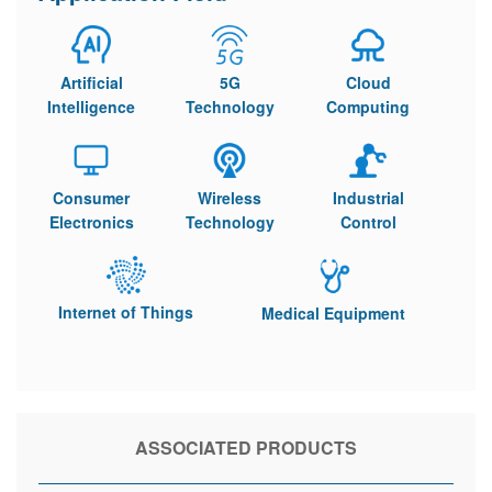
Artificial
5G
Cloud
Intelligence
Technology
Computing
Consumer
Wireless
Industrial
Electronics
Technology
Control
Internet of Things
Medical Equipment
ASSOCIATED PRODUCTS