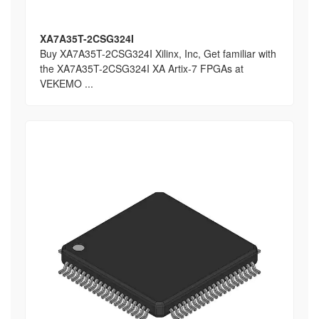
XA7A35T-2CSG324I
Buy XA7A35T-2CSG324I Xilinx, Inc, Get familiar with
the XA7A35T-2CSG324I XA Artix-7 FPGAs at
VEKEMO ...