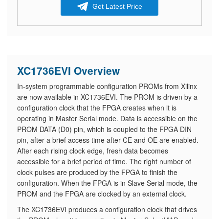
Get Latest Price
XC1736EVI Overview
In-system programmable configuration PROMs from Xilinx
are now available in XC1736EVI. The PROM is driven by a
configuration clock that the FPGA creates when it is
operating in Master Serial mode. Data is accessible on the
PROM DATA (D0) pin, which is coupled to the FPGA DIN
pin, after a brief access time after CE and OE are enabled.
After each rising clock edge, fresh data becomes
accessible for a brief period of time. The right number of
clock pulses are produced by the FPGA to finish the
configuration. When the FPGA is in Slave Serial mode, the
PROM and the FPGA are clocked by an external clock.
The XC1736EVI produces a configuration clock that drives