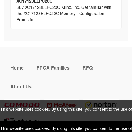
XC17128ELPC20C
Buy XC17128ELPC20C Xilinx, Inc, Get familiar with
the XC17128ELPC20C Memory - Configuration
Proms fo...
Home
FPGA Families
RFQ
About Us
This website uses cookies. By using this site, you consent to the use of
cookies. For more information, please take a look at our
Privacy Policy
.
This website uses cookies. By using this site, you consent to the use of