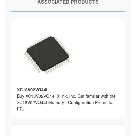
ASSOCIATED PRODUCTS
XC18V02VQ44I
Buy XC18V02VQ44I Xilinx, Inc, Get familiar with the
XC18V02VQ44I Memory - Configuration Proms for
FP...