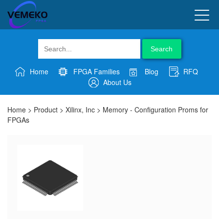
Search
Home
FPGA Families
Blog
RFQ
About Us
Home
>
Product
>
Xilinx, Inc
>
Memory - Configuration Proms for
FPGAs