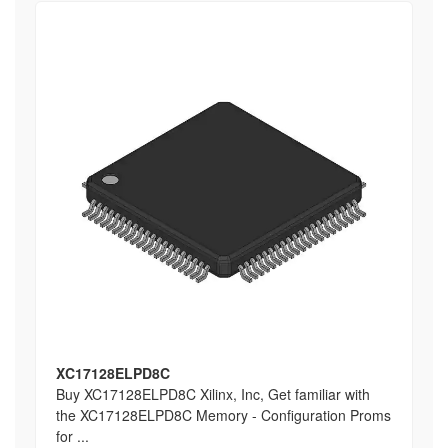
XC17128ELPD8C
Buy XC17128ELPD8C Xilinx, Inc, Get familiar with
the XC17128ELPD8C Memory - Configuration Proms
for ...