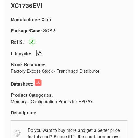
XC1736EVI
Manufacturer:
Xilinx
Package/Case:
SOP-8
RoHS:
Lifecycle:
Stock Resource:
Factory Excess Stock / Franchised Distributor
Datasheet:
Product Categories:
Memory - Configuration Proms for FPGA's
Description:
Do you want to buy more and get a better price
for this part? Please fill in the short form below: