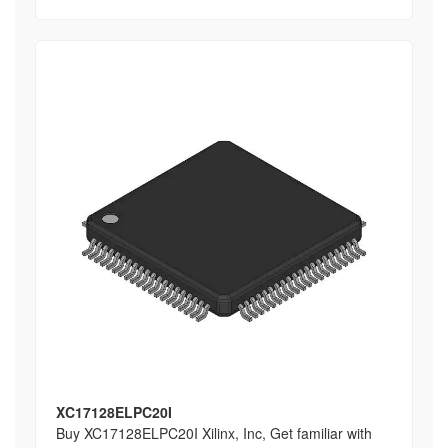
XC17128ELPC20I
Buy XC17128ELPC20I Xilinx, Inc, Get familiar with