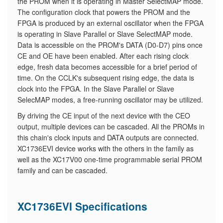
the PROM when it is operating in Master SelectMAP mode.
The configuration clock that powers the PROM and the
FPGA is produced by an external oscillator when the FPGA
is operating in Slave Parallel or Slave SelectMAP mode.
Data is accessible on the PROM's DATA (D0-D7) pins once
CE and OE have been enabled. After each rising clock
edge, fresh data becomes accessible for a brief period of
time. On the CCLK's subsequent rising edge, the data is
clock into the FPGA. In the Slave Parallel or Slave
SelecMAP modes, a free-running oscillator may be utilized.
By driving the CE input of the next device with the CEO
output, multiple devices can be cascaded. All the PROMs in
this chain's clock inputs and DATA outputs are connected.
XC1736EVI device works with the others in the family as
well as the XC17V00 one-time programmable serial PROM
family and can be cascaded.
XC1736EVI Specifications