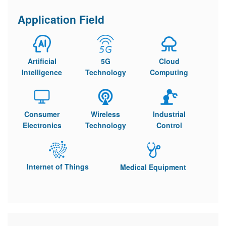
Application Field
Artificial
5G
Cloud
Intelligence
Technology
Computing
Consumer
Wireless
Industrial
Electronics
Technology
Control
Internet of Things
Medical Equipment