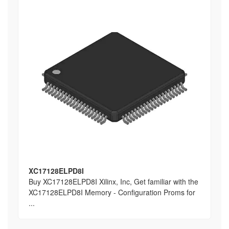
XC17128ELPD8I
Buy XC17128ELPD8I Xilinx, Inc, Get familiar with the
XC17128ELPD8I Memory - Configuration Proms for
...