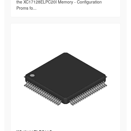
the XC17128ELPC20I Memory - Configuration
Proms fo...