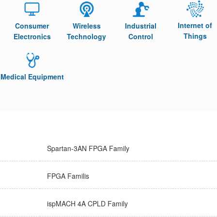
Internet of
Consumer
Wireless
Industrial
Things
Electronics
Technology
Control
Medical Equipment
Spartan-3AN FPGA Family
FPGA Familis
ispMACH 4A CPLD Family