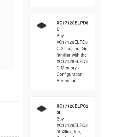
XC17128ELPD8
C
Buy
XC17128ELPD8
C Xilinx, Inc, Get
familiar with the
XC17128ELPD8
C Memory -
Configuration
Proms for ...
XC17128ELPC2
0I
Buy
XC17128ELPC2
0I Xilinx, Inc,