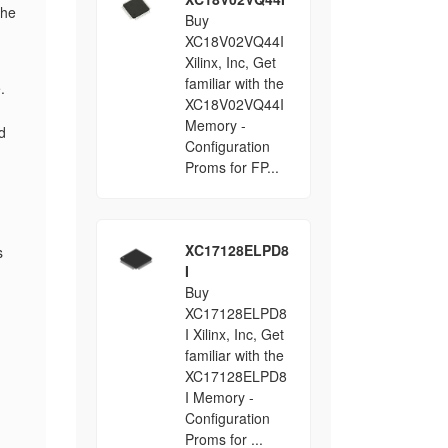
the
Buy
XC18V02VQ44I
Xilinx, Inc, Get
familiar with the
.
XC18V02VQ44I
Memory -
d
Configuration
Proms for FP...
XC17128ELPD8
s
I
Buy
XC17128ELPD8
I Xilinx, Inc, Get
familiar with the
XC17128ELPD8
I Memory -
Configuration
Proms for ...