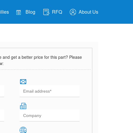
lies
Blog
RFQ
About Us
and get a better price for this part? Please
ow: