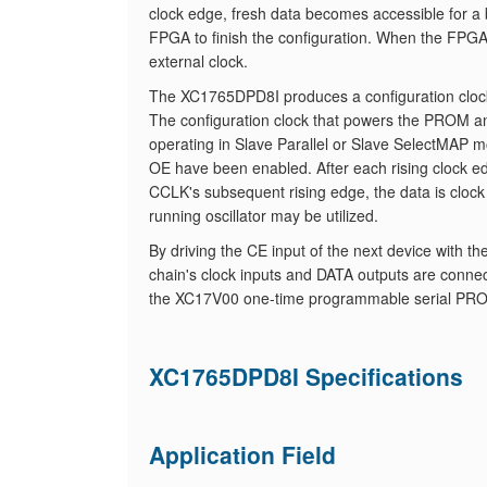
clock edge, fresh data becomes accessible for a 
FPGA to finish the configuration. When the FPG
external clock.
The XC1765DPD8I produces a configuration clock
The configuration clock that powers the PROM an
operating in Slave Parallel or Slave SelectMAP
OE have been enabled. After each rising clock ed
CCLK's subsequent rising edge, the data is clock
running oscillator may be utilized.
By driving the CE input of the next device with t
chain's clock inputs and DATA outputs are connec
the XC17V00 one-time programmable serial PRO
XC1765DPD8I Specifications
Application Field