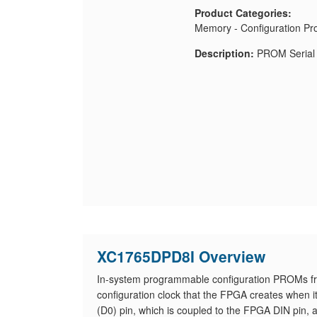
Product Categories:
Memory - Configuration Pr
Description:
PROM Serial 
XC1765DPD8I Overview
In-system programmable configuration PROMs fr
configuration clock that the FPGA creates when i
(D0) pin, which is coupled to the FPGA DIN pin, a