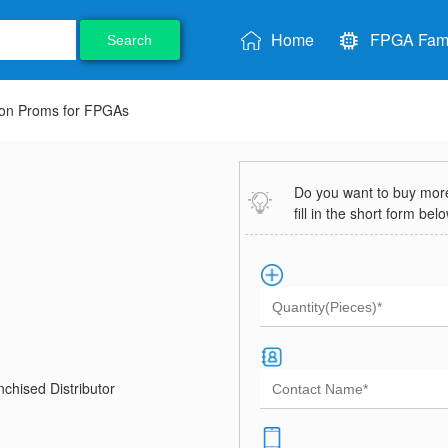
Home
FPGA Fami
Search
ion Proms for FPGAs
Do you want to buy more 
fill in the short form bel
chised Distributor