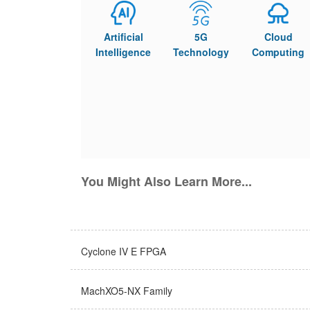
Artificial
5G
Cloud
Intelligence
Technology
Computing
You Might Also Learn More...
Cyclone IV E FPGA
MachXO5-NX Family