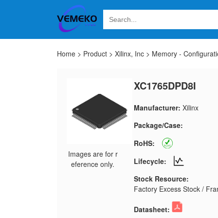
Home
>
Product
>
Xilinx, Inc
>
Memory - Configurat
XC1765DPD8I
Manufacturer:
Xilinx
Package/Case:
RoHS:
Images are for r
Lifecycle:
eference only.
Stock Resource:
Factory Excess Stock / Fran
Datasheet: