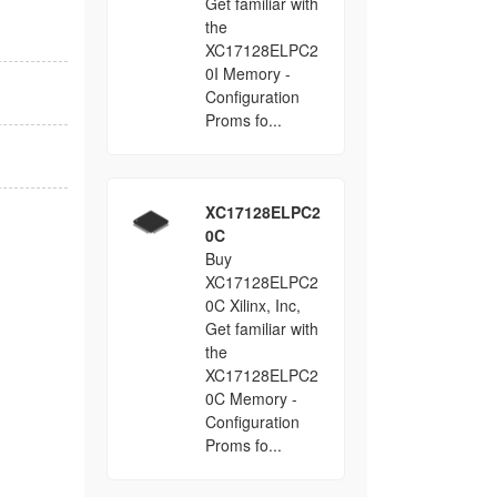
Get familiar with
the
XC17128ELPC2
0I Memory -
Configuration
Proms fo...
XC17128ELPC2
0C
Buy
XC17128ELPC2
0C Xilinx, Inc,
Get familiar with
the
XC17128ELPC2
0C Memory -
Configuration
Proms fo...