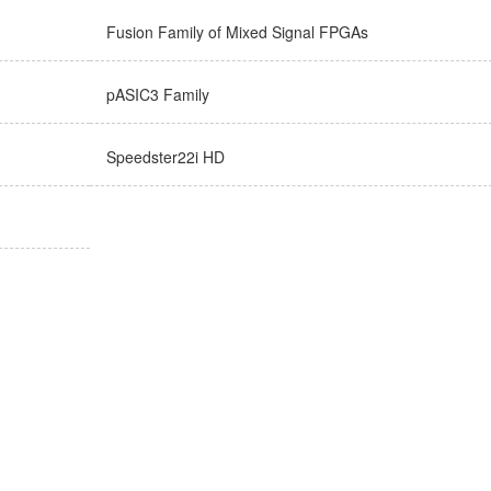
Fusion Family of Mixed Signal FPGAs
pASIC3 Family
Speedster22i HD