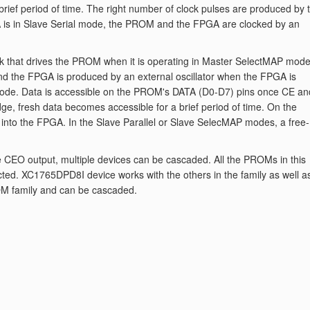
brief period of time. The right number of clock pulses are produced by 
A is in Slave Serial mode, the PROM and the FPGA are clocked by an
 that drives the PROM when it is operating in Master SelectMAP mode
d the FPGA is produced by an external oscillator when the FPGA is
 mode. Data is accessible on the PROM's DATA (D0-D7) pins once CE an
ge, fresh data becomes accessible for a brief period of time. On the
 into the FPGA. In the Slave Parallel or Slave SelecMAP modes, a free-
he CEO output, multiple devices can be cascaded. All the PROMs in this
ted. XC1765DPD8I device works with the others in the family as well a
M family and can be cascaded.