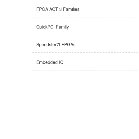
FPGA ACT 3 Families
QuickPCI Family
Speedster7t FPGAs
Embedded IC