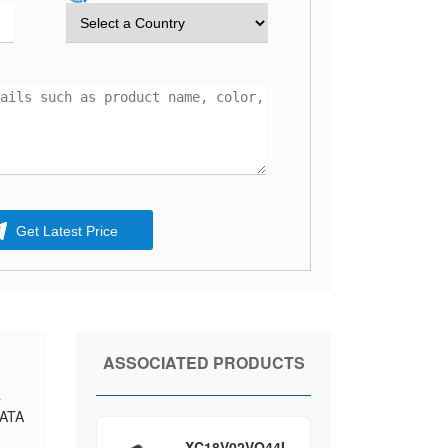
Get Latest Price
ASSOCIATED PRODUCTS
a
DATA
XC18V02VQ44I