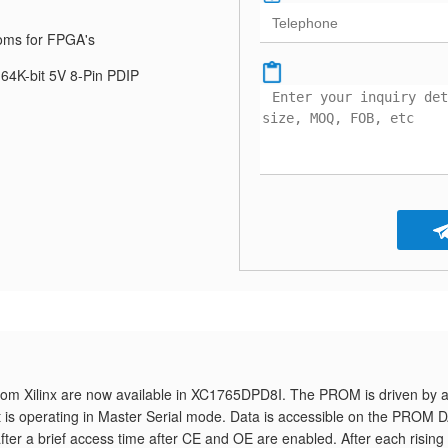
oms for FPGA's
64K-bit 5V 8-Pin PDIP
om Xilinx are now available in XC1765DPD8I. The PROM is driven by 
t is operating in Master Serial mode. Data is accessible on the PROM 
fter a brief access time after CE and OE are enabled. After each rising