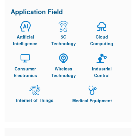
Application Field
Artificial
5G
Cloud
Intelligence
Technology
Computing
Consumer
Wireless
Industrial
Electronics
Technology
Control
Internet of Things
Medical Equipment