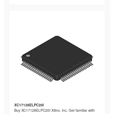
XC17128ELPC20I
Buy XC17128ELPC20I Xilinx, Inc, Get familiar with