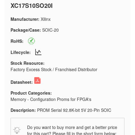
XC17S10SO20I
Manufacturer:
Xilinx
Package/Case:
SOIC-20
RoHS:
Lifecycle:
Stock Resource:
Factory Excess Stock / Franchised Distributor
Datasheet:
Product Categories:
Memory - Configuration Proms for FPGA's
Description:
PROM Serial 92.8K-bit 5V 20-Pin SOIC
Do you want to buy more and get a better price
for this part? Please fill in the short form below: