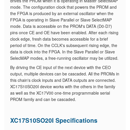
drives the PROM when it is operating in Master SelectMAP
mode. The configuration clock that powers the PROM and
the FPGA is produced by an external oscillator when the
FPGA is operating in Slave Parallel or Slave SelectMAP
mode. Data is accessible on the PROM's DATA (D0-D7)
pins once CE and OE have been enabled. After each rising
clock edge, fresh data becomes accessible for a brief
period of time. On the CCLK's subsequent rising edge, the
data is clock into the FPGA. In the Slave Parallel or Slave
SelecMAP modes, a free-running oscillator may be utilized.
By driving the CE input of the next device with the CEO
output, multiple devices can be cascaded. All the PROMs in
this chain's clock inputs and DATA outputs are connected.
XC17S10SO20I device works with the others in the family
as well as the XC17V00 one-time programmable serial
PROM family and can be cascaded.
XC17S10SO20I Specifications