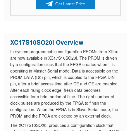
Get Latest Price
XC17S10SO20I Overview
In-system programmable configuration PROMs from Xilinx
are now available in XC17S10SO20I. The PROM is driven
by a configuration clock that the FPGA creates when it is
operating in Master Serial mode. Data is accessible on the
PROM DATA (D0) pin, which is coupled to the FPGA DIN
pin, after a brief access time after CE and OE are enabled.
After each rising clock edge, fresh data becomes
accessible for a brief period of time. The right number of
clock pulses are produced by the FPGA to finish the
configuration. When the FPGA is in Slave Serial mode, the
PROM and the FPGA are clocked by an external clock.
The XC17S10SO20I produces a configuration clock that