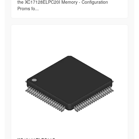
the XC17128ELPC20I Memory - Configuration
Proms fo...