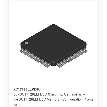
XC17128ELPD8C
Buy XC17128ELPD8C Xilinx, Inc, Get familiar with
the XC17128ELPD8C Memory - Configuration Proms
for ...