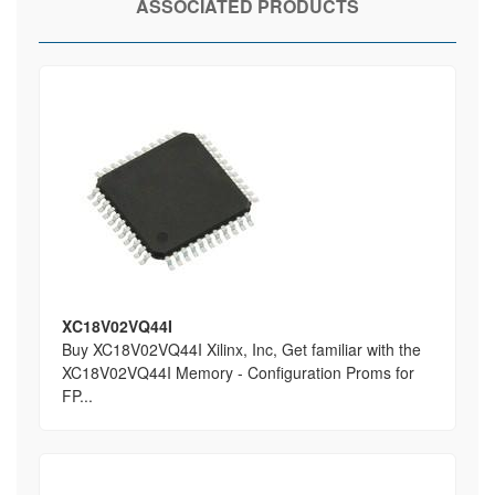
ASSOCIATED PRODUCTS
XC18V02VQ44I
Buy XC18V02VQ44I Xilinx, Inc, Get familiar with the
XC18V02VQ44I Memory - Configuration Proms for
FP...