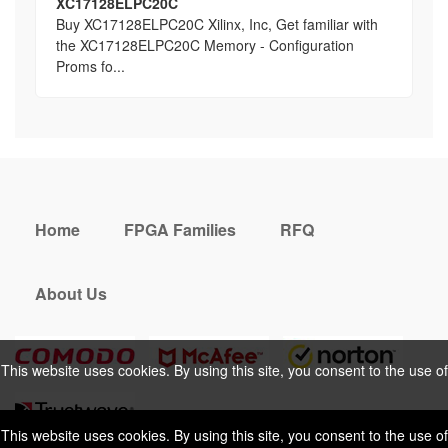
XC17128ELPC20C
Buy XC17128ELPC20C Xilinx, Inc, Get familiar with
the XC17128ELPC20C Memory - Configuration
Proms fo...
Home
FPGA Families
RFQ
About Us
This website uses cookies. By using this site, you consent to the use of
cookies. For more information, please take a look at our
Privacy Policy
.
This website uses cookies. By using this site, you consent to the use of