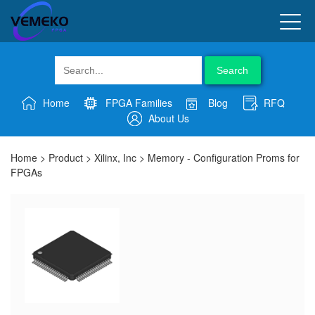
Search
Home
FPGA Families
Blog
RFQ
About Us
Home
>
Product
>
Xilinx, Inc
>
Memory - Configuration Proms for
FPGAs