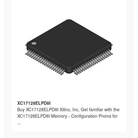
XC17128ELPD8I
Buy XC17128ELPD8I Xilinx, Inc, Get familiar with the
XC17128ELPD8I Memory - Configuration Proms for
...