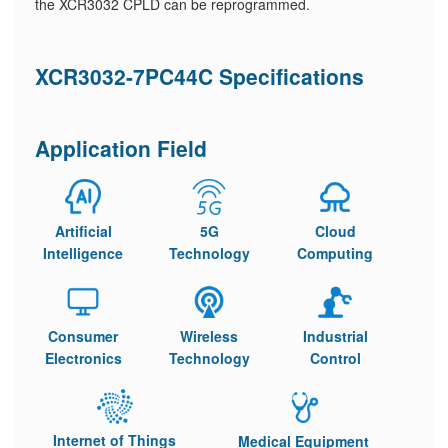
the XCR3032 CPLD can be reprogrammed.
XCR3032-7PC44C Specifications
Application Field
Artificial
5G
Cloud
Intelligence
Technology
Computing
Consumer
Wireless
Industrial
Electronics
Technology
Control
Internet of Things
Medical Equipment