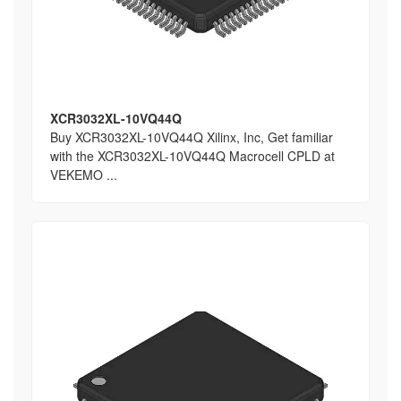
XCR3032XL-10VQ44Q
Buy XCR3032XL-10VQ44Q Xilinx, Inc, Get familiar
with the XCR3032XL-10VQ44Q Macrocell CPLD at
VEKEMO ...