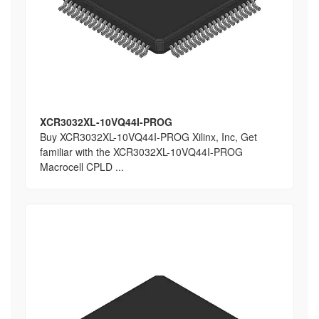
XCR3032XL-10VQ44I-PROG
Buy XCR3032XL-10VQ44I-PROG Xilinx, Inc, Get
familiar with the XCR3032XL-10VQ44I-PROG
Macrocell CPLD ...