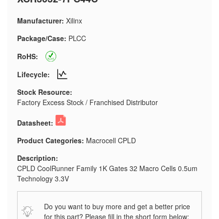
Manufacturer:
Xilinx
Package/Case:
PLCC
RoHS:
Lifecycle:
Stock Resource:
Factory Excess Stock / Franchised Distributor
Datasheet:
Product Categories:
Macrocell CPLD
Description:
CPLD CoolRunner Family 1K Gates 32 Macro Cells 0.5um
Technology 3.3V
Do you want to buy more and get a better price
for this part? Please fill in the short form below: