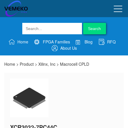
Search
Home
FPGA Families
Blog
RFQ
About Us
Home
>
Product
>
Xilinx, Inc
>
Macrocell CPLD
XCR3032-7PC44C