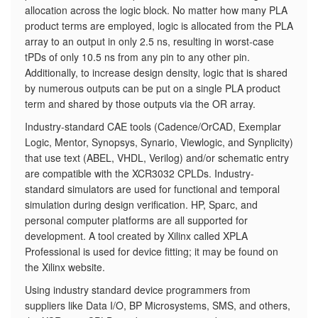
allocation across the logic block. No matter how many PLA
product terms are employed, logic is allocated from the PLA
array to an output in only 2.5 ns, resulting in worst-case
tPDs of only 10.5 ns from any pin to any other pin.
Additionally, to increase design density, logic that is shared
by numerous outputs can be put on a single PLA product
term and shared by those outputs via the OR array.
Industry-standard CAE tools (Cadence/OrCAD, Exemplar
Logic, Mentor, Synopsys, Synario, Viewlogic, and Synplicity)
that use text (ABEL, VHDL, Verilog) and/or schematic entry
are compatible with the XCR3032 CPLDs. Industry-
standard simulators are used for functional and temporal
simulation during design verification. HP, Sparc, and
personal computer platforms are all supported for
development. A tool created by Xilinx called XPLA
Professional is used for device fitting; it may be found on
the Xilinx website.
Using industry standard device programmers from
suppliers like Data I/O, BP Microsystems, SMS, and others,