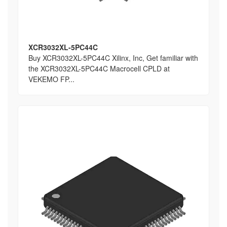
XCR3032XL-5PC44C
Buy XCR3032XL-5PC44C Xilinx, Inc, Get familiar with
the XCR3032XL-5PC44C Macrocell CPLD at
VEKEMO FP...