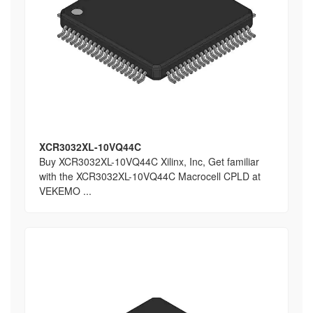
XCR3032XL-10VQ44C
Buy XCR3032XL-10VQ44C Xilinx, Inc, Get familiar
with the XCR3032XL-10VQ44C Macrocell CPLD at
VEKEMO ...