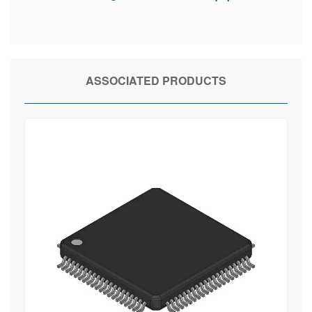
ASSOCIATED PRODUCTS