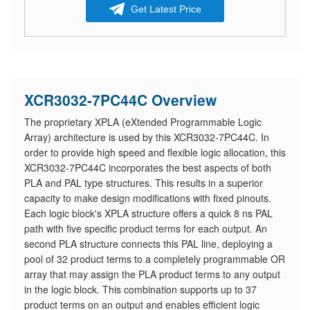
Get Latest Price
XCR3032-7PC44C Overview
The proprietary XPLA (eXtended Programmable Logic
Array) architecture is used by this XCR3032-7PC44C. In
order to provide high speed and flexible logic allocation, this
XCR3032-7PC44C incorporates the best aspects of both
PLA and PAL type structures. This results in a superior
capacity to make design modifications with fixed pinouts.
Each logic block's XPLA structure offers a quick 8 ns PAL
path with five specific product terms for each output. An
second PLA structure connects this PAL line, deploying a
pool of 32 product terms to a completely programmable OR
array that may assign the PLA product terms to any output
in the logic block. This combination supports up to 37
product terms on an output and enables efficient logic