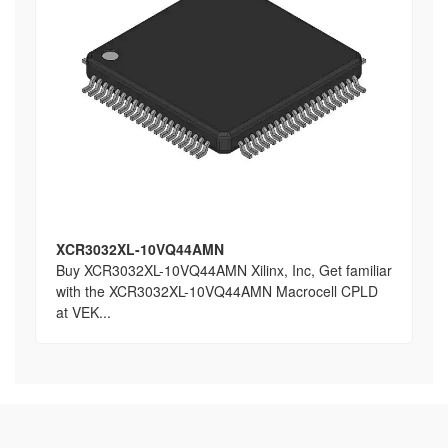
XCR3032XL-10VQ44AMN
Buy XCR3032XL-10VQ44AMN Xilinx, Inc, Get familiar
with the XCR3032XL-10VQ44AMN Macrocell CPLD
at VEK...