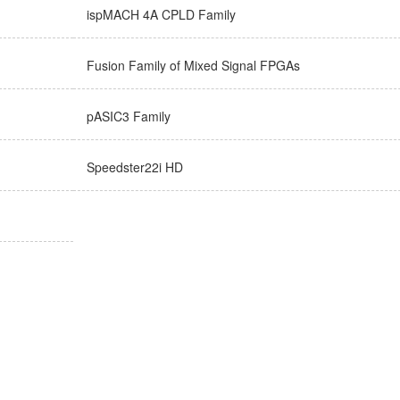
ispMACH 4A CPLD Family
Fusion Family of Mixed Signal FPGAs
pASIC3 Family
Speedster22i HD