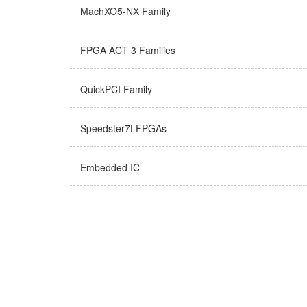
MachXO5-NX Family
FPGA ACT 3 Families
QuickPCI Family
Speedster7t FPGAs
Embedded IC