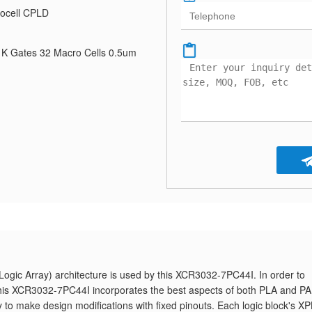
ocell CPLD
K Gates 32 Macro Cells 0.5um
gic Array) architecture is used by this XCR3032-7PC44I. In order to
, this XCR3032-7PC44I incorporates the best aspects of both PLA and P
ty to make design modifications with fixed pinouts. Each logic block's X