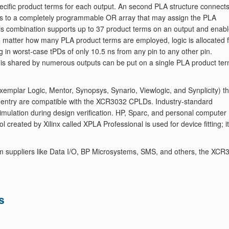
specific product terms for each output. An second PLA structure connect
erms to a completely programmable OR array that may assign the PLA
This combination supports up to 37 product terms on an output and enab
. No matter how many PLA product terms are employed, logic is allocated 
ng in worst-case tPDs of only 10.5 ns from any pin to any other pin.
hat is shared by numerous outputs can be put on a single PLA product te
mplar Logic, Mentor, Synopsys, Synario, Viewlogic, and Synplicity) th
 entry are compatible with the XCR3032 CPLDs. Industry-standard
imulation during design verification. HP, Sparc, and personal computer
 created by Xilinx called XPLA Professional is used for device fitting; it
m suppliers like Data I/O, BP Microsystems, SMS, and others, the XCR
s