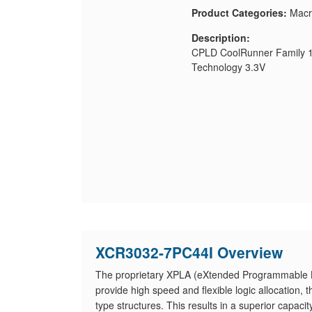
Product Categories:
Macr
Description:
CPLD CoolRunner Family 1
Technology 3.3V
XCR3032-7PC44I Overview
The proprietary XPLA (eXtended Programmable Lo
provide high speed and flexible logic allocation
type structures. This results in a superior capaci