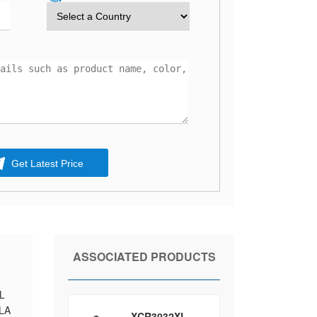
Get Latest Price
ASSOCIATED PRODUCTS
AL
PLA
XCR3032XL-