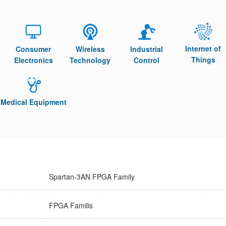
Internet of
Consumer
Wireless
Industrial
Things
Electronics
Technology
Control
Medical Equipment
Spartan-3AN FPGA Family
FPGA Familis