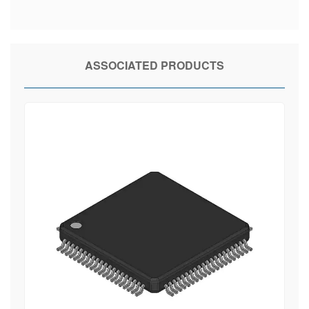
ASSOCIATED PRODUCTS