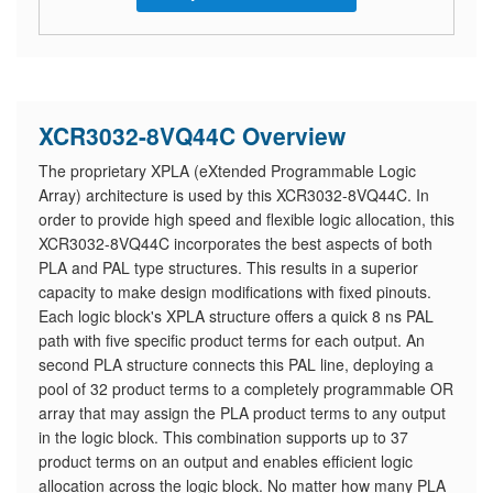
XCR3032-8VQ44C Overview
The proprietary XPLA (eXtended Programmable Logic
Array) architecture is used by this XCR3032-8VQ44C. In
order to provide high speed and flexible logic allocation, this
XCR3032-8VQ44C incorporates the best aspects of both
PLA and PAL type structures. This results in a superior
capacity to make design modifications with fixed pinouts.
Each logic block's XPLA structure offers a quick 8 ns PAL
path with five specific product terms for each output. An
second PLA structure connects this PAL line, deploying a
pool of 32 product terms to a completely programmable OR
array that may assign the PLA product terms to any output
in the logic block. This combination supports up to 37
product terms on an output and enables efficient logic
allocation across the logic block. No matter how many PLA