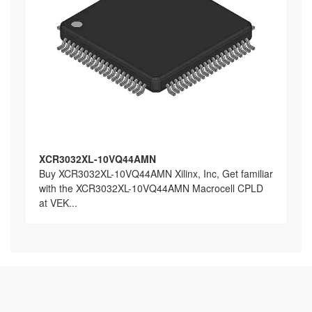
XCR3032XL-10VQ44AMN
Buy XCR3032XL-10VQ44AMN Xilinx, Inc, Get familiar
with the XCR3032XL-10VQ44AMN Macrocell CPLD
at VEK...