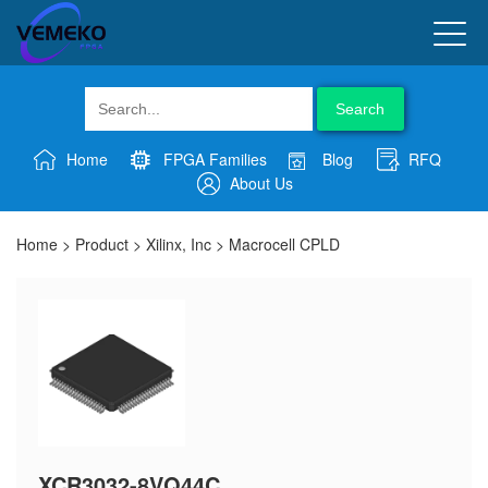
Search
Home
FPGA Families
Blog
RFQ
About Us
Home
>
Product
>
Xilinx, Inc
>
Macrocell CPLD
XCR3032-8VQ44C