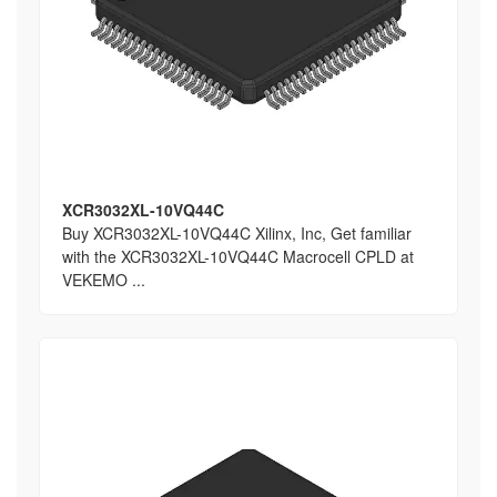
XCR3032XL-10VQ44C
Buy XCR3032XL-10VQ44C Xilinx, Inc, Get familiar
with the XCR3032XL-10VQ44C Macrocell CPLD at
VEKEMO ...