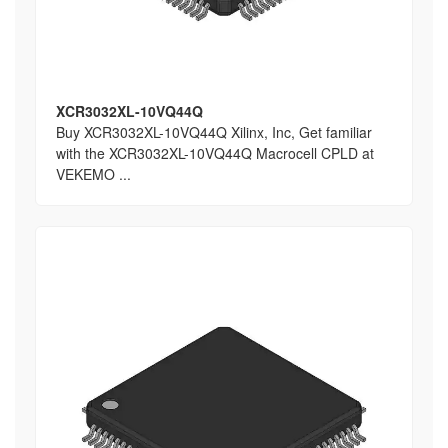
XCR3032XL-10VQ44Q
Buy XCR3032XL-10VQ44Q Xilinx, Inc, Get familiar
with the XCR3032XL-10VQ44Q Macrocell CPLD at
VEKEMO ...