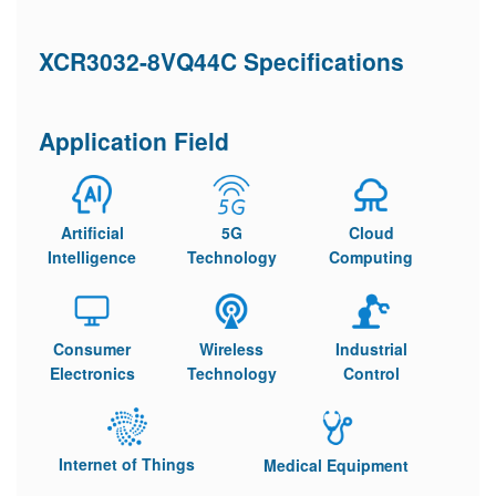
XCR3032-8VQ44C Specifications
Application Field
Artificial
5G
Cloud
Intelligence
Technology
Computing
Consumer
Wireless
Industrial
Electronics
Technology
Control
Internet of Things
Medical Equipment