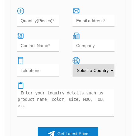
Get Latest Price