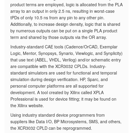
product terms are employed, logic is allocated from the PLA
array to an output in only 2.5 ns, resulting in worst-case
tPDs of only 10.5 ns from any pin to any other pin.
Additionally, to increase design density, logic that is shared
by numerous outputs can be put on a single PLA product
term and shared by those outputs via the OR array.
Industry-standard CAE tools (Cadence/OrCAD, Exemplar
Logic, Mentor, Synopsys, Synario, Viewlogic, and Synplicity)
that use text (ABEL, VHDL, Verilog) and/or schematic entry
are compatible with the XCR3032 CPLDs. Industry-
standard simulators are used for functional and temporal
simulation during design verification. HP, Sparc, and
personal computer platforms are all supported for
development. A tool created by Xilinx called XPLA
Professional is used for device fitting; it may be found on
the Xilinx website.
Using industry standard device programmers from
suppliers like Data I/O, BP Microsystems, SMS, and others,
the XCR3032 CPLD can be reprogrammed.