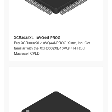
XCR3032XL-10VQ44I-PROG
Buy XCR3032XL-10VQ44I-PROG Xilinx, Inc, Get
familiar with the XCR3032XL-10VQ44I-PROG
Macrocell CPLD ...