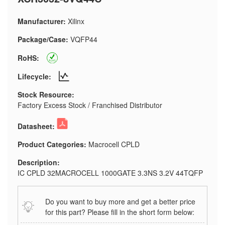
Manufacturer:
Xilinx
Package/Case:
VQFP44
RoHS:
Lifecycle:
Stock Resource:
Factory Excess Stock / Franchised Distributor
Datasheet:
Product Categories:
Macrocell CPLD
Description:
IC CPLD 32MACROCELL 1000GATE 3.3NS 3.2V 44TQFP
Do you want to buy more and get a better price
for this part? Please fill in the short form below: