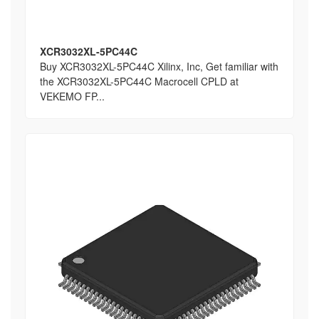
XCR3032XL-5PC44C
Buy XCR3032XL-5PC44C Xilinx, Inc, Get familiar with
the XCR3032XL-5PC44C Macrocell CPLD at
VEKEMO FP...