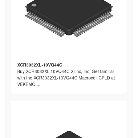
XCR3032XL-10VQ44C
Buy XCR3032XL-10VQ44C Xilinx, Inc, Get familiar
with the XCR3032XL-10VQ44C Macrocell CPLD at
VEKEMO ...