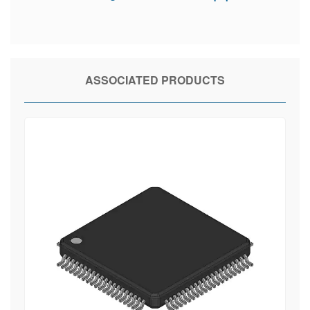
ASSOCIATED PRODUCTS