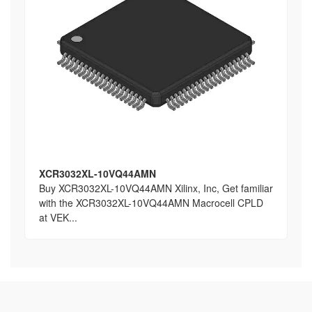
XCR3032XL-10VQ44AMN
Buy XCR3032XL-10VQ44AMN Xilinx, Inc, Get familiar
with the XCR3032XL-10VQ44AMN Macrocell CPLD
at VEK...