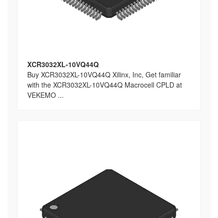
XCR3032XL-10VQ44Q
Buy XCR3032XL-10VQ44Q Xilinx, Inc, Get familiar
with the XCR3032XL-10VQ44Q Macrocell CPLD at
VEKEMO ...