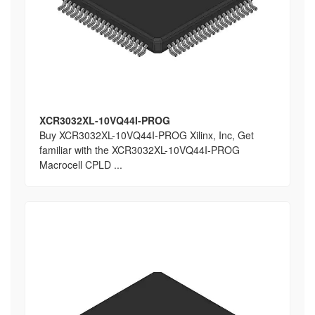
XCR3032XL-10VQ44I-PROG
Buy XCR3032XL-10VQ44I-PROG Xilinx, Inc, Get
familiar with the XCR3032XL-10VQ44I-PROG
Macrocell CPLD ...