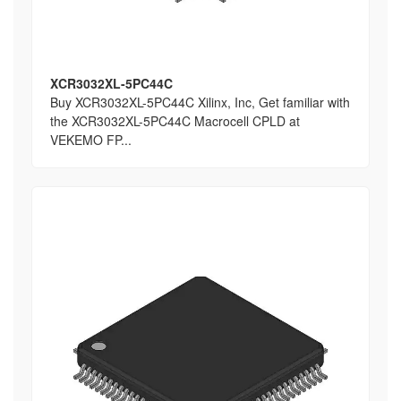
XCR3032XL-5PC44C
Buy XCR3032XL-5PC44C Xilinx, Inc, Get familiar with
the XCR3032XL-5PC44C Macrocell CPLD at
VEKEMO FP...