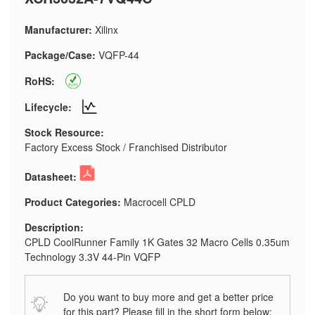
Manufacturer:
Xilinx
Package/Case:
VQFP-44
RoHS:
Lifecycle:
Stock Resource:
Factory Excess Stock / Franchised Distributor
Datasheet:
Product Categories:
Macrocell CPLD
Description:
CPLD CoolRunner Family 1K Gates 32 Macro Cells 0.35um
Technology 3.3V 44-Pin VQFP
Do you want to buy more and get a better price
for this part? Please fill in the short form below: