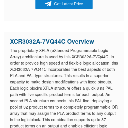
Get Latest Price
XCR3032A-7VQ44C Overview
The proprietary XPLA (eXtended Programmable Logic
Array) architecture is used by this XCR3032A-7VQ44C. In
order to provide high speed and flexible logic allocation, this
XCR3032A-7VQ44C incorporates the best aspects of both
PLA and PAL type structures. This results in a superior
capacity to make design modifications with fixed pinouts.
Each logic block's XPLA structure offers a quick 8 ns PAL
path with five specific product terms for each output. An
second PLA structure connects this PAL line, deploying a
pool of 32 product terms to a completely programmable OR
array that may assign the PLA product terms to any output
in the logic block. This combination supports up to 37
product terms on an output and enables efficient logic