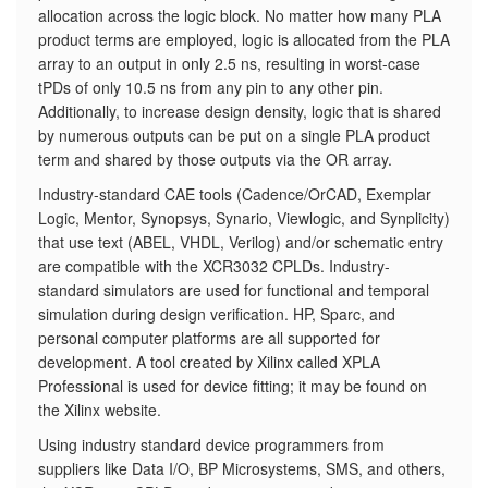
allocation across the logic block. No matter how many PLA
product terms are employed, logic is allocated from the PLA
array to an output in only 2.5 ns, resulting in worst-case
tPDs of only 10.5 ns from any pin to any other pin.
Additionally, to increase design density, logic that is shared
by numerous outputs can be put on a single PLA product
term and shared by those outputs via the OR array.
Industry-standard CAE tools (Cadence/OrCAD, Exemplar
Logic, Mentor, Synopsys, Synario, Viewlogic, and Synplicity)
that use text (ABEL, VHDL, Verilog) and/or schematic entry
are compatible with the XCR3032 CPLDs. Industry-
standard simulators are used for functional and temporal
simulation during design verification. HP, Sparc, and
personal computer platforms are all supported for
development. A tool created by Xilinx called XPLA
Professional is used for device fitting; it may be found on
the Xilinx website.
Using industry standard device programmers from
suppliers like Data I/O, BP Microsystems, SMS, and others,