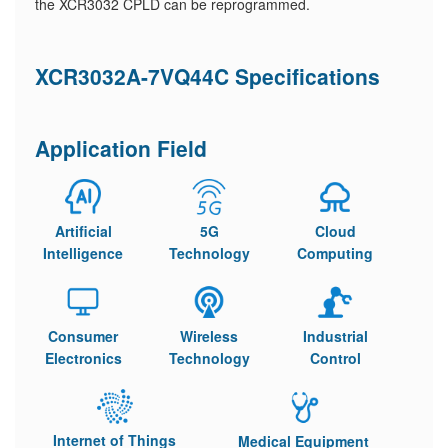
the XCR3032 CPLD can be reprogrammed.
XCR3032A-7VQ44C Specifications
Application Field
Artificial
5G
Cloud
Intelligence
Technology
Computing
Consumer
Wireless
Industrial
Electronics
Technology
Control
Internet of Things
Medical Equipment