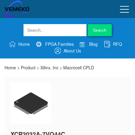
Search
Home
FPGA Families
Blog
RFQ
About Us
Home
>
Product
>
Xilinx, Inc
>
Macrocell CPLD
XCR3032A-7VQ44C