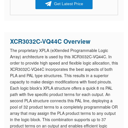
Get Latest Price
XCR3032C-VQ44C Overview
The proprietary XPLA (eXtended Programmable Logic
Array) architecture is used by this XCR3032C-VQ44C. In
order to provide high speed and flexible logic allocation, this
XCR3032C-VQ44C incorporates the best aspects of both
PLA and PAL type structures. This results in a superior
capacity to make design modifications with fixed pinouts.
Each logic block's XPLA structure offers a quick 8 ns PAL
path with five specific product terms for each output. An
second PLA structure connects this PAL line, deploying a
pool of 32 product terms to a completely programmable OR
array that may assign the PLA product terms to any output
in the logic block. This combination supports up to 37
product terms on an output and enables efficient logic