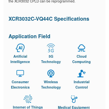
the XCR3032 CPLD can be reprogrammed.
XCR3032C-VQ44C Specifications
Application Field
Artificial
5G
Cloud
Intelligence
Technology
Computing
Consumer
Wireless
Industrial
Electronics
Technology
Control
Internet of Things
Medical Equipment