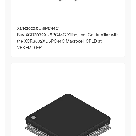
XCR3032XL-5PC44C
Buy XCR3032XL-5PC44C Xilinx, Inc, Get familiar with
the XCR3032XL-5PC44C Macrocell CPLD at
VEKEMO FP...