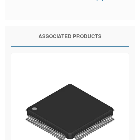
ASSOCIATED PRODUCTS