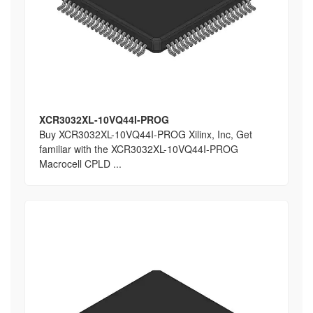
XCR3032XL-10VQ44I-PROG
Buy XCR3032XL-10VQ44I-PROG Xilinx, Inc, Get
familiar with the XCR3032XL-10VQ44I-PROG
Macrocell CPLD ...