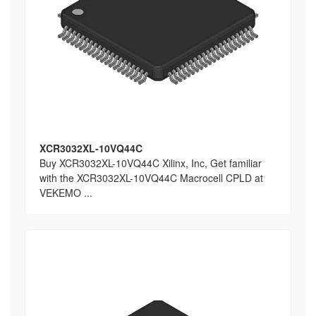
XCR3032XL-10VQ44C
Buy XCR3032XL-10VQ44C Xilinx, Inc, Get familiar
with the XCR3032XL-10VQ44C Macrocell CPLD at
VEKEMO ...