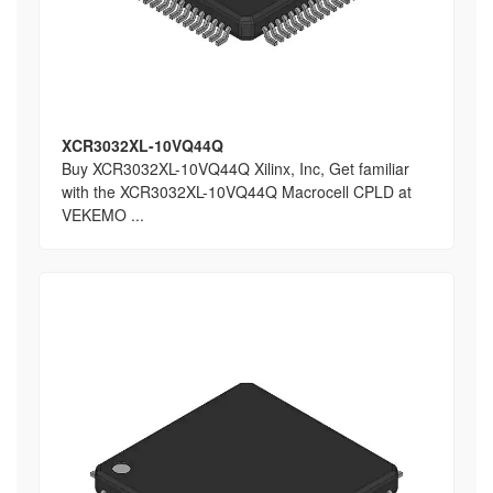
XCR3032XL-10VQ44Q
Buy XCR3032XL-10VQ44Q Xilinx, Inc, Get familiar
with the XCR3032XL-10VQ44Q Macrocell CPLD at
VEKEMO ...