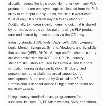
allocation across the logic block. No matter how many PLA
product terms are employed, logic is allocated from the PLA
array to an output in only 2.5 ns, resulting in worst-case
tPDs of only 10.5 ns from any pin to any other pin.
Additionally, to increase design density, logic that is shared
by numerous outputs can be put on a single PLA product
term and shared by those outputs via the OR array.
Industry-standard CAE tools (Cadence/OrCAD, Exemplar
Logic, Mentor, Synopsys, Synario, Viewlogic, and Synplicity)
that use text (ABEL, VHDL, Verilog) and/or schematic entry
are compatible with the XCR3032 CPLDs. Industry-
standard simulators are used for functional and temporal
simulation during design verification. HP, Sparc, and
personal computer platforms are all supported for
development. A tool created by Xilinx called XPLA
Professional is used for device fitting; it may be found on
the Xilinx website.
Using industry standard device programmers from
suppliers like Data I/O, BP Microsystems, SMS, and others,