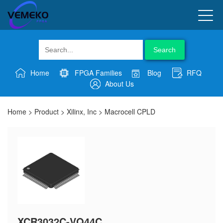
Search
Home
FPGA Families
Blog
RFQ
About Us
Home
>
Product
>
Xilinx, Inc
>
Macrocell CPLD
XCR3032C-VQ44C