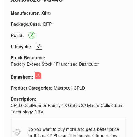
Manufacturer:
Xilinx
Package/Case:
QFP
RoHS:
Lifecycle:
Stock Resource:
Factory Excess Stock / Franchised Distributor
Datasheet:
Product Categories:
Macrocell CPLD
Description:
CPLD CoolRunner Family 1K Gates 32 Macro Cells 0.5um
Technology 3.3V
Do you want to buy more and get a better price
for this part? Please fill in the short form below: