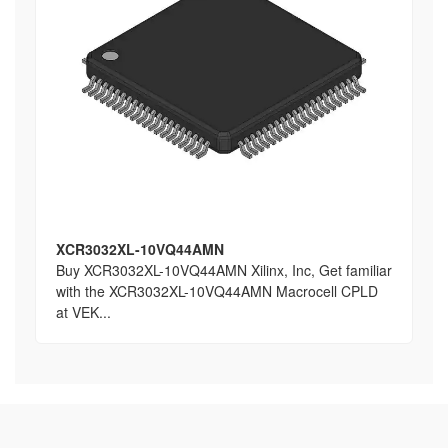
XCR3032XL-10VQ44AMN
Buy XCR3032XL-10VQ44AMN Xilinx, Inc, Get familiar
with the XCR3032XL-10VQ44AMN Macrocell CPLD
at VEK...