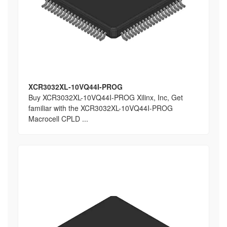
XCR3032XL-10VQ44I-PROG
Buy XCR3032XL-10VQ44I-PROG Xilinx, Inc, Get
familiar with the XCR3032XL-10VQ44I-PROG
Macrocell CPLD ...