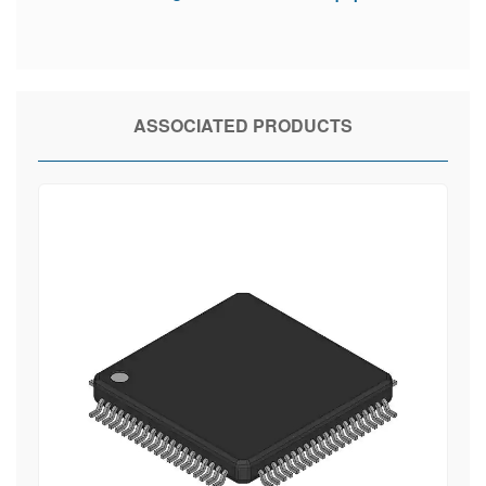
ASSOCIATED PRODUCTS