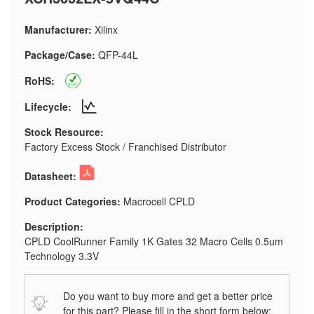
Manufacturer:
Xilinx
Package/Case:
QFP-44L
RoHS:
Lifecycle:
Stock Resource:
Factory Excess Stock / Franchised Distributor
Datasheet:
Product Categories:
Macrocell CPLD
Description:
CPLD CoolRunner Family 1K Gates 32 Macro Cells 0.5um
Technology 3.3V
Do you want to buy more and get a better price
for this part? Please fill in the short form below: