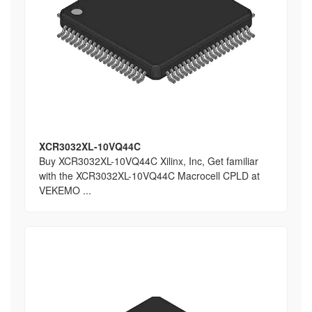
XCR3032XL-10VQ44C
Buy XCR3032XL-10VQ44C Xilinx, Inc, Get familiar
with the XCR3032XL-10VQ44C Macrocell CPLD at
VEKEMO ...