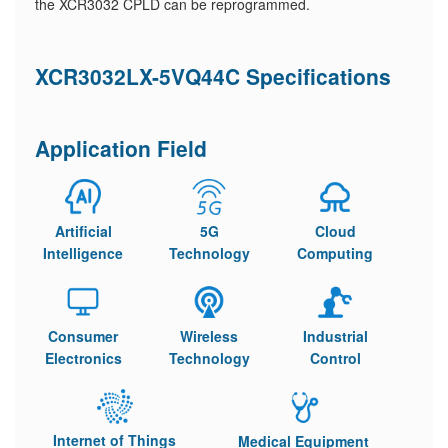
the XCR3032 CPLD can be reprogrammed.
XCR3032LX-5VQ44C Specifications
Application Field
Artificial
5G
Cloud
Intelligence
Technology
Computing
Consumer
Wireless
Industrial
Electronics
Technology
Control
Internet of Things
Medical Equipment