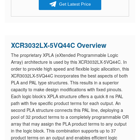
Get Latest Price
XCR3032LX-5VQ44C Overview
The proprietary XPLA (eXtended Programmable Logic
Array) architecture is used by this XCR3032LX-5VQ44C. In
order to provide high speed and flexible logic allocation, this
XCR3032LX-5VQ44C incorporates the best aspects of both
PLA and PAL type structures. This results in a superior
capacity to make design modifications with fixed pinouts.
Each logic block's XPLA structure offers a quick 8 ns PAL
path with five specific product terms for each output. An
second PLA structure connects this PAL line, deploying a
pool of 32 product terms to a completely programmable OR
array that may assign the PLA product terms to any output
in the logic block. This combination supports up to 37
product terms on an output and enables efficient logic