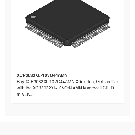
XCR3032XL-10VQ44AMN
Buy XCR3032XL-10VQ44AMN Xilinx, Inc, Get familiar
with the XCR3032XL-10VQ44AMN Macrocell CPLD
at VEK...