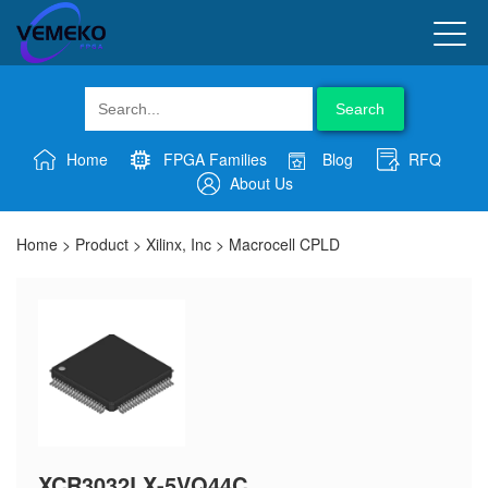
Search
Home
FPGA Families
Blog
RFQ
About Us
Home
>
Product
>
Xilinx, Inc
>
Macrocell CPLD
XCR3032LX-5VQ44C