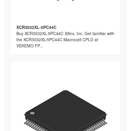
XCR3032XL-5PC44C
Buy XCR3032XL-5PC44C Xilinx, Inc, Get familiar with
the XCR3032XL-5PC44C Macrocell CPLD at
VEKEMO FP...