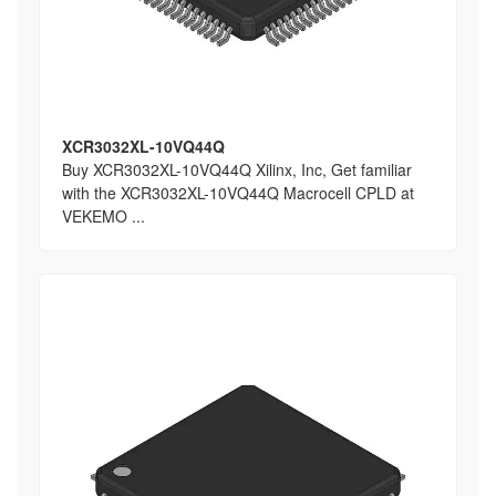
XCR3032XL-10VQ44Q
Buy XCR3032XL-10VQ44Q Xilinx, Inc, Get familiar
with the XCR3032XL-10VQ44Q Macrocell CPLD at
VEKEMO ...