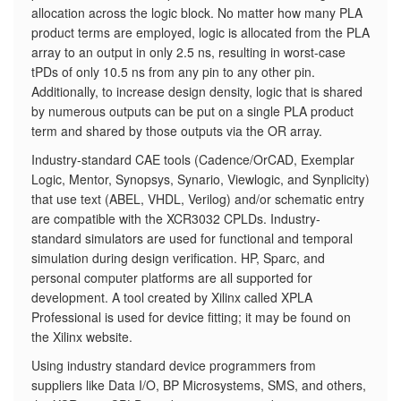
allocation across the logic block. No matter how many PLA
product terms are employed, logic is allocated from the PLA
array to an output in only 2.5 ns, resulting in worst-case
tPDs of only 10.5 ns from any pin to any other pin.
Additionally, to increase design density, logic that is shared
by numerous outputs can be put on a single PLA product
term and shared by those outputs via the OR array.
Industry-standard CAE tools (Cadence/OrCAD, Exemplar
Logic, Mentor, Synopsys, Synario, Viewlogic, and Synplicity)
that use text (ABEL, VHDL, Verilog) and/or schematic entry
are compatible with the XCR3032 CPLDs. Industry-
standard simulators are used for functional and temporal
simulation during design verification. HP, Sparc, and
personal computer platforms are all supported for
development. A tool created by Xilinx called XPLA
Professional is used for device fitting; it may be found on
the Xilinx website.
Using industry standard device programmers from
suppliers like Data I/O, BP Microsystems, SMS, and others,