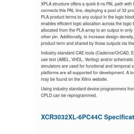
XPLA structure offers a quick 8 ns PAL path with 
connects this PAL line, deploying a pool of 32 
PLA product terms to any output in the logic blo
enables efficient logic allocation across the log
allocated from the PLA array to an output in only 
other pin. Additionally, to increase design densit
product term and shared by those outputs via th
Industry-standard CAE tools (Cadence/OrCAD, Exe
use text (ABEL, VHDL, Verilog) and/or schematic
simulators are used for functional and temporal s
platforms are all supported for development. A tool
may be found on the Xilinx website.
Using industry standard device programmers fro
CPLD can be reprogrammed.
XCR3032XL-6PC44C Specificat