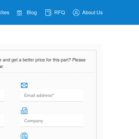
lies
Blog
RFQ
About Us
and get a better price for this part? Please
ow: