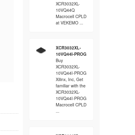
XCR3032XL-
10VQ44Q
Macrocell CPLD
at VEKEMO ...
XCR3032XL-
10VQ44I-PROG
Buy
XCR3032XL-
10VQ44I-PROG
Xilinx, Inc, Get
familiar with the
XCR3032XL-
10VQ44I-PROG
Macrocell CPLD
...