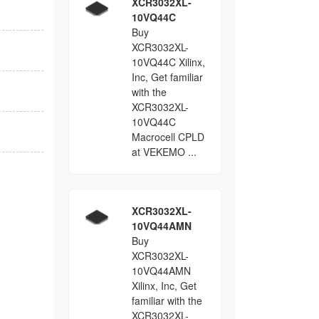
XCR3032XL-
10VQ44C
Buy
XCR3032XL-
10VQ44C Xilinx,
Inc, Get familiar
with the
XCR3032XL-
10VQ44C
Macrocell CPLD
at VEKEMO ...
XCR3032XL-
10VQ44AMN
Buy
XCR3032XL-
10VQ44AMN
Xilinx, Inc, Get
familiar with the
XCR3032XL-