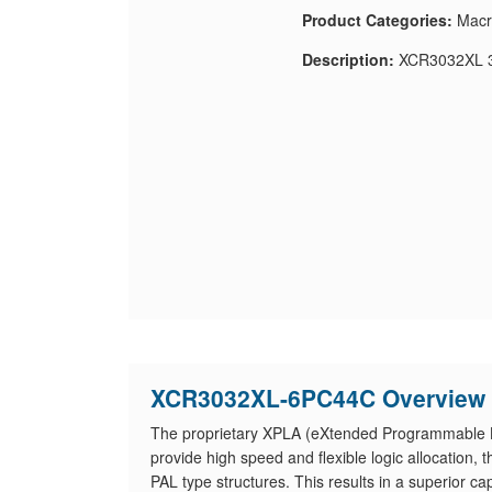
Product Categories:
Macr
Description:
XCR3032XL 3
XCR3032XL-6PC44C Overview
The proprietary XPLA (eXtended Programmable Lo
provide high speed and flexible logic allocation
PAL type structures. This results in a superior ca