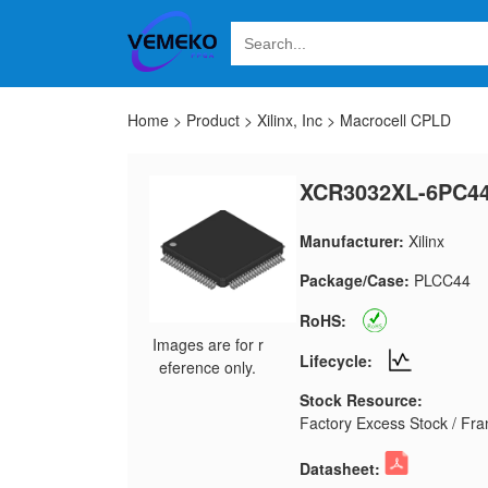
Home
>
Product
>
Xilinx, Inc
>
Macrocell CPLD
XCR3032XL-6PC4
Manufacturer:
Xilinx
Package/Case:
PLCC44
RoHS:
Images are for r
Lifecycle:
eference only.
Stock Resource:
Factory Excess Stock / Fran
Datasheet: