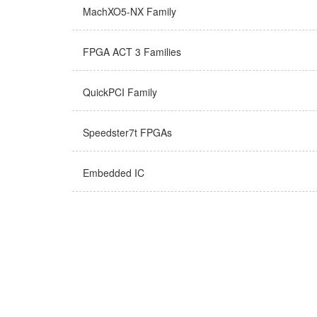
MachXO5-NX Family
FPGA ACT 3 Families
QuickPCI Family
Speedster7t FPGAs
Embedded IC