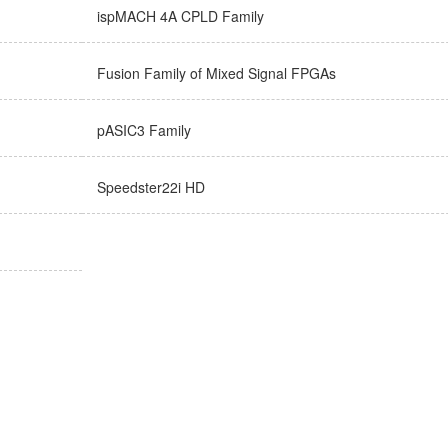
ispMACH 4A CPLD Family
Fusion Family of Mixed Signal FPGAs
pASIC3 Family
Speedster22i HD