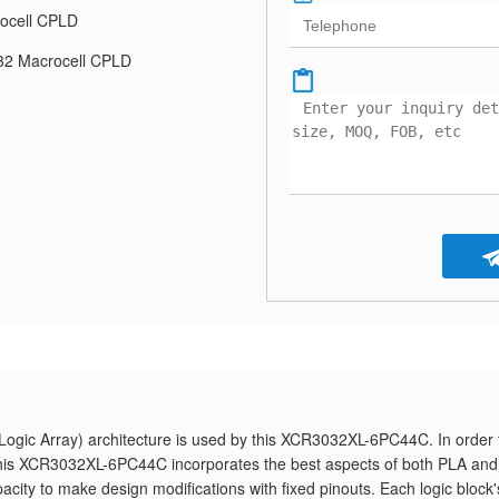
ocell CPLD
2 Macrocell CPLD
gic Array) architecture is used by this XCR3032XL-6PC44C. In order 
, this XCR3032XL-6PC44C incorporates the best aspects of both PLA and
pacity to make design modifications with fixed pinouts. Each logic block'