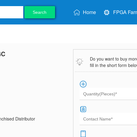
Home
FPGA Fami
Search
4C
Do you want to buy more 
fill in the short form bel
chised Distributor