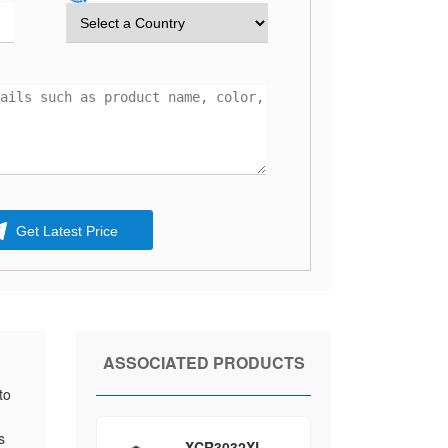
Get Latest Price
ASSOCIATED PRODUCTS
to
s
XCR3032XL-