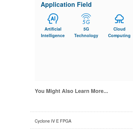
Application Field
Artificial
5G
Cloud
Intelligence
Technology
Computing
You Might Also Learn More...
Cyclone IV E FPGA