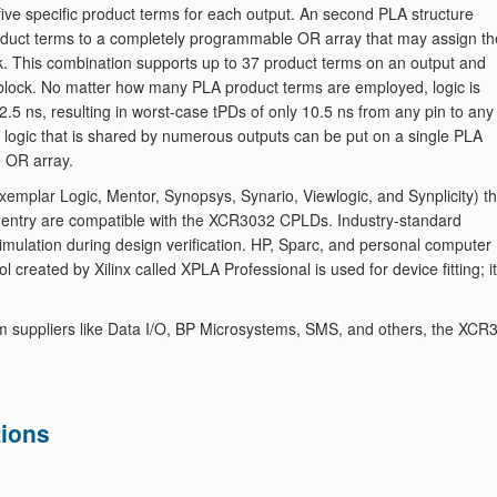
five specific product terms for each output. An second PLA structure
product terms to a completely programmable OR array that may assign th
ck. This combination supports up to 37 product terms on an output and
ic block. No matter how many PLA product terms are employed, logic is
2.5 ns, resulting in worst-case tPDs of only 10.5 ns from any pin to any
y, logic that is shared by numerous outputs can be put on a single PLA
e OR array.
mplar Logic, Mentor, Synopsys, Synario, Viewlogic, and Synplicity) th
 entry are compatible with the XCR3032 CPLDs. Industry-standard
imulation during design verification. HP, Sparc, and personal computer
 created by Xilinx called XPLA Professional is used for device fitting; it
m suppliers like Data I/O, BP Microsystems, SMS, and others, the XCR
ions