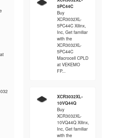
5PC44C
e
Buy
XCR3032XL-
5PC44C Xilinx,
Inc, Get familiar
with the
XCR3032XL-
5PC44C
at
Macrocell CPLD
at VEKEMO
FP...
3032
XCR3032XL-
10VQ44Q
Buy
XCR3032XL-
10VQ44Q Xilinx,
Inc, Get familiar
with the