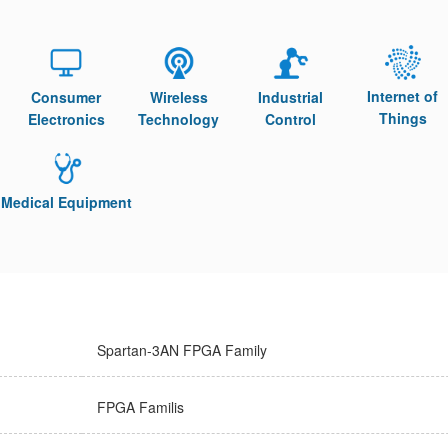
Internet of
Consumer
Wireless
Industrial
Things
Electronics
Technology
Control
Medical Equipment
Spartan-3AN FPGA Family
FPGA Familis