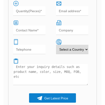
Get Latest Price