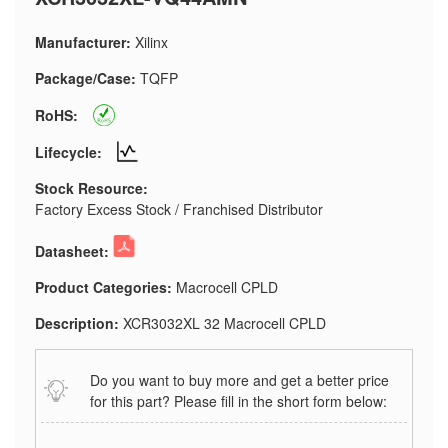
Manufacturer:
Xilinx
Package/Case:
TQFP
RoHS:
Lifecycle:
Stock Resource:
Factory Excess Stock / Franchised Distributor
Datasheet:
Product Categories:
Macrocell CPLD
Description:
XCR3032XL 32 Macrocell CPLD
Do you want to buy more and get a better price
for this part? Please fill in the short form below: