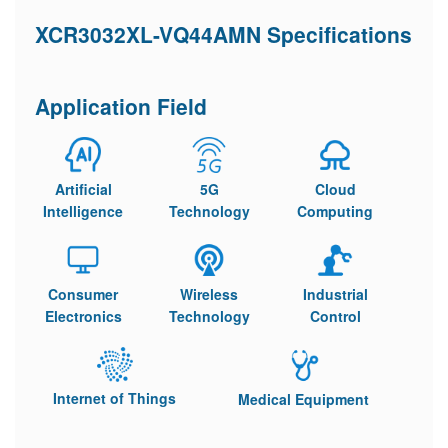
XCR3032XL-VQ44AMN Specifications
Application Field
Artificial
5G
Cloud
Intelligence
Technology
Computing
Consumer
Wireless
Industrial
Electronics
Technology
Control
Internet of Things
Medical Equipment