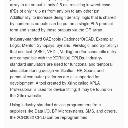
array to an output in only 2.5 ns, resulting in worst-case
tPDs of only 10.5 ns from any pin to any other pin.
Additionally, to increase design density, logic that is shared
by numerous outputs can be put on a single PLA product
term and shared by those outputs via the OR array.
Industry-standard CAE tools (Cadence/OrCAD, Exemplar
Logic, Mentor, Synopsys, Synario, Viewlogic, and Synplicity)
that use text (ABEL, VHDL, Verilog) and/or schematic entry
are compatible with the XCR3032 CPLDs. Industry-
standard simulators are used for functional and temporal
simulation during design verification. HP, Sparc, and
personal computer platforms are all supported for
development. A tool created by Xilinx called XPLA
Professional is used for device fitting; it may be found on
the Xilinx website.
Using industry standard device programmers from
suppliers like Data I/O, BP Microsystems, SMS, and others,
the XCR3032 CPLD can be reprogrammed.