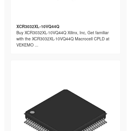
XCR3032XL-10VQ44Q
Buy XCR3032XL-10VQ44Q Xilinx, Inc, Get familiar
with the XCR3032XL-10VQ44Q Macrocell CPLD at
VEKEMO ...