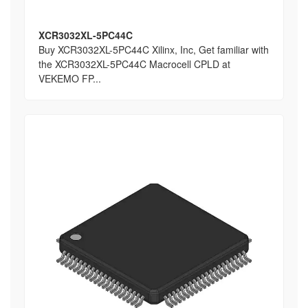
XCR3032XL-5PC44C
Buy XCR3032XL-5PC44C Xilinx, Inc, Get familiar with
the XCR3032XL-5PC44C Macrocell CPLD at
VEKEMO FP...