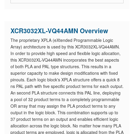
XCR3032XL-VQ44AMN Overview
The proprietary XPLA (eXtended Programmable Logic
Array) architecture is used by this XCR3032XL-VQ44AMN.
In order to provide high speed and flexible logic allocation,
this XCR3032XL-VQ44AMN incorporates the best aspects
of both PLA and PAL type structures. This results in a
superior capacity to make design modifications with fixed
pinouts. Each logic block's XPLA structure offers a quick 8
ns PAL path with five specific product terms for each output.
An second PLA structure connects this PAL line, deploying
a pool of 32 product terms to a completely programmable
OR array that may assign the PLA product terms to any
output in the logic block. This combination supports up to
37 product terms on an output and enables efficient logic
allocation across the logic block. No matter how many PLA
product terms are employed, logic is allocated from the PLA