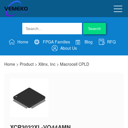
Search
Home
FPGA Families
Blog
RFQ
About Us
Home
>
Product
>
Xilinx, Inc
>
Macrocell CPLD
XCR3032XL-VQ44AMN