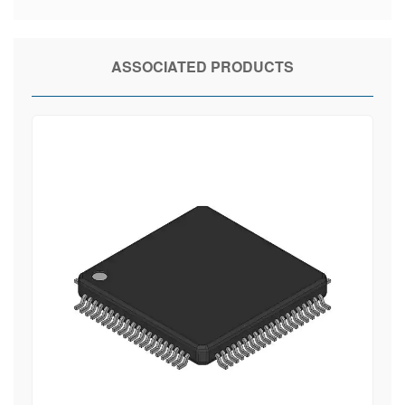
ASSOCIATED PRODUCTS