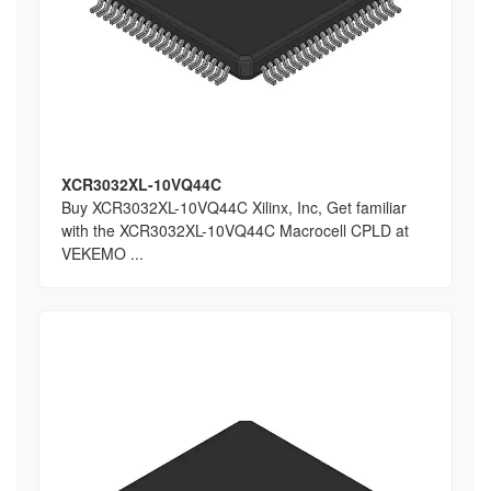
XCR3032XL-10VQ44C
Buy XCR3032XL-10VQ44C Xilinx, Inc, Get familiar
with the XCR3032XL-10VQ44C Macrocell CPLD at
VEKEMO ...