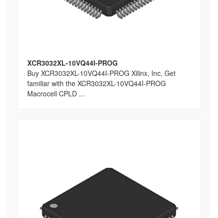
XCR3032XL-10VQ44I-PROG
Buy XCR3032XL-10VQ44I-PROG Xilinx, Inc, Get
familiar with the XCR3032XL-10VQ44I-PROG
Macrocell CPLD ...