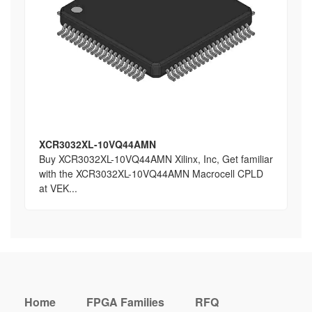
XCR3032XL-10VQ44AMN
Buy XCR3032XL-10VQ44AMN Xilinx, Inc, Get familiar
with the XCR3032XL-10VQ44AMN Macrocell CPLD
at VEK...
Home
FPGA Families
RFQ