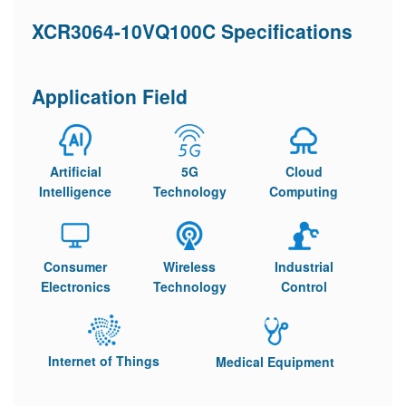
XCR3064-10VQ100C Specifications
Application Field
Artificial
5G
Cloud
Intelligence
Technology
Computing
Consumer
Wireless
Industrial
Electronics
Technology
Control
Internet of Things
Medical Equipment