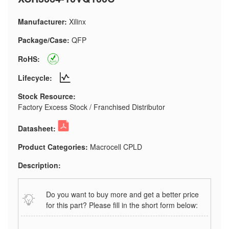
Manufacturer:
Xilinx
Package/Case:
QFP
RoHS:
Lifecycle:
Stock Resource:
Factory Excess Stock / Franchised Distributor
Datasheet:
Product Categories:
Macrocell CPLD
Description:
Do you want to buy more and get a better price
for this part? Please fill in the short form below: