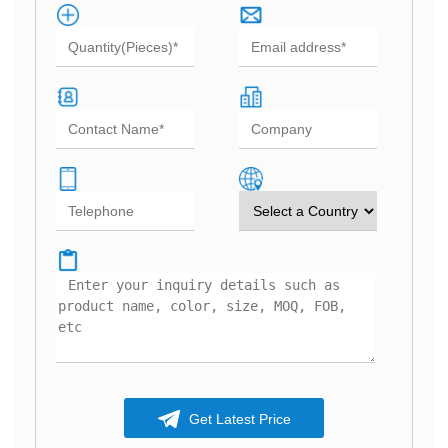
Get Latest Price