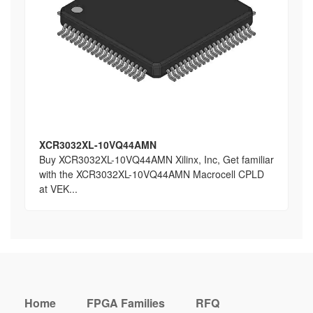
XCR3032XL-10VQ44AMN
Buy XCR3032XL-10VQ44AMN Xilinx, Inc, Get familiar
with the XCR3032XL-10VQ44AMN Macrocell CPLD
at VEK...
Home
FPGA Families
RFQ