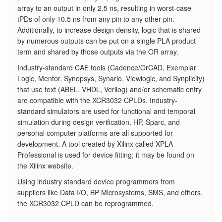
array to an output in only 2.5 ns, resulting in worst-case
tPDs of only 10.5 ns from any pin to any other pin.
Additionally, to increase design density, logic that is shared
by numerous outputs can be put on a single PLA product
term and shared by those outputs via the OR array.
Industry-standard CAE tools (Cadence/OrCAD, Exemplar
Logic, Mentor, Synopsys, Synario, Viewlogic, and Synplicity)
that use text (ABEL, VHDL, Verilog) and/or schematic entry
are compatible with the XCR3032 CPLDs. Industry-
standard simulators are used for functional and temporal
simulation during design verification. HP, Sparc, and
personal computer platforms are all supported for
development. A tool created by Xilinx called XPLA
Professional is used for device fitting; it may be found on
the Xilinx website.
Using industry standard device programmers from
suppliers like Data I/O, BP Microsystems, SMS, and others,
the XCR3032 CPLD can be reprogrammed.