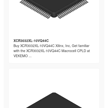
XCR3032XL-10VQ44C
Buy XCR3032XL-10VQ44C Xilinx, Inc, Get familiar
with the XCR3032XL-10VQ44C Macrocell CPLD at
VEKEMO ...