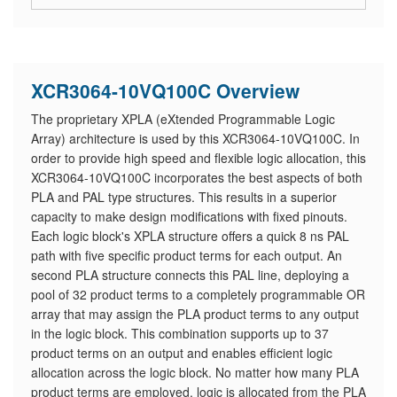
XCR3064-10VQ100C Overview
The proprietary XPLA (eXtended Programmable Logic
Array) architecture is used by this XCR3064-10VQ100C. In
order to provide high speed and flexible logic allocation, this
XCR3064-10VQ100C incorporates the best aspects of both
PLA and PAL type structures. This results in a superior
capacity to make design modifications with fixed pinouts.
Each logic block's XPLA structure offers a quick 8 ns PAL
path with five specific product terms for each output. An
second PLA structure connects this PAL line, deploying a
pool of 32 product terms to a completely programmable OR
array that may assign the PLA product terms to any output
in the logic block. This combination supports up to 37
product terms on an output and enables efficient logic
allocation across the logic block. No matter how many PLA
product terms are employed, logic is allocated from the PLA