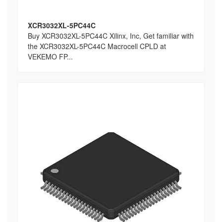
XCR3032XL-5PC44C
Buy XCR3032XL-5PC44C Xilinx, Inc, Get familiar with
the XCR3032XL-5PC44C Macrocell CPLD at
VEKEMO FP...