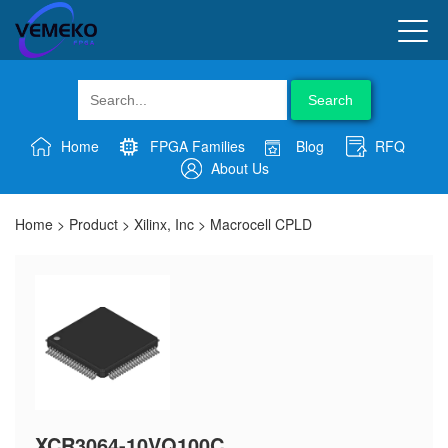
Search
Home
FPGA Families
Blog
RFQ
About Us
Home
>
Product
>
Xilinx, Inc
>
Macrocell CPLD
XCR3064-10VQ100C