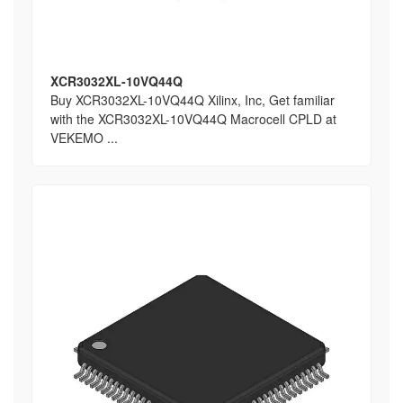
XCR3032XL-10VQ44Q
Buy XCR3032XL-10VQ44Q Xilinx, Inc, Get familiar
with the XCR3032XL-10VQ44Q Macrocell CPLD at
VEKEMO ...