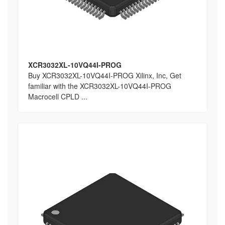
XCR3032XL-10VQ44I-PROG
Buy XCR3032XL-10VQ44I-PROG Xilinx, Inc, Get
familiar with the XCR3032XL-10VQ44I-PROG
Macrocell CPLD ...