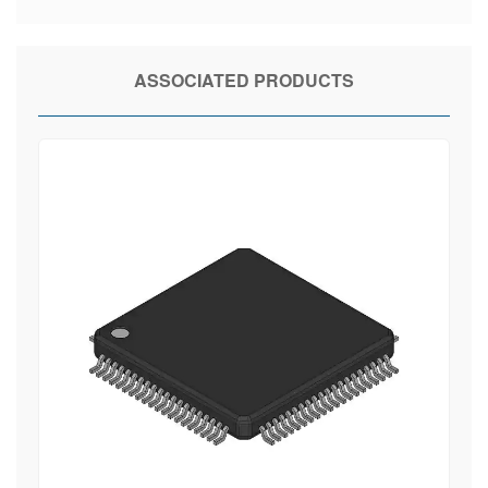
ASSOCIATED PRODUCTS