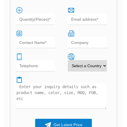
Get Latest Price