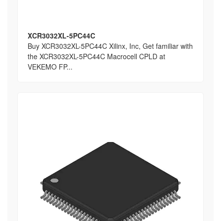
XCR3032XL-5PC44C
Buy XCR3032XL-5PC44C Xilinx, Inc, Get familiar with
the XCR3032XL-5PC44C Macrocell CPLD at
VEKEMO FP...