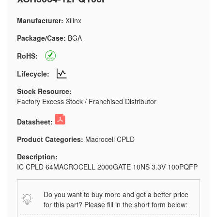
Manufacturer:
Xilinx
Package/Case:
BGA
RoHS:
Lifecycle:
Stock Resource:
Factory Excess Stock / Franchised Distributor
Datasheet:
Product Categories:
Macrocell CPLD
Description:
IC CPLD 64MACROCELL 2000GATE 10NS 3.3V 100PQFP
Do you want to buy more and get a better price
for this part? Please fill in the short form below: