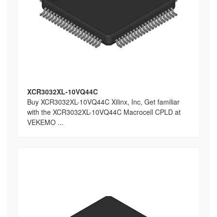
XCR3032XL-10VQ44C
Buy XCR3032XL-10VQ44C Xilinx, Inc, Get familiar
with the XCR3032XL-10VQ44C Macrocell CPLD at
VEKEMO ...