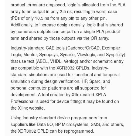
product terms are employed, logic is allocated from the PLA
array to an output in only 2.5 ns, resulting in worst-case
tPDs of only 10.5 ns from any pin to any other pin.
Additionally, to increase design density, logic that is shared
by numerous outputs can be put on a single PLA product
term and shared by those outputs via the OR array.
Industry-standard CAE tools (Cadence/OrCAD, Exemplar
Logic, Mentor, Synopsys, Synario, Viewlogic, and Synplicity)
that use text (ABEL, VHDL, Verilog) and/or schematic entry
are compatible with the XCR3032 CPLDs. Industry-
standard simulators are used for functional and temporal
simulation during design verification. HP, Sparc, and
personal computer platforms are all supported for
development. A tool created by Xilinx called XPLA
Professional is used for device fitting; it may be found on
the Xilinx website.
Using industry standard device programmers from
suppliers like Data I/O, BP Microsystems, SMS, and others,
the XCR3032 CPLD can be reprogrammed.