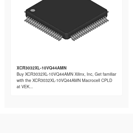
XCR3032XL-10VQ44AMN
Buy XCR3032XL-10VQ44AMN Xilinx, Inc, Get familiar
with the XCR3032XL-10VQ44AMN Macrocell CPLD
at VEK...