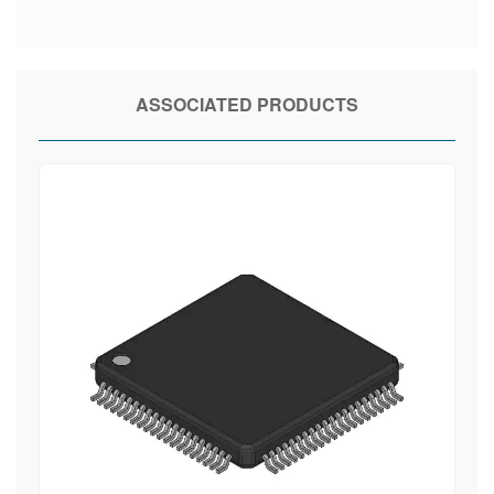
ASSOCIATED PRODUCTS