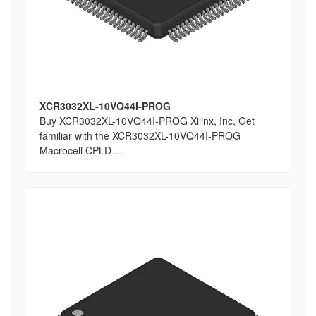
XCR3032XL-10VQ44I-PROG
Buy XCR3032XL-10VQ44I-PROG Xilinx, Inc, Get
familiar with the XCR3032XL-10VQ44I-PROG
Macrocell CPLD ...