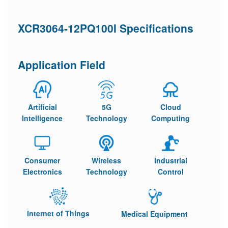
XCR3064-12PQ100I Specifications
Application Field
Artificial
5G
Cloud
Intelligence
Technology
Computing
Consumer
Wireless
Industrial
Electronics
Technology
Control
Internet of Things
Medical Equipment