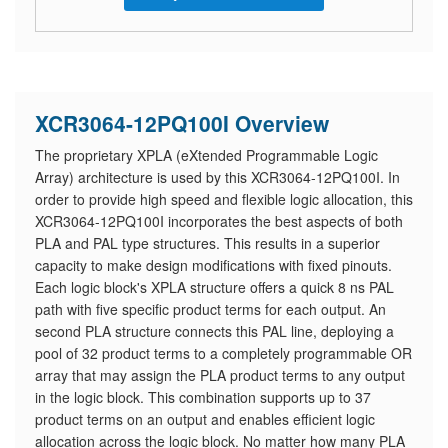
XCR3064-12PQ100I Overview
The proprietary XPLA (eXtended Programmable Logic
Array) architecture is used by this XCR3064-12PQ100I. In
order to provide high speed and flexible logic allocation, this
XCR3064-12PQ100I incorporates the best aspects of both
PLA and PAL type structures. This results in a superior
capacity to make design modifications with fixed pinouts.
Each logic block's XPLA structure offers a quick 8 ns PAL
path with five specific product terms for each output. An
second PLA structure connects this PAL line, deploying a
pool of 32 product terms to a completely programmable OR
array that may assign the PLA product terms to any output
in the logic block. This combination supports up to 37
product terms on an output and enables efficient logic
allocation across the logic block. No matter how many PLA