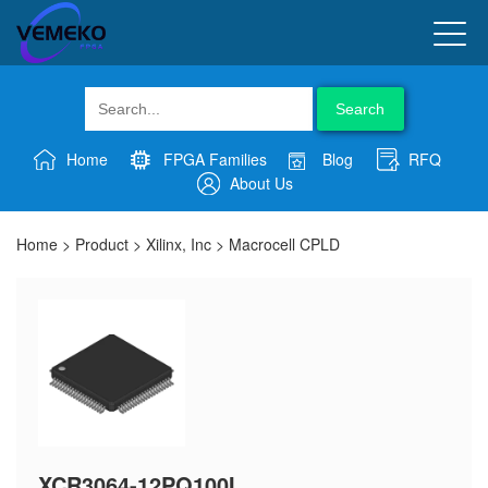
Search
Home
FPGA Families
Blog
RFQ
About Us
Home
>
Product
>
Xilinx, Inc
>
Macrocell CPLD
XCR3064-12PQ100I