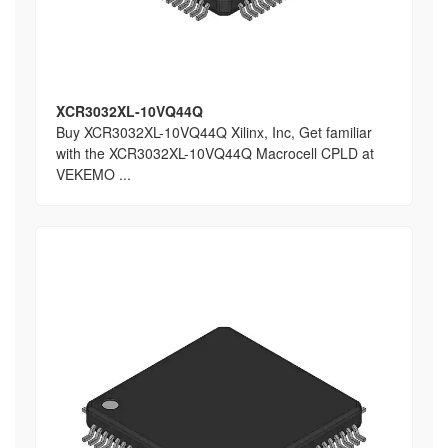
XCR3032XL-10VQ44Q
Buy XCR3032XL-10VQ44Q Xilinx, Inc, Get familiar
with the XCR3032XL-10VQ44Q Macrocell CPLD at
VEKEMO ...