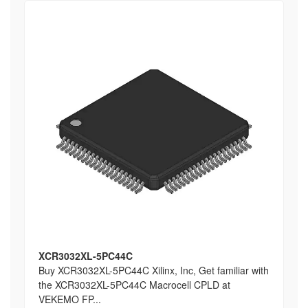
XCR3032XL-5PC44C
Buy XCR3032XL-5PC44C Xilinx, Inc, Get familiar with
the XCR3032XL-5PC44C Macrocell CPLD at
VEKEMO FP...