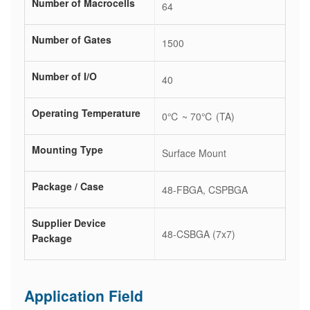
Number of Macrocells
64
Number of Gates
1500
Number of I/O
40
Operating Temperature
0℃ ~ 70℃ (TA)
Mounting Type
Surface Mount
Package / Case
48-FBGA, CSPBGA
Supplier Device
48-CSBGA (7x7)
Package
Application Field