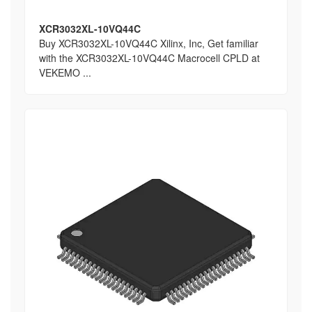
XCR3032XL-10VQ44C
Buy XCR3032XL-10VQ44C Xilinx, Inc, Get familiar
with the XCR3032XL-10VQ44C Macrocell CPLD at
VEKEMO ...