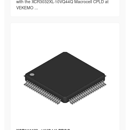
with the XCR3032XL-10VQ44Q Macrocell CPLD at
VEKEMO ...