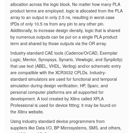
allocation across the logic block. No matter how many PLA
product terms are employed, logic is allocated from the PLA
array to an output in only 2.5 ns, resulting in worst-case
tPDs of only 10.5 ns from any pin to any other pin.
Additionally, to increase design density, logic that is shared
by numerous outputs can be put on a single PLA product
term and shared by those outputs via the OR array.
Industry-standard CAE tools (Cadence/OrCAD, Exemplar
Logic, Mentor, Synopsys, Synario, Viewlogic, and Synplicity)
that use text (ABEL, VHDL, Verilog) and/or schematic entry
are compatible with the XCR3032 CPLDs. Industry-
standard simulators are used for functional and temporal
simulation during design verification. HP, Sparc, and
personal computer platforms are all supported for
development. A tool created by Xilinx called XPLA
Professional is used for device fitting; it may be found on
the Xilinx website.
Using industry standard device programmers from
suppliers like Data I/O, BP Microsystems, SMS, and others,