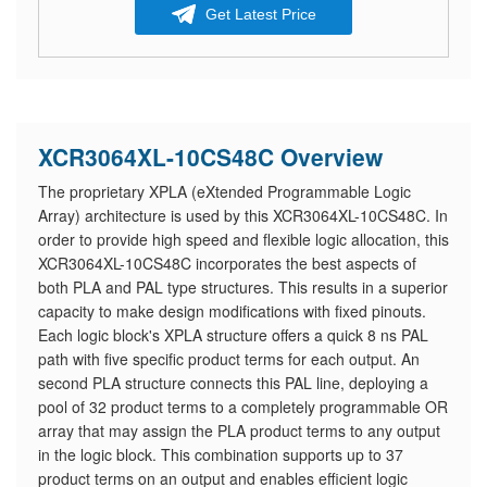
Get Latest Price
XCR3064XL-10CS48C Overview
The proprietary XPLA (eXtended Programmable Logic
Array) architecture is used by this XCR3064XL-10CS48C. In
order to provide high speed and flexible logic allocation, this
XCR3064XL-10CS48C incorporates the best aspects of
both PLA and PAL type structures. This results in a superior
capacity to make design modifications with fixed pinouts.
Each logic block's XPLA structure offers a quick 8 ns PAL
path with five specific product terms for each output. An
second PLA structure connects this PAL line, deploying a
pool of 32 product terms to a completely programmable OR
array that may assign the PLA product terms to any output
in the logic block. This combination supports up to 37
product terms on an output and enables efficient logic