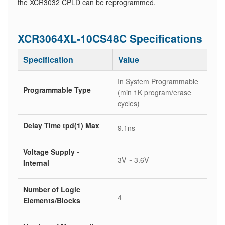
the XCR3032 CPLD can be reprogrammed.
XCR3064XL-10CS48C Specifications
Specification
Value
In System Programmable
Programmable Type
(min 1K program/erase
cycles)
Delay Time tpd(1) Max
9.1ns
Voltage Supply -
3V ~ 3.6V
Internal
Number of Logic
4
Elements/Blocks