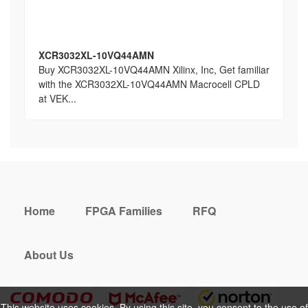
XCR3032XL-10VQ44AMN
Buy XCR3032XL-10VQ44AMN Xilinx, Inc, Get familiar
with the XCR3032XL-10VQ44AMN Macrocell CPLD
at VEK...
Home
FPGA Families
RFQ
About Us
This website uses cookies. By using this site, you consent to the use of