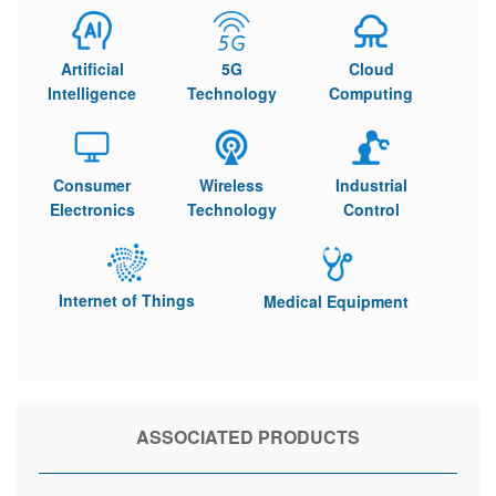
Artificial
5G
Cloud
Intelligence
Technology
Computing
Consumer
Wireless
Industrial
Electronics
Technology
Control
Internet of Things
Medical Equipment
ASSOCIATED PRODUCTS