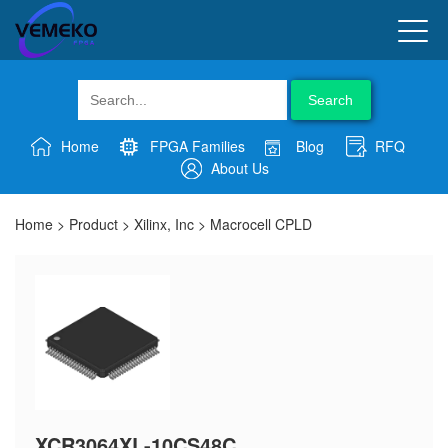
Search
Home
FPGA Families
Blog
RFQ
About Us
Home
>
Product
>
Xilinx, Inc
>
Macrocell CPLD
XCR3064XL-10CS48C