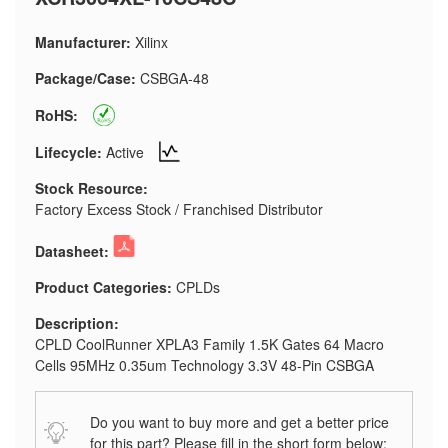
Manufacturer:
Xilinx
Package/Case:
CSBGA-48
RoHS:
Lifecycle:
Active
Stock Resource:
Factory Excess Stock / Franchised Distributor
Datasheet:
Product Categories:
CPLDs
Description:
CPLD CoolRunner XPLA3 Family 1.5K Gates 64 Macro
Cells 95MHz 0.35um Technology 3.3V 48-Pin CSBGA
Do you want to buy more and get a better price
for this part? Please fill in the short form below: