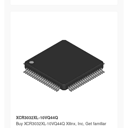
XCR3032XL-10VQ44Q
Buy XCR3032XL-10VQ44Q Xilinx, Inc, Get familiar