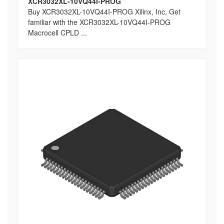
XCR3032XL-10VQ44I-PROG
Buy XCR3032XL-10VQ44I-PROG Xilinx, Inc, Get
familiar with the XCR3032XL-10VQ44I-PROG
Macrocell CPLD ...