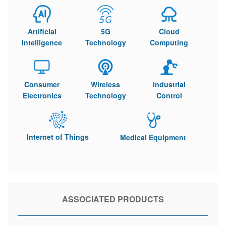
Artificial
5G
Cloud
Intelligence
Technology
Computing
Consumer
Wireless
Industrial
Electronics
Technology
Control
Internet of Things
Medical Equipment
ASSOCIATED PRODUCTS