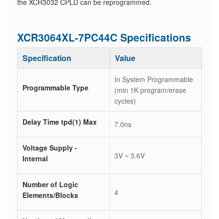
the XCR3032 CPLD can be reprogrammed.
XCR3064XL-7PC44C Specifications
Specification
Value
In System Programmable
Programmable Type
(min 1K program/erase
cycles)
Delay Time tpd(1) Max
7.0ns
Voltage Supply -
3V ~ 3.6V
Internal
Number of Logic
4
Elements/Blocks