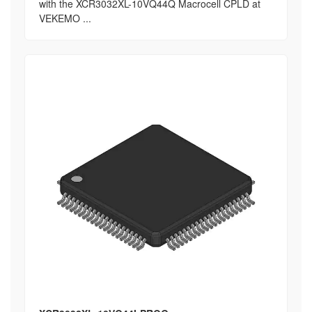
with the XCR3032XL-10VQ44Q Macrocell CPLD at
VEKEMO ...