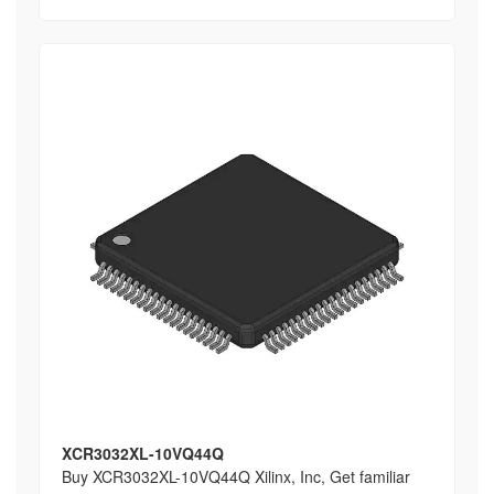
XCR3032XL-10VQ44Q
Buy XCR3032XL-10VQ44Q Xilinx, Inc, Get familiar