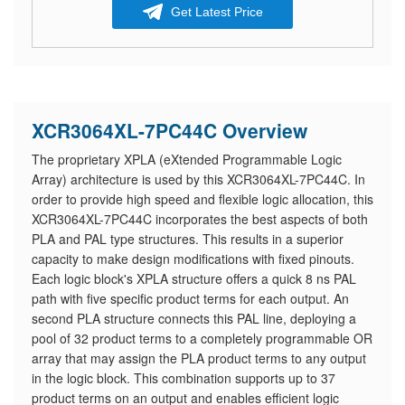
Get Latest Price
XCR3064XL-7PC44C Overview
The proprietary XPLA (eXtended Programmable Logic
Array) architecture is used by this XCR3064XL-7PC44C. In
order to provide high speed and flexible logic allocation, this
XCR3064XL-7PC44C incorporates the best aspects of both
PLA and PAL type structures. This results in a superior
capacity to make design modifications with fixed pinouts.
Each logic block's XPLA structure offers a quick 8 ns PAL
path with five specific product terms for each output. An
second PLA structure connects this PAL line, deploying a
pool of 32 product terms to a completely programmable OR
array that may assign the PLA product terms to any output
in the logic block. This combination supports up to 37
product terms on an output and enables efficient logic