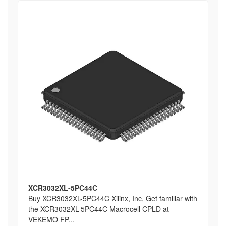
XCR3032XL-5PC44C
Buy XCR3032XL-5PC44C Xilinx, Inc, Get familiar with
the XCR3032XL-5PC44C Macrocell CPLD at
VEKEMO FP...