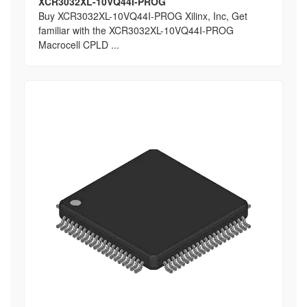
XCR3032XL-10VQ44I-PROG
Buy XCR3032XL-10VQ44I-PROG Xilinx, Inc, Get
familiar with the XCR3032XL-10VQ44I-PROG
Macrocell CPLD ...