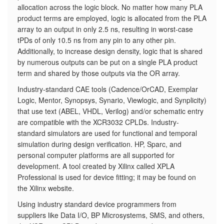
allocation across the logic block. No matter how many PLA
product terms are employed, logic is allocated from the PLA
array to an output in only 2.5 ns, resulting in worst-case
tPDs of only 10.5 ns from any pin to any other pin.
Additionally, to increase design density, logic that is shared
by numerous outputs can be put on a single PLA product
term and shared by those outputs via the OR array.
Industry-standard CAE tools (Cadence/OrCAD, Exemplar
Logic, Mentor, Synopsys, Synario, Viewlogic, and Synplicity)
that use text (ABEL, VHDL, Verilog) and/or schematic entry
are compatible with the XCR3032 CPLDs. Industry-
standard simulators are used for functional and temporal
simulation during design verification. HP, Sparc, and
personal computer platforms are all supported for
development. A tool created by Xilinx called XPLA
Professional is used for device fitting; it may be found on
the Xilinx website.
Using industry standard device programmers from
suppliers like Data I/O, BP Microsystems, SMS, and others,