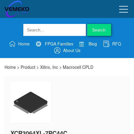
Search
Home
FPGA Families
Blog
RFQ
About Us
Home
>
Product
>
Xilinx, Inc
>
Macrocell CPLD
XCR3064XL-7PC44C