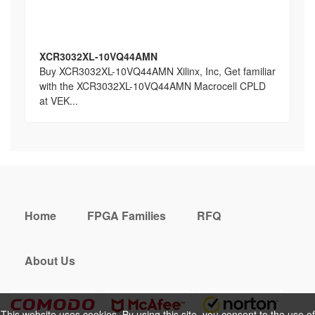
XCR3032XL-10VQ44AMN
Buy XCR3032XL-10VQ44AMN Xilinx, Inc, Get familiar
with the XCR3032XL-10VQ44AMN Macrocell CPLD
at VEK...
Home
FPGA Families
RFQ
About Us
This website uses cookies. By using this site, you consent to the use of