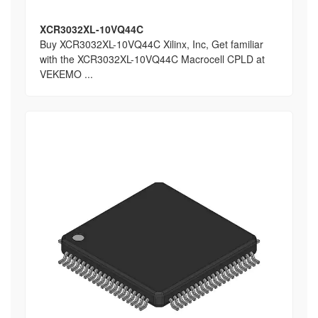
XCR3032XL-10VQ44C
Buy XCR3032XL-10VQ44C Xilinx, Inc, Get familiar
with the XCR3032XL-10VQ44C Macrocell CPLD at
VEKEMO ...