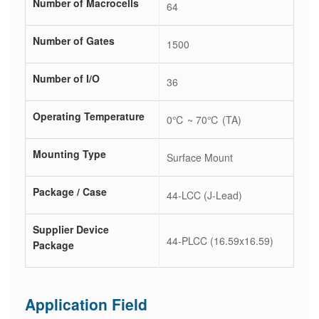
Number of Macrocells
64
Number of Gates
1500
Number of I/O
36
Operating Temperature
0℃ ~ 70℃ (TA)
Mounting Type
Surface Mount
Package / Case
44-LCC (J-Lead)
Supplier Device
44-PLCC (16.59x16.59)
Package
Application Field