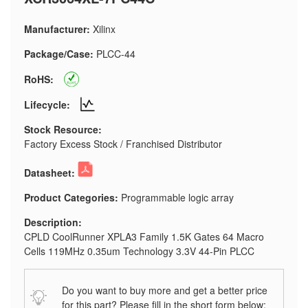
Manufacturer:
Xilinx
Package/Case:
PLCC-44
RoHS:
Lifecycle:
Stock Resource:
Factory Excess Stock / Franchised Distributor
Datasheet:
Product Categories:
Programmable logic array
Description:
CPLD CoolRunner XPLA3 Family 1.5K Gates 64 Macro
Cells 119MHz 0.35um Technology 3.3V 44-Pin PLCC
Do you want to buy more and get a better price
for this part? Please fill in the short form below: