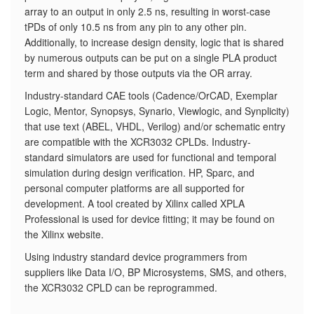
array to an output in only 2.5 ns, resulting in worst-case
tPDs of only 10.5 ns from any pin to any other pin.
Additionally, to increase design density, logic that is shared
by numerous outputs can be put on a single PLA product
term and shared by those outputs via the OR array.
Industry-standard CAE tools (Cadence/OrCAD, Exemplar
Logic, Mentor, Synopsys, Synario, Viewlogic, and Synplicity)
that use text (ABEL, VHDL, Verilog) and/or schematic entry
are compatible with the XCR3032 CPLDs. Industry-
standard simulators are used for functional and temporal
simulation during design verification. HP, Sparc, and
personal computer platforms are all supported for
development. A tool created by Xilinx called XPLA
Professional is used for device fitting; it may be found on
the Xilinx website.
Using industry standard device programmers from
suppliers like Data I/O, BP Microsystems, SMS, and others,
the XCR3032 CPLD can be reprogrammed.