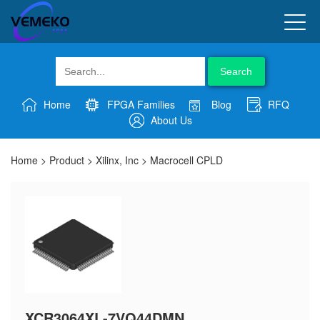
Search
Home
FPGA Families
Blog
RFQ
About Us
Home
>
Product
>
Xilinx, Inc
>
Macrocell CPLD
XCR3064XL-7VQ44DMN