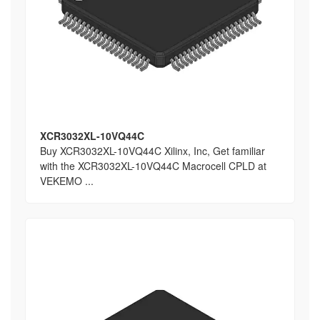
XCR3032XL-10VQ44C
Buy XCR3032XL-10VQ44C Xilinx, Inc, Get familiar
with the XCR3032XL-10VQ44C Macrocell CPLD at
VEKEMO ...