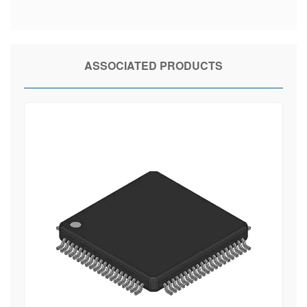
ASSOCIATED PRODUCTS