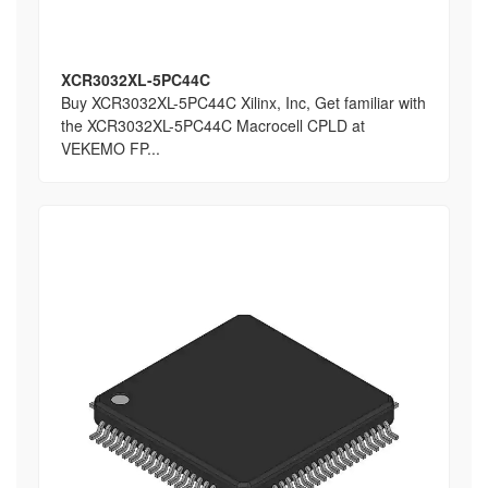
XCR3032XL-5PC44C
Buy XCR3032XL-5PC44C Xilinx, Inc, Get familiar with
the XCR3032XL-5PC44C Macrocell CPLD at
VEKEMO FP...