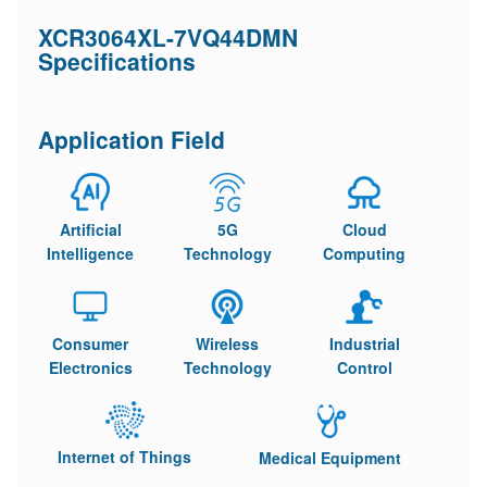
XCR3064XL-7VQ44DMN
Specifications
Application Field
Artificial
5G
Cloud
Intelligence
Technology
Computing
Consumer
Wireless
Industrial
Electronics
Technology
Control
Internet of Things
Medical Equipment