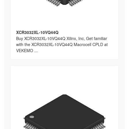
XCR3032XL-10VQ44Q
Buy XCR3032XL-10VQ44Q Xilinx, Inc, Get familiar
with the XCR3032XL-10VQ44Q Macrocell CPLD at
VEKEMO ...