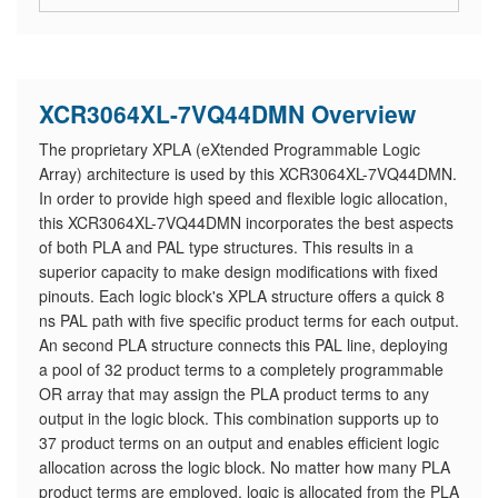
XCR3064XL-7VQ44DMN Overview
The proprietary XPLA (eXtended Programmable Logic
Array) architecture is used by this XCR3064XL-7VQ44DMN.
In order to provide high speed and flexible logic allocation,
this XCR3064XL-7VQ44DMN incorporates the best aspects
of both PLA and PAL type structures. This results in a
superior capacity to make design modifications with fixed
pinouts. Each logic block's XPLA structure offers a quick 8
ns PAL path with five specific product terms for each output.
An second PLA structure connects this PAL line, deploying
a pool of 32 product terms to a completely programmable
OR array that may assign the PLA product terms to any
output in the logic block. This combination supports up to
37 product terms on an output and enables efficient logic
allocation across the logic block. No matter how many PLA
product terms are employed, logic is allocated from the PLA