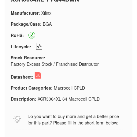
Manufacturer:
Xilinx
Package/Case:
BGA
RoHS:
Lifecycle:
Stock Resource:
Factory Excess Stock / Franchised Distributor
Datasheet:
Product Categories:
Macrocell CPLD
Description:
XCR3064XL 64 Macrocell CPLD
Do you want to buy more and get a better price
for this part? Please fill in the short form below: