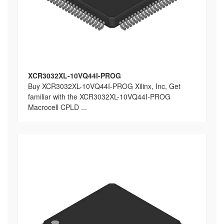
XCR3032XL-10VQ44I-PROG
Buy XCR3032XL-10VQ44I-PROG Xilinx, Inc, Get
familiar with the XCR3032XL-10VQ44I-PROG
Macrocell CPLD ...