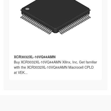
XCR3032XL-10VQ44AMN
Buy XCR3032XL-10VQ44AMN Xilinx, Inc, Get familiar
with the XCR3032XL-10VQ44AMN Macrocell CPLD
at VEK...