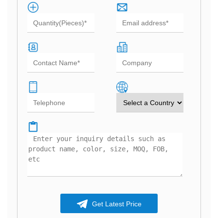
Get Latest Price