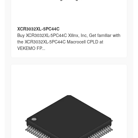
XCR3032XL-5PC44C
Buy XCR3032XL-5PC44C Xilinx, Inc, Get familiar with
the XCR3032XL-5PC44C Macrocell CPLD at
VEKEMO FP...