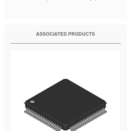
ASSOCIATED PRODUCTS