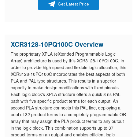
Get Latest Price
XCR3128-10PQ100C Overview
The proprietary XPLA (eXtended Programmable Logic
Array) architecture is used by this XCR3128-10PQ100C. In
order to provide high speed and flexible logic allocation, this
XCR3128-10PQ100C incorporates the best aspects of both
PLA and PAL type structures. This results in a superior
capacity to make design modifications with fixed pinouts.
Each logic block's XPLA structure offers a quick 8 ns PAL
path with five specific product terms for each output. An
second PLA structure connects this PAL line, deploying a
pool of 32 product terms to a completely programmable OR
array that may assign the PLA product terms to any output
in the logic block. This combination supports up to 37
product terms on an output and enables efficient logic