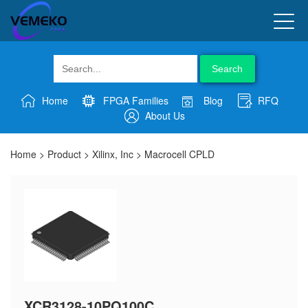
Search
Home
FPGA Families
Blog
RFQ
About Us
Home
>
Product
>
Xilinx, Inc
>
Macrocell CPLD
XCR3128-10PQ100C