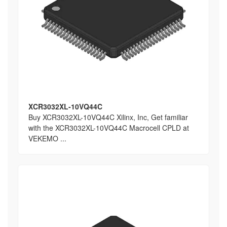
XCR3032XL-10VQ44C
Buy XCR3032XL-10VQ44C Xilinx, Inc, Get familiar
with the XCR3032XL-10VQ44C Macrocell CPLD at
VEKEMO ...