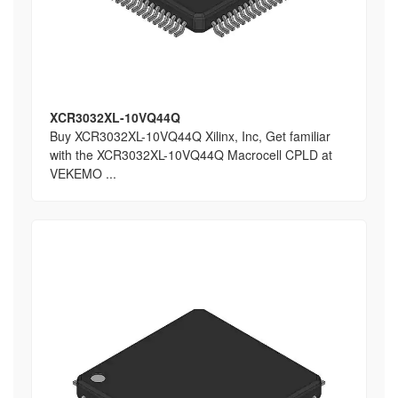
XCR3032XL-10VQ44Q
Buy XCR3032XL-10VQ44Q Xilinx, Inc, Get familiar
with the XCR3032XL-10VQ44Q Macrocell CPLD at
VEKEMO ...