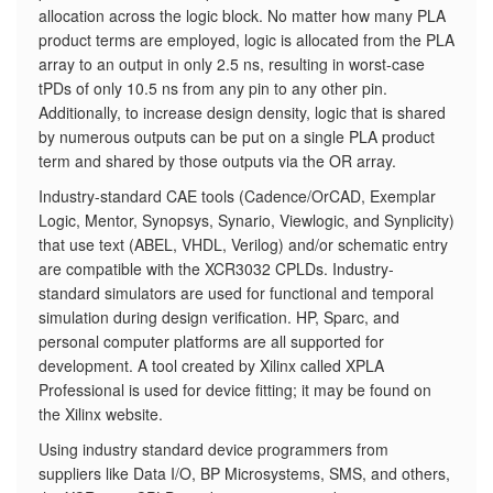
allocation across the logic block. No matter how many PLA
product terms are employed, logic is allocated from the PLA
array to an output in only 2.5 ns, resulting in worst-case
tPDs of only 10.5 ns from any pin to any other pin.
Additionally, to increase design density, logic that is shared
by numerous outputs can be put on a single PLA product
term and shared by those outputs via the OR array.
Industry-standard CAE tools (Cadence/OrCAD, Exemplar
Logic, Mentor, Synopsys, Synario, Viewlogic, and Synplicity)
that use text (ABEL, VHDL, Verilog) and/or schematic entry
are compatible with the XCR3032 CPLDs. Industry-
standard simulators are used for functional and temporal
simulation during design verification. HP, Sparc, and
personal computer platforms are all supported for
development. A tool created by Xilinx called XPLA
Professional is used for device fitting; it may be found on
the Xilinx website.
Using industry standard device programmers from
suppliers like Data I/O, BP Microsystems, SMS, and others,