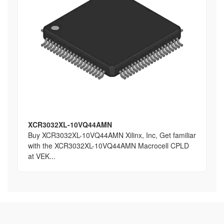
XCR3032XL-10VQ44AMN
Buy XCR3032XL-10VQ44AMN Xilinx, Inc, Get familiar
with the XCR3032XL-10VQ44AMN Macrocell CPLD
at VEK...