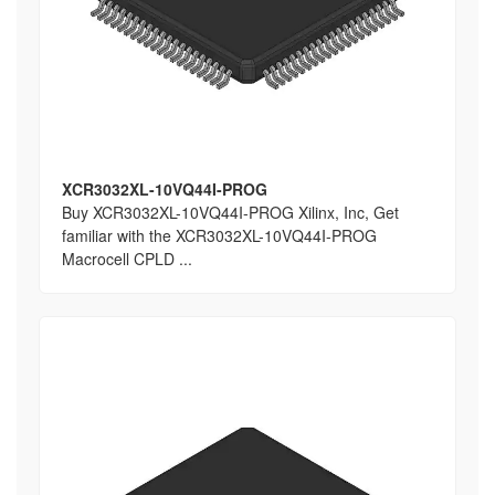
XCR3032XL-10VQ44I-PROG
Buy XCR3032XL-10VQ44I-PROG Xilinx, Inc, Get
familiar with the XCR3032XL-10VQ44I-PROG
Macrocell CPLD ...