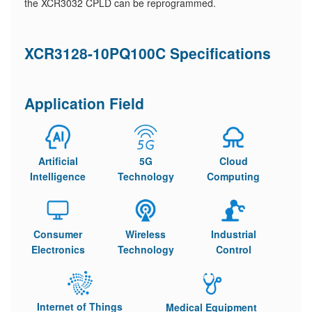
the XCR3032 CPLD can be reprogrammed.
XCR3128-10PQ100C Specifications
Application Field
Artificial
5G
Cloud
Intelligence
Technology
Computing
Consumer
Wireless
Industrial
Electronics
Technology
Control
Internet of Things
Medical Equipment