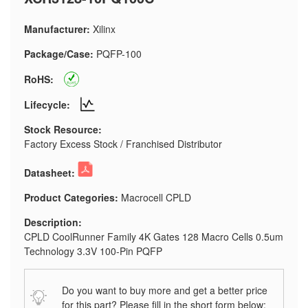
Manufacturer:
Xilinx
Package/Case:
PQFP-100
RoHS:
Lifecycle:
Stock Resource:
Factory Excess Stock / Franchised Distributor
Datasheet:
Product Categories:
Macrocell CPLD
Description:
CPLD CoolRunner Family 4K Gates 128 Macro Cells 0.5um
Technology 3.3V 100-Pin PQFP
Do you want to buy more and get a better price
for this part? Please fill in the short form below: