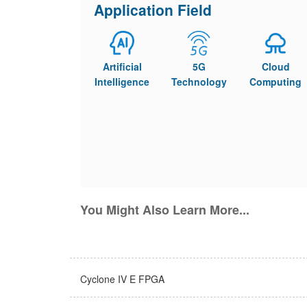
Application Field
Artificial
5G
Cloud
Intelligence
Technology
Computing
You Might Also Learn More...
Cyclone IV E FPGA