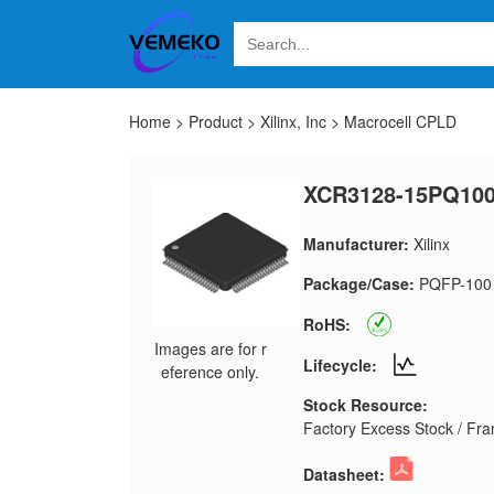
Home
>
Product
>
Xilinx, Inc
>
Macrocell CPLD
XCR3128-15PQ10
Manufacturer:
Xilinx
Package/Case:
PQFP-100
RoHS:
Images are for r
Lifecycle:
eference only.
Stock Resource:
Factory Excess Stock / Fran
Datasheet: