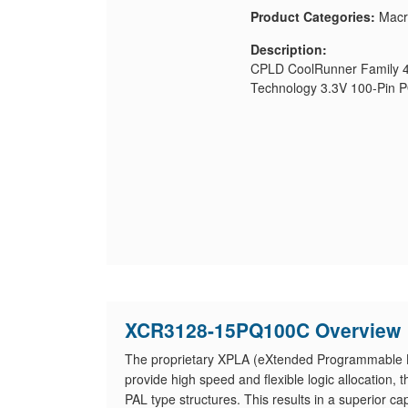
Product Categories:
Macr
Description:
CPLD CoolRunner Family 4
Technology 3.3V 100-Pin 
XCR3128-15PQ100C Overview
The proprietary XPLA (eXtended Programmable Lo
provide high speed and flexible logic allocatio
PAL type structures. This results in a superior ca