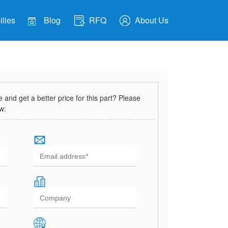
lies
Blog
RFQ
About Us
and get a better price for this part? Please
ow: