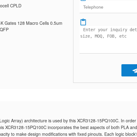
ocell CPLD
K Gates 128 Macro Cells 0.5um
PQFP
gic Array) architecture is used by this XCR3128-15PQ100C. In order 
n, this XCR3128-15PQ100C incorporates the best aspects of both PLA an
pacity to make design modifications with fixed pinouts. Each logic block'