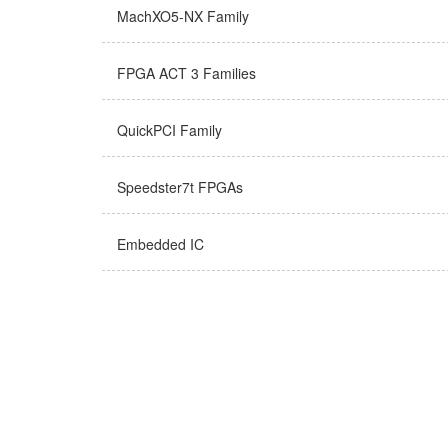
MachXO5-NX Family
FPGA ACT 3 Families
QuickPCI Family
Speedster7t FPGAs
Embedded IC