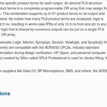
five specific product terms for each output. An second PLA structure
product terms to a completely programmable OR array that may assign th
ck. This combination supports up to 37 product terms on an output and
ic block. No matter how many PLA product terms are employed, logic is
2.5 ns, resulting in worst-case tPDs of only 10.5 ns from any pin to any
y, logic that is shared by numerous outputs can be put on a single PLA
e OR array.
mplar Logic, Mentor, Synopsys, Synario, Viewlogic, and Synplicity) th
 entry are compatible with the XCR3032 CPLDs. Industry-standard
imulation during design verification. HP, Sparc, and personal computer
 created by Xilinx called XPLA Professional is used for device fitting; it
m suppliers like Data I/O, BP Microsystems, SMS, and others, the XCR
ions