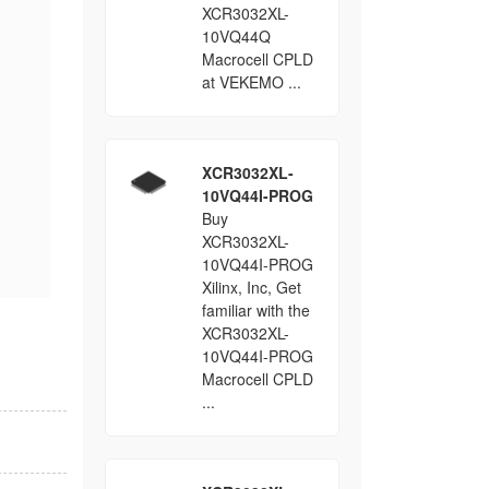
XCR3032XL-
10VQ44Q
Macrocell CPLD
at VEKEMO ...
XCR3032XL-
10VQ44I-PROG
Buy
XCR3032XL-
10VQ44I-PROG
Xilinx, Inc, Get
familiar with the
XCR3032XL-
10VQ44I-PROG
Macrocell CPLD
...