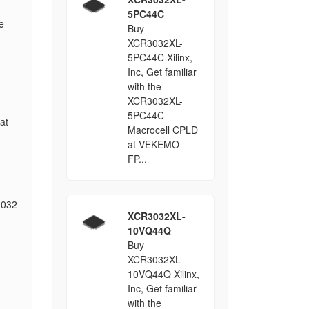
5PC44C
e
Buy
XCR3032XL-
5PC44C Xilinx,
Inc, Get familiar
with the
XCR3032XL-
5PC44C
at
Macrocell CPLD
at VEKEMO
FP...
3032
XCR3032XL-
10VQ44Q
Buy
XCR3032XL-
10VQ44Q Xilinx,
Inc, Get familiar
with the