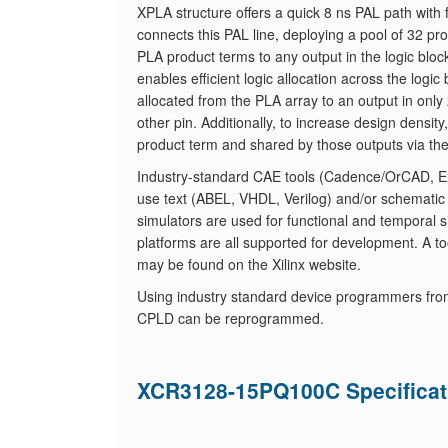
XPLA structure offers a quick 8 ns PAL path with 
connects this PAL line, deploying a pool of 32 
PLA product terms to any output in the logic blo
enables efficient logic allocation across the log
allocated from the PLA array to an output in only 
other pin. Additionally, to increase design densit
product term and shared by those outputs via th
Industry-standard CAE tools (Cadence/OrCAD, Exe
use text (ABEL, VHDL, Verilog) and/or schematic
simulators are used for functional and temporal s
platforms are all supported for development. A tool
may be found on the Xilinx website.
Using industry standard device programmers fro
CPLD can be reprogrammed.
XCR3128-15PQ100C Specificat