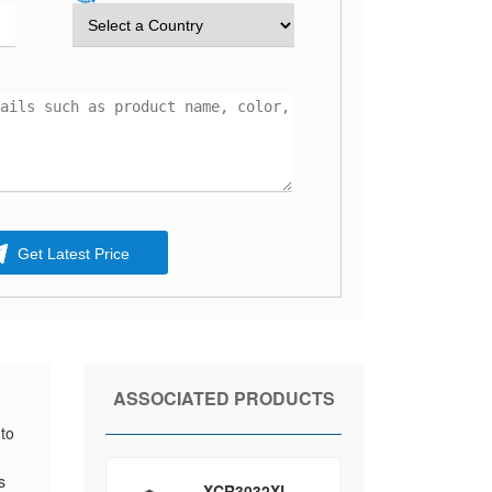
Get Latest Price
ASSOCIATED PRODUCTS
to
d
s
XCR3032XL-