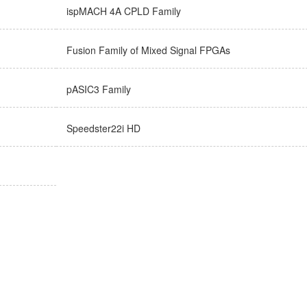
ispMACH 4A CPLD Family
Fusion Family of Mixed Signal FPGAs
pASIC3 Family
Speedster22i HD