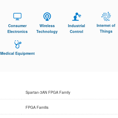
Internet of
Consumer
Wireless
Industrial
Things
Electronics
Technology
Control
Medical Equipment
Spartan-3AN FPGA Family
FPGA Familis