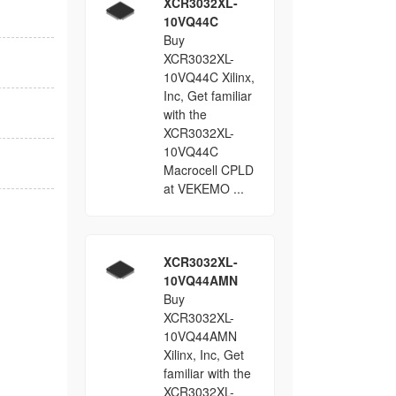
XCR3032XL-
10VQ44C
Buy
XCR3032XL-
10VQ44C Xilinx,
Inc, Get familiar
with the
XCR3032XL-
10VQ44C
Macrocell CPLD
at VEKEMO ...
XCR3032XL-
10VQ44AMN
Buy
XCR3032XL-
10VQ44AMN
Xilinx, Inc, Get
familiar with the
XCR3032XL-