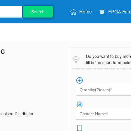
Home
FPGA Fami
Search
0C
Do you want to buy more 
fill in the short form bel
chised Distributor