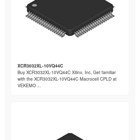
XCR3032XL-10VQ44C
Buy XCR3032XL-10VQ44C Xilinx, Inc, Get familiar
with the XCR3032XL-10VQ44C Macrocell CPLD at
VEKEMO ...