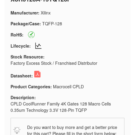
Manufacturer:
Xilinx
Package/Case:
TQFP-128
RoHS:
Lifecycle:
Stock Resource:
Factory Excess Stock / Franchised Distributor
Datasheet:
Product Categories:
Macrocell CPLD
Description:
CPLD CoolRunner Family 4K Gates 128 Macro Cells
0.35um Technology 3.3V 128-Pin TQFP
Do you want to buy more and get a better price
for this part? Please fill in the short form below: