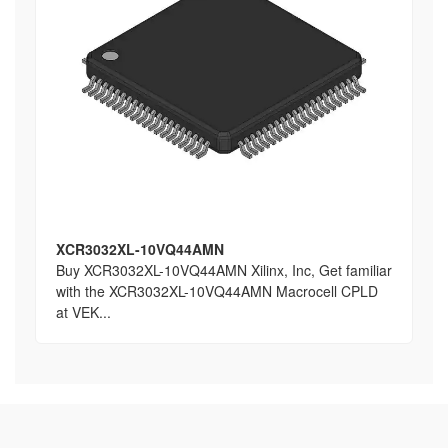
XCR3032XL-10VQ44AMN
Buy XCR3032XL-10VQ44AMN Xilinx, Inc, Get familiar
with the XCR3032XL-10VQ44AMN Macrocell CPLD
at VEK...