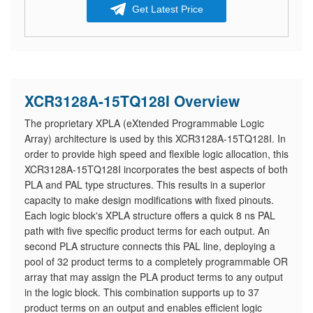
Get Latest Price
XCR3128A-15TQ128I Overview
The proprietary XPLA (eXtended Programmable Logic
Array) architecture is used by this XCR3128A-15TQ128I. In
order to provide high speed and flexible logic allocation, this
XCR3128A-15TQ128I incorporates the best aspects of both
PLA and PAL type structures. This results in a superior
capacity to make design modifications with fixed pinouts.
Each logic block's XPLA structure offers a quick 8 ns PAL
path with five specific product terms for each output. An
second PLA structure connects this PAL line, deploying a
pool of 32 product terms to a completely programmable OR
array that may assign the PLA product terms to any output
in the logic block. This combination supports up to 37
product terms on an output and enables efficient logic