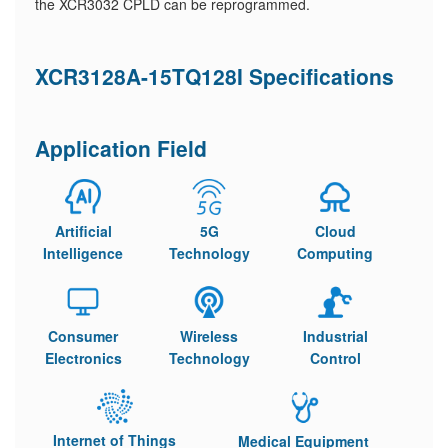
the XCR3032 CPLD can be reprogrammed.
XCR3128A-15TQ128I Specifications
Application Field
Artificial
5G
Cloud
Intelligence
Technology
Computing
Consumer
Wireless
Industrial
Electronics
Technology
Control
Internet of Things
Medical Equipment