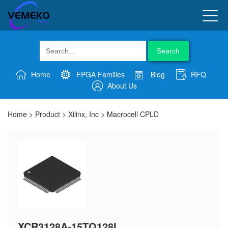
Search
Home
FPGA Families
Blog
RFQ
About Us
Home
>
Product
>
Xilinx, Inc
>
Macrocell CPLD
XCR3128A-15TQ128I