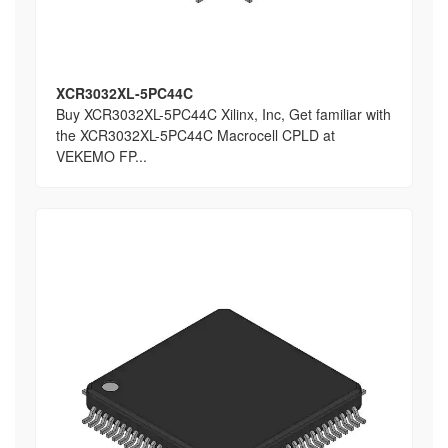
XCR3032XL-5PC44C
Buy XCR3032XL-5PC44C Xilinx, Inc, Get familiar with
the XCR3032XL-5PC44C Macrocell CPLD at
VEKEMO FP...