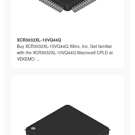
XCR3032XL-10VQ44Q
Buy XCR3032XL-10VQ44Q Xilinx, Inc, Get familiar
with the XCR3032XL-10VQ44Q Macrocell CPLD at
VEKEMO ...