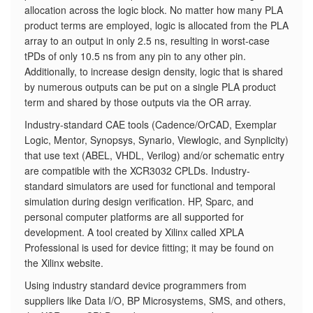
allocation across the logic block. No matter how many PLA
product terms are employed, logic is allocated from the PLA
array to an output in only 2.5 ns, resulting in worst-case
tPDs of only 10.5 ns from any pin to any other pin.
Additionally, to increase design density, logic that is shared
by numerous outputs can be put on a single PLA product
term and shared by those outputs via the OR array.
Industry-standard CAE tools (Cadence/OrCAD, Exemplar
Logic, Mentor, Synopsys, Synario, Viewlogic, and Synplicity)
that use text (ABEL, VHDL, Verilog) and/or schematic entry
are compatible with the XCR3032 CPLDs. Industry-
standard simulators are used for functional and temporal
simulation during design verification. HP, Sparc, and
personal computer platforms are all supported for
development. A tool created by Xilinx called XPLA
Professional is used for device fitting; it may be found on
the Xilinx website.
Using industry standard device programmers from
suppliers like Data I/O, BP Microsystems, SMS, and others,