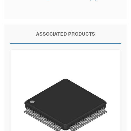
ASSOCIATED PRODUCTS