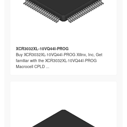
XCR3032XL-10VQ44I-PROG
Buy XCR3032XL-10VQ44I-PROG Xilinx, Inc, Get
familiar with the XCR3032XL-10VQ44I-PROG
Macrocell CPLD ...