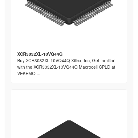
XCR3032XL-10VQ44Q
Buy XCR3032XL-10VQ44Q Xilinx, Inc, Get familiar
with the XCR3032XL-10VQ44Q Macrocell CPLD at
VEKEMO ...