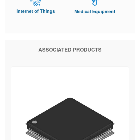
Internet of Things
Medical Equipment
ASSOCIATED PRODUCTS