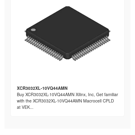
XCR3032XL-10VQ44AMN
Buy XCR3032XL-10VQ44AMN Xilinx, Inc, Get familiar
with the XCR3032XL-10VQ44AMN Macrocell CPLD
at VEK...