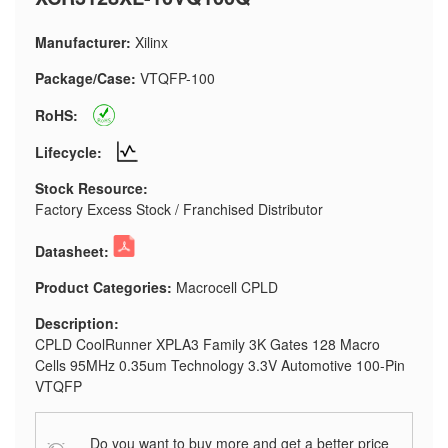
Manufacturer:
Xilinx
Package/Case:
VTQFP-100
RoHS:
Lifecycle:
Stock Resource:
Factory Excess Stock / Franchised Distributor
Datasheet:
Product Categories:
Macrocell CPLD
Description:
CPLD CoolRunner XPLA3 Family 3K Gates 128 Macro
Cells 95MHz 0.35um Technology 3.3V Automotive 100-Pin
VTQFP
Do you want to buy more and get a better price