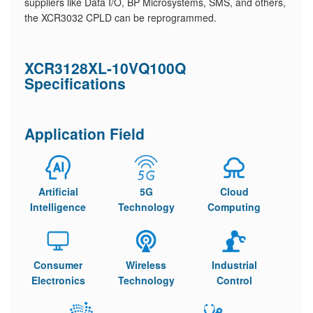
suppliers like Data I/O, BP Microsystems, SMS, and others,
the XCR3032 CPLD can be reprogrammed.
XCR3128XL-10VQ100Q
Specifications
Application Field
Artificial
5G
Cloud
Intelligence
Technology
Computing
Consumer
Wireless
Industrial
Electronics
Technology
Control