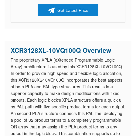
Get Latest Price
XCR3128XL-10VQ100Q Overview
The proprietary XPLA (eXtended Programmable Logic
Array) architecture is used by this XCR3128XL-10VQ100Q.
In order to provide high speed and flexible logic allocation,
this XCR3128XL-10VQ100Q incorporates the best aspects
of both PLA and PAL type structures. This results in a
superior capacity to make design modifications with fixed
pinouts. Each logic block's XPLA structure offers a quick 8
ns PAL path with five specific product terms for each output.
An second PLA structure connects this PAL line, deploying
a pool of 32 product terms to a completely programmable
OR array that may assign the PLA product terms to any
output in the logic block. This combination supports up to