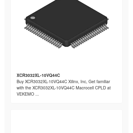
XCR3032XL-10VQ44C
Buy XCR3032XL-10VQ44C Xilinx, Inc, Get familiar
with the XCR3032XL-10VQ44C Macrocell CPLD at
VEKEMO ...