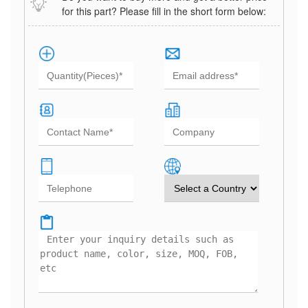
for this part? Please fill in the short form below: