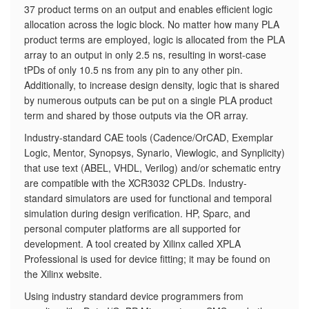
37 product terms on an output and enables efficient logic
allocation across the logic block. No matter how many PLA
product terms are employed, logic is allocated from the PLA
array to an output in only 2.5 ns, resulting in worst-case
tPDs of only 10.5 ns from any pin to any other pin.
Additionally, to increase design density, logic that is shared
by numerous outputs can be put on a single PLA product
term and shared by those outputs via the OR array.
Industry-standard CAE tools (Cadence/OrCAD, Exemplar
Logic, Mentor, Synopsys, Synario, Viewlogic, and Synplicity)
that use text (ABEL, VHDL, Verilog) and/or schematic entry
are compatible with the XCR3032 CPLDs. Industry-
standard simulators are used for functional and temporal
simulation during design verification. HP, Sparc, and
personal computer platforms are all supported for
development. A tool created by Xilinx called XPLA
Professional is used for device fitting; it may be found on
the Xilinx website.
Using industry standard device programmers from