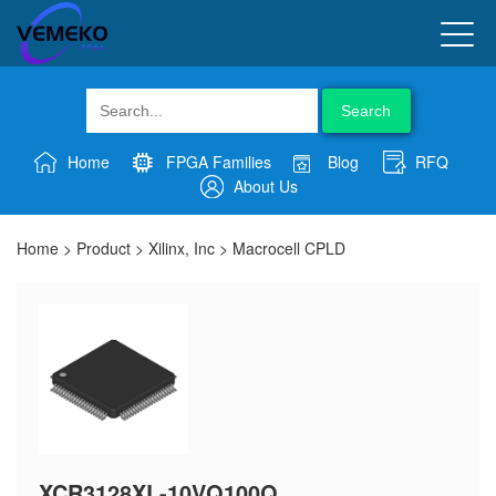
Search
Home
FPGA Families
Blog
RFQ
About Us
Home
>
Product
>
Xilinx, Inc
>
Macrocell CPLD
XCR3128XL-10VQ100Q