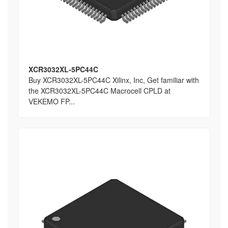
XCR3032XL-5PC44C
Buy XCR3032XL-5PC44C Xilinx, Inc, Get familiar with
the XCR3032XL-5PC44C Macrocell CPLD at
VEKEMO FP...