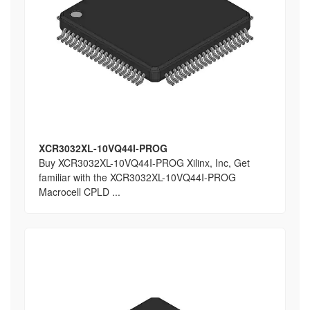
XCR3032XL-10VQ44I-PROG
Buy XCR3032XL-10VQ44I-PROG Xilinx, Inc, Get
familiar with the XCR3032XL-10VQ44I-PROG
Macrocell CPLD ...