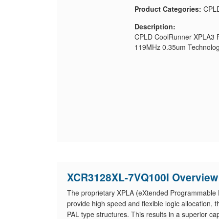
Product Categories:
CPL
Description:
CPLD CoolRunner XPLA3 Fa
119MHz 0.35um Technolog
XCR3128XL-7VQ100I Overview
The proprietary XPLA (eXtended Programmable Lo
provide high speed and flexible logic allocation
PAL type structures. This results in a superior ca