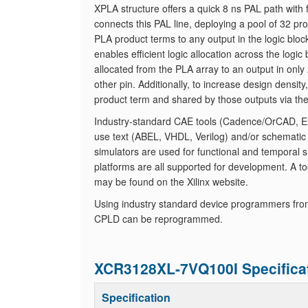
XPLA structure offers a quick 8 ns PAL path with 
connects this PAL line, deploying a pool of 32 
PLA product terms to any output in the logic blo
enables efficient logic allocation across the log
allocated from the PLA array to an output in only 
other pin. Additionally, to increase design densit
product term and shared by those outputs via th
Industry-standard CAE tools (Cadence/OrCAD, Exe
use text (ABEL, VHDL, Verilog) and/or schematic
simulators are used for functional and temporal s
platforms are all supported for development. A tool
may be found on the Xilinx website.
Using industry standard device programmers fro
CPLD can be reprogrammed.
XCR3128XL-7VQ100I Specifica
Specification