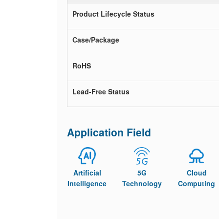
Product Lifecycle Status
Case/Package
RoHS
Lead-Free Status
Application Field
Artificial
5G
Cloud
Intelligence
Technology
Computing