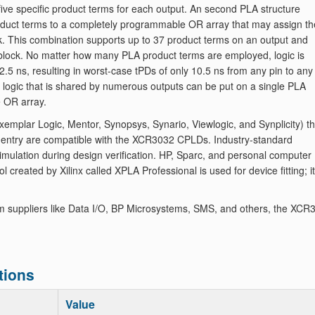
five specific product terms for each output. An second PLA structure
product terms to a completely programmable OR array that may assign th
ck. This combination supports up to 37 product terms on an output and
ic block. No matter how many PLA product terms are employed, logic is
2.5 ns, resulting in worst-case tPDs of only 10.5 ns from any pin to any
y, logic that is shared by numerous outputs can be put on a single PLA
e OR array.
mplar Logic, Mentor, Synopsys, Synario, Viewlogic, and Synplicity) th
 entry are compatible with the XCR3032 CPLDs. Industry-standard
imulation during design verification. HP, Sparc, and personal computer
 created by Xilinx called XPLA Professional is used for device fitting; it
m suppliers like Data I/O, BP Microsystems, SMS, and others, the XCR
tions
Value