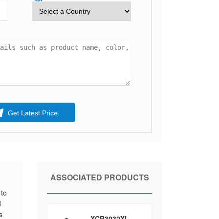
Get Latest Price
ASSOCIATED PRODUCTS
 to
d
s
XCR3032XL-