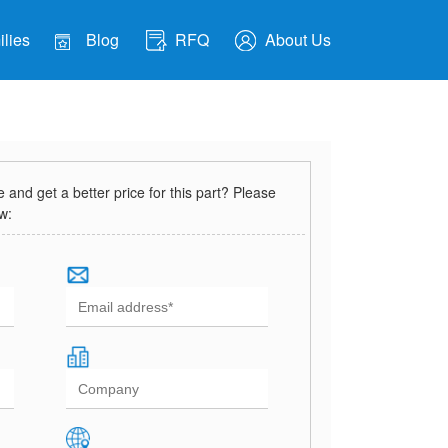
lies
Blog
RFQ
About Us
and get a better price for this part? Please
ow: