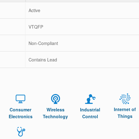
Active
VTQFP
Non-Compliant
Contains Lead
Internet of
Consumer
Wireless
Industrial
Things
Electronics
Technology
Control