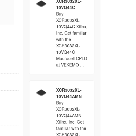
XCR3032XL-
10VQ44C
Buy
XCR3032XL-
10VQ44C Xilinx,
Inc, Get familiar
with the
XCR3032XL-
10VQ44C
Macrocell CPLD
at VEKEMO ...
XCR3032XL-
10VQ44AMN
Buy
XCR3032XL-
10VQ44AMN
Xilinx, Inc, Get
familiar with the
XCR3032XL-