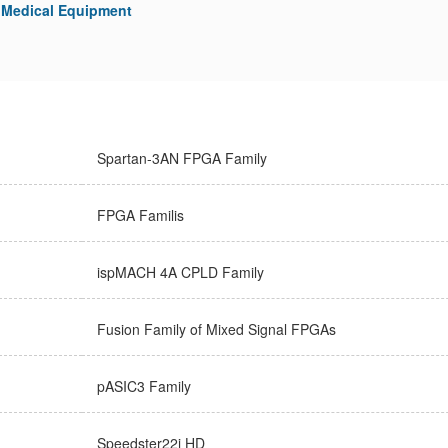
Medical Equipment
Spartan-3AN FPGA Family
FPGA Familis
ispMACH 4A CPLD Family
Fusion Family of Mixed Signal FPGAs
pASIC3 Family
Speedster22i HD