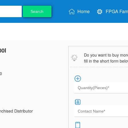
Home
FPGA Fami
Search
0I
Do you want to buy more 
fill in the short form bel
0
chised Distributor