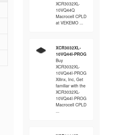
XCR3032XL-
10VQ44Q
Macrocell CPLD
at VEKEMO ...
XCR3032XL-
10VQ44I-PROG
Buy
XCR3032XL-
10VQ44I-PROG
Xilinx, Inc, Get
familiar with the
XCR3032XL-
10VQ44I-PROG
Macrocell CPLD
...