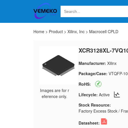
Home
>
Product
>
Xilinx, Inc
>
Macrocell CPLD
XCR3128XL-7VQ10
Manufacturer:
Xilinx
Package/Case:
VTQFP-10
RoHS:
Images are for r
Lifecycle:
Active
eference only.
Stock Resource:
Factory Excess Stock / Fran
Datasheet: