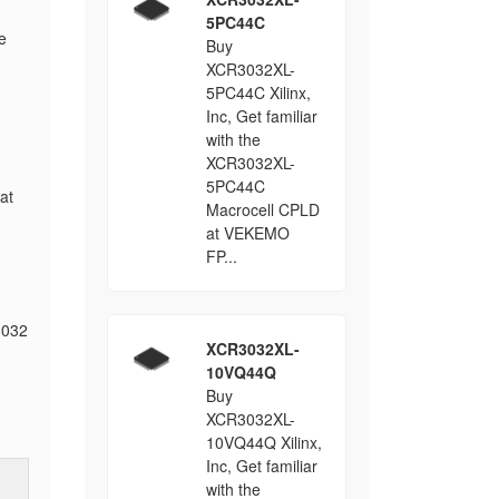
5PC44C
e
Buy
XCR3032XL-
5PC44C Xilinx,
Inc, Get familiar
with the
XCR3032XL-
5PC44C
at
Macrocell CPLD
at VEKEMO
FP...
3032
XCR3032XL-
10VQ44Q
Buy
XCR3032XL-
10VQ44Q Xilinx,
Inc, Get familiar
with the