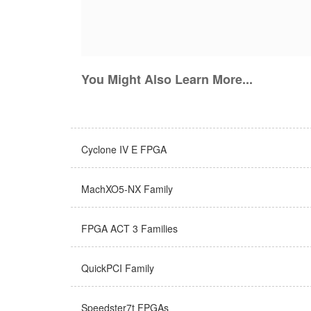
You Might Also Learn More...
Cyclone IV E FPGA
MachXO5-NX Family
FPGA ACT 3 Families
QuickPCI Family
Speedster7t FPGAs