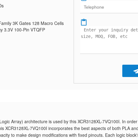
Ds
mily 3K Gates 128 Macro Cells
y 3.3V 100-Pin VTQFP
gic Array) architecture is used by this XCR3128XL-7VQ100I. In order
, this XCR3128XL-7VQ100I incorporates the best aspects of both PLA an
pacity to make design modifications with fixed pinouts. Each logic block'