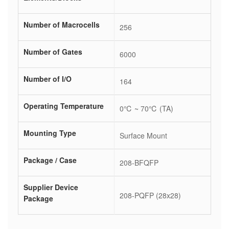
Number of Macrocells
256
Number of Gates
6000
Number of I/O
164
Operating Temperature
0℃ ~ 70℃ (TA)
Mounting Type
Surface Mount
Package / Case
208-BFQFP
Supplier Device
208-PQFP (28x28)
Package