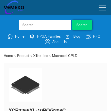
Search
Home
FPGA Families
Blog
RFQ
About Us
Home
>
Product
>
Xilinx, Inc
>
Macrocell CPLD
XCR3256XL-10PQG208C