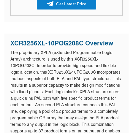
Get Latest Price
XCR3256XL-10PQG208C Overview
The proprietary XPLA (eXtended Programmable Logic
Array) architecture is used by this XCR3256XL-
10PQG208C. In order to provide high speed and flexible
logic allocation, this XCR3256XL-10PQG208C incorporates
the best aspects of both PLA and PAL type structures. This
results in a superior capacity to make design modifications
with fixed pinouts. Each logic block's XPLA structure offers
a quick 8 ns PAL path with five specific product terms for
each output. An second PLA structure connects this PAL
line, deploying a pool of 32 product terms to a completely
programmable OR array that may assign the PLA product
terms to any output in the logic block. This combination
supports up to 37 product terms on an output and enables