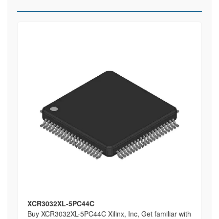
XCR3032XL-5PC44C
Buy XCR3032XL-5PC44C Xilinx, Inc, Get familiar with