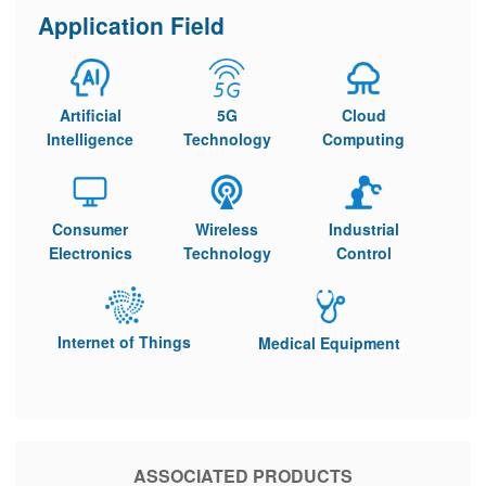
Application Field
Artificial
5G
Cloud
Intelligence
Technology
Computing
Consumer
Wireless
Industrial
Electronics
Technology
Control
Internet of Things
Medical Equipment
ASSOCIATED PRODUCTS