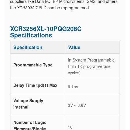
suppliers like Data I/O, BP Microsystems, SMS, and others,
the XCR3032 CPLD can be reprogrammed.
XCR3256XL-10PQG208C
Specifications
Specification
Value
In System Programmable
Programmable Type
(min 1K program/erase
cycles)
Delay Time tpd(1) Max
9.1ns
Voltage Supply -
3V ~ 3.6V
Internal
Number of Logic
16
Elements/Blocks