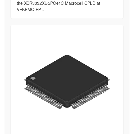
the XCR3032XL-5PC44C Macrocell CPLD at
VEKEMO FP...