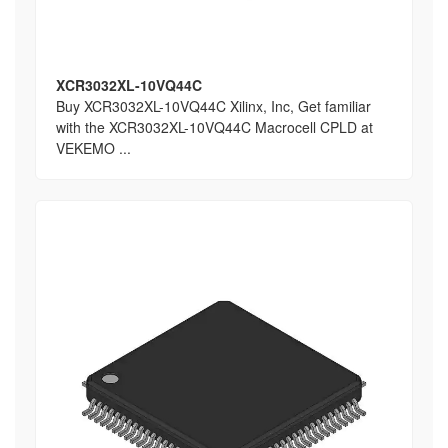
XCR3032XL-10VQ44C
Buy XCR3032XL-10VQ44C Xilinx, Inc, Get familiar
with the XCR3032XL-10VQ44C Macrocell CPLD at
VEKEMO ...