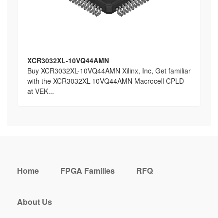
XCR3032XL-10VQ44AMN
Buy XCR3032XL-10VQ44AMN Xilinx, Inc, Get familiar
with the XCR3032XL-10VQ44AMN Macrocell CPLD
at VEK...
Home
FPGA Families
RFQ
About Us