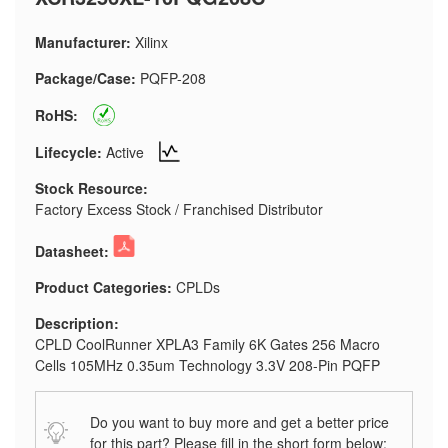
Manufacturer:
Xilinx
Package/Case:
PQFP-208
RoHS:
Lifecycle:
Active
Stock Resource:
Factory Excess Stock / Franchised Distributor
Datasheet:
Product Categories:
CPLDs
Description:
CPLD CoolRunner XPLA3 Family 6K Gates 256 Macro
Cells 105MHz 0.35um Technology 3.3V 208-Pin PQFP
Do you want to buy more and get a better price
for this part? Please fill in the short form below: