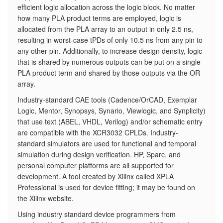
efficient logic allocation across the logic block. No matter
how many PLA product terms are employed, logic is
allocated from the PLA array to an output in only 2.5 ns,
resulting in worst-case tPDs of only 10.5 ns from any pin to
any other pin. Additionally, to increase design density, logic
that is shared by numerous outputs can be put on a single
PLA product term and shared by those outputs via the OR
array.
Industry-standard CAE tools (Cadence/OrCAD, Exemplar
Logic, Mentor, Synopsys, Synario, Viewlogic, and Synplicity)
that use text (ABEL, VHDL, Verilog) and/or schematic entry
are compatible with the XCR3032 CPLDs. Industry-
standard simulators are used for functional and temporal
simulation during design verification. HP, Sparc, and
personal computer platforms are all supported for
development. A tool created by Xilinx called XPLA
Professional is used for device fitting; it may be found on
the Xilinx website.
Using industry standard device programmers from