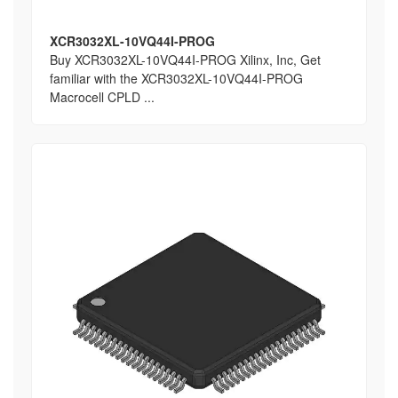
XCR3032XL-10VQ44I-PROG
Buy XCR3032XL-10VQ44I-PROG Xilinx, Inc, Get
familiar with the XCR3032XL-10VQ44I-PROG
Macrocell CPLD ...