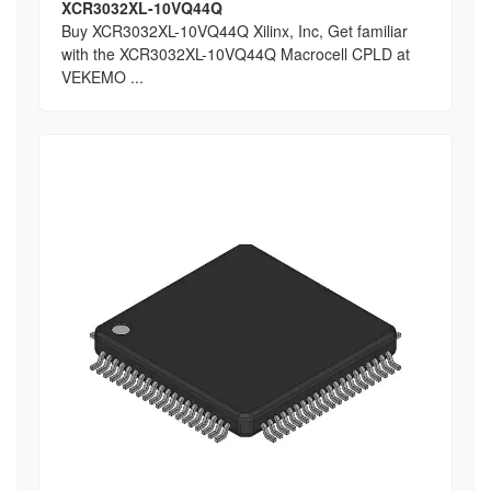
XCR3032XL-10VQ44Q
Buy XCR3032XL-10VQ44Q Xilinx, Inc, Get familiar
with the XCR3032XL-10VQ44Q Macrocell CPLD at
VEKEMO ...