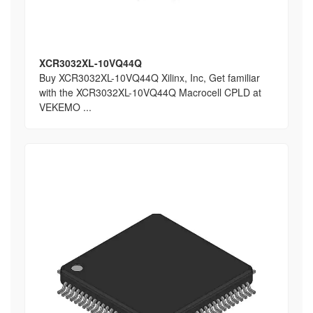
XCR3032XL-10VQ44Q
Buy XCR3032XL-10VQ44Q Xilinx, Inc, Get familiar
with the XCR3032XL-10VQ44Q Macrocell CPLD at
VEKEMO ...