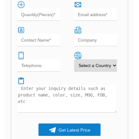
Get Latest Price