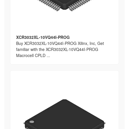
XCR3032XL-10VQ44I-PROG
Buy XCR3032XL-10VQ44I-PROG Xilinx, Inc, Get
familiar with the XCR3032XL-10VQ44I-PROG
Macrocell CPLD ...