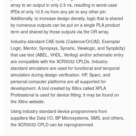
array to an output in only 2.5 ns, resulting in worst-case
tPDs of only 10.5 ns from any pin to any other pin.
Additionally, to increase design density, logic that is shared
by numerous outputs can be put on a single PLA product
term and shared by those outputs via the OR array.
Industry-standard CAE tools (Cadence/OrCAD, Exemplar
Logic, Mentor, Synopsys, Synario, Viewlogic, and Synplicity)
that use text (ABEL, VHDL, Verilog) and/or schematic entry
are compatible with the XCR3032 CPLDs. Industry-
standard simulators are used for functional and temporal
simulation during design verification. HP, Sparc, and
personal computer platforms are all supported for
development. A tool created by Xilinx called XPLA
Professional is used for device fitting; it may be found on
the Xilinx website.
Using industry standard device programmers from
suppliers like Data I/O, BP Microsystems, SMS, and others,
the XCR3032 CPLD can be reprogrammed.