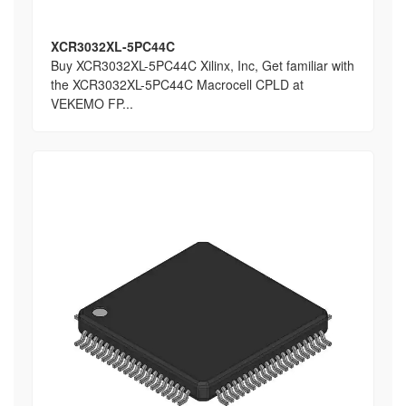
XCR3032XL-5PC44C
Buy XCR3032XL-5PC44C Xilinx, Inc, Get familiar with
the XCR3032XL-5PC44C Macrocell CPLD at
VEKEMO FP...