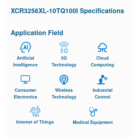
XCR3256XL-10TQ100I Specifications
Application Field
Artificial
5G
Cloud
Intelligence
Technology
Computing
Consumer
Wireless
Industrial
Electronics
Technology
Control
Internet of Things
Medical Equipment