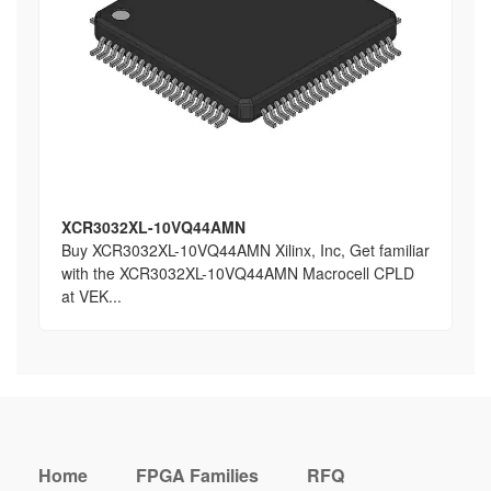
XCR3032XL-10VQ44AMN
Buy XCR3032XL-10VQ44AMN Xilinx, Inc, Get familiar
with the XCR3032XL-10VQ44AMN Macrocell CPLD
at VEK...
Home
FPGA Families
RFQ