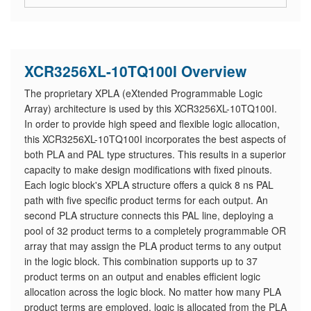
XCR3256XL-10TQ100I Overview
The proprietary XPLA (eXtended Programmable Logic
Array) architecture is used by this XCR3256XL-10TQ100I.
In order to provide high speed and flexible logic allocation,
this XCR3256XL-10TQ100I incorporates the best aspects of
both PLA and PAL type structures. This results in a superior
capacity to make design modifications with fixed pinouts.
Each logic block's XPLA structure offers a quick 8 ns PAL
path with five specific product terms for each output. An
second PLA structure connects this PAL line, deploying a
pool of 32 product terms to a completely programmable OR
array that may assign the PLA product terms to any output
in the logic block. This combination supports up to 37
product terms on an output and enables efficient logic
allocation across the logic block. No matter how many PLA
product terms are employed, logic is allocated from the PLA