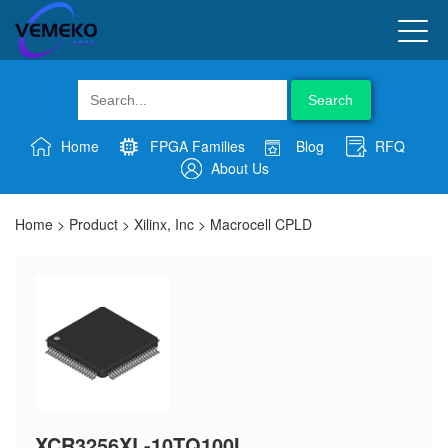
Search
Home
FPGA Families
Blog
RFQ
About Us
Home
>
Product
>
Xilinx, Inc
>
Macrocell CPLD
XCR3256XL-10TQ100I