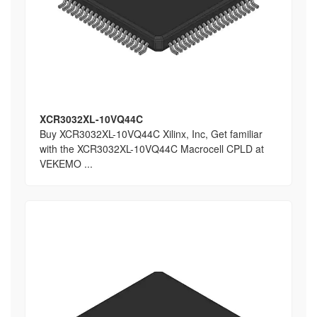
XCR3032XL-10VQ44C
Buy XCR3032XL-10VQ44C Xilinx, Inc, Get familiar
with the XCR3032XL-10VQ44C Macrocell CPLD at
VEKEMO ...