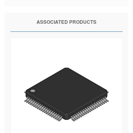
ASSOCIATED PRODUCTS