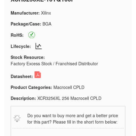
Manufacturer:
Xilinx
Package/Case:
BGA
RoHS:
Lifecycle:
Stock Resource:
Factory Excess Stock / Franchised Distributor
Datasheet:
Product Categories:
Macrocell CPLD
Description:
XCR3256XL 256 Macrocell CPLD
Do you want to buy more and get a better price
for this part? Please fill in the short form below: