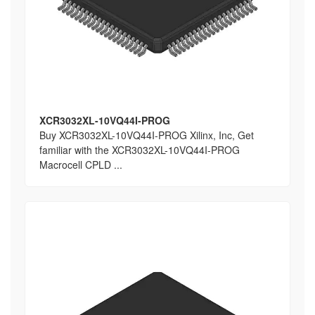
XCR3032XL-10VQ44I-PROG
Buy XCR3032XL-10VQ44I-PROG Xilinx, Inc, Get
familiar with the XCR3032XL-10VQ44I-PROG
Macrocell CPLD ...