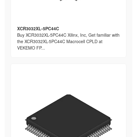
XCR3032XL-5PC44C
Buy XCR3032XL-5PC44C Xilinx, Inc, Get familiar with
the XCR3032XL-5PC44C Macrocell CPLD at
VEKEMO FP...