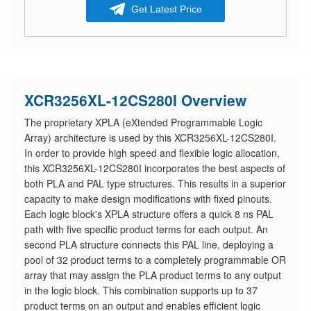
Get Latest Price
XCR3256XL-12CS280I Overview
The proprietary XPLA (eXtended Programmable Logic
Array) architecture is used by this XCR3256XL-12CS280I.
In order to provide high speed and flexible logic allocation,
this XCR3256XL-12CS280I incorporates the best aspects of
both PLA and PAL type structures. This results in a superior
capacity to make design modifications with fixed pinouts.
Each logic block's XPLA structure offers a quick 8 ns PAL
path with five specific product terms for each output. An
second PLA structure connects this PAL line, deploying a
pool of 32 product terms to a completely programmable OR
array that may assign the PLA product terms to any output
in the logic block. This combination supports up to 37
product terms on an output and enables efficient logic