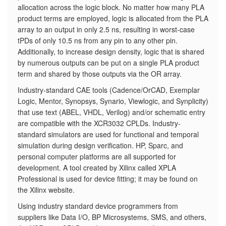
allocation across the logic block. No matter how many PLA
product terms are employed, logic is allocated from the PLA
array to an output in only 2.5 ns, resulting in worst-case
tPDs of only 10.5 ns from any pin to any other pin.
Additionally, to increase design density, logic that is shared
by numerous outputs can be put on a single PLA product
term and shared by those outputs via the OR array.
Industry-standard CAE tools (Cadence/OrCAD, Exemplar
Logic, Mentor, Synopsys, Synario, Viewlogic, and Synplicity)
that use text (ABEL, VHDL, Verilog) and/or schematic entry
are compatible with the XCR3032 CPLDs. Industry-
standard simulators are used for functional and temporal
simulation during design verification. HP, Sparc, and
personal computer platforms are all supported for
development. A tool created by Xilinx called XPLA
Professional is used for device fitting; it may be found on
the Xilinx website.
Using industry standard device programmers from
suppliers like Data I/O, BP Microsystems, SMS, and others,