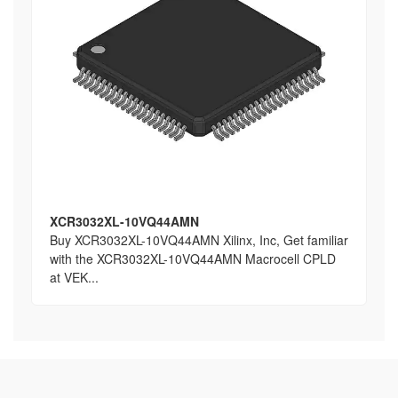
XCR3032XL-10VQ44AMN
Buy XCR3032XL-10VQ44AMN Xilinx, Inc, Get familiar
with the XCR3032XL-10VQ44AMN Macrocell CPLD
at VEK...