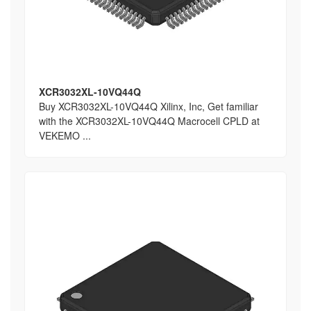
XCR3032XL-10VQ44Q
Buy XCR3032XL-10VQ44Q Xilinx, Inc, Get familiar
with the XCR3032XL-10VQ44Q Macrocell CPLD at
VEKEMO ...