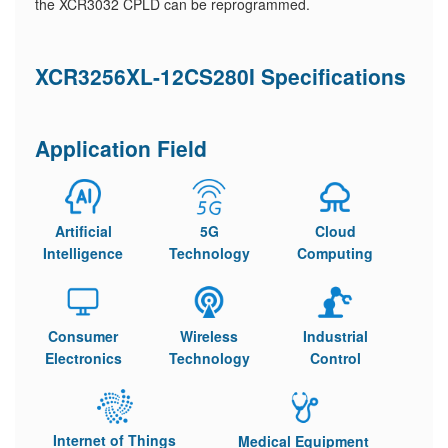
the XCR3032 CPLD can be reprogrammed.
XCR3256XL-12CS280I Specifications
Application Field
Artificial
5G
Cloud
Intelligence
Technology
Computing
Consumer
Wireless
Industrial
Electronics
Technology
Control
Internet of Things
Medical Equipment