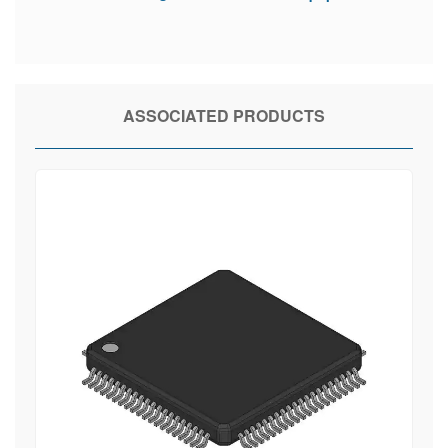
ASSOCIATED PRODUCTS