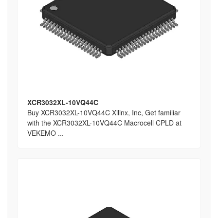
XCR3032XL-10VQ44C
Buy XCR3032XL-10VQ44C Xilinx, Inc, Get familiar
with the XCR3032XL-10VQ44C Macrocell CPLD at
VEKEMO ...