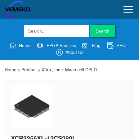
Search
Home
FPGA Families
Blog
RFQ
About Us
Home
>
Product
>
Xilinx, Inc
>
Macrocell CPLD
XCR3256XL-12CS280I