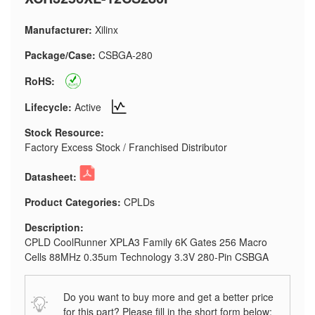
Manufacturer:
Xilinx
Package/Case:
CSBGA-280
RoHS:
Lifecycle:
Active
Stock Resource:
Factory Excess Stock / Franchised Distributor
Datasheet:
Product Categories:
CPLDs
Description:
CPLD CoolRunner XPLA3 Family 6K Gates 256 Macro
Cells 88MHz 0.35um Technology 3.3V 280-Pin CSBGA
Do you want to buy more and get a better price
for this part? Please fill in the short form below: