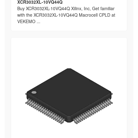
XCR3032XL-10VQ44Q
Buy XCR3032XL-10VQ44Q Xilinx, Inc, Get familiar
with the XCR3032XL-10VQ44Q Macrocell CPLD at
VEKEMO ...