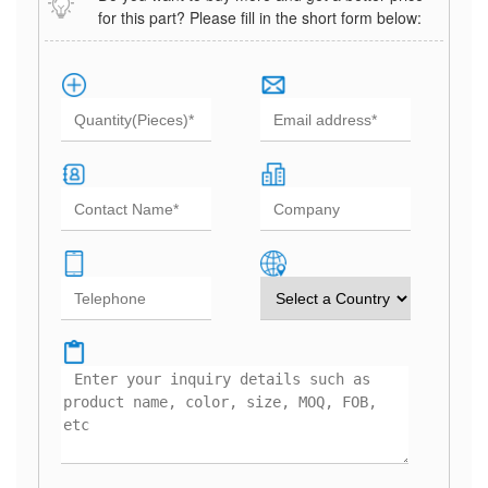
for this part? Please fill in the short form below: