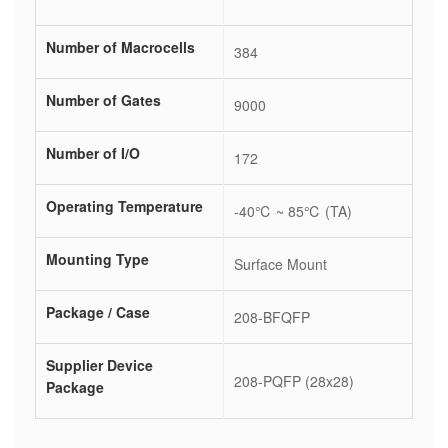
Number of Macrocells
384
Number of Gates
9000
Number of I/O
172
Operating Temperature
-40℃ ~ 85℃ (TA)
Mounting Type
Surface Mount
Package / Case
208-BFQFP
Supplier Device
208-PQFP (28x28)
Package