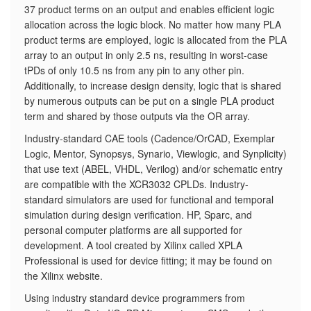
37 product terms on an output and enables efficient logic
allocation across the logic block. No matter how many PLA
product terms are employed, logic is allocated from the PLA
array to an output in only 2.5 ns, resulting in worst-case
tPDs of only 10.5 ns from any pin to any other pin.
Additionally, to increase design density, logic that is shared
by numerous outputs can be put on a single PLA product
term and shared by those outputs via the OR array.
Industry-standard CAE tools (Cadence/OrCAD, Exemplar
Logic, Mentor, Synopsys, Synario, Viewlogic, and Synplicity)
that use text (ABEL, VHDL, Verilog) and/or schematic entry
are compatible with the XCR3032 CPLDs. Industry-
standard simulators are used for functional and temporal
simulation during design verification. HP, Sparc, and
personal computer platforms are all supported for
development. A tool created by Xilinx called XPLA
Professional is used for device fitting; it may be found on
the Xilinx website.
Using industry standard device programmers from