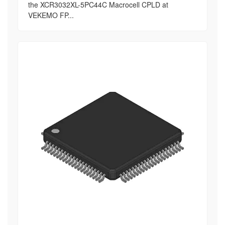
the XCR3032XL-5PC44C Macrocell CPLD at
VEKEMO FP...