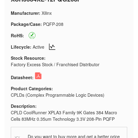
Manufacturer:
Xilinx
Package/Case:
PQFP-208
RoHS:
Lifecycle:
Active
Stock Resource:
Factory Excess Stock / Franchised Distributor
Datasheet:
Product Categories:
CPLDs (Complex Programmable Logic Devices)
Description:
CPLD CoolRunner XPLA3 Family 9K Gates 384 Macro
Cells 83MHz 0.35um Technology 3.3V 208-Pin PQFP
Do you want to buy more and get a better price