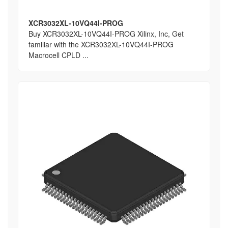
XCR3032XL-10VQ44I-PROG
Buy XCR3032XL-10VQ44I-PROG Xilinx, Inc, Get
familiar with the XCR3032XL-10VQ44I-PROG
Macrocell CPLD ...