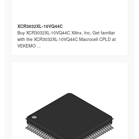
XCR3032XL-10VQ44C
Buy XCR3032XL-10VQ44C Xilinx, Inc, Get familiar
with the XCR3032XL-10VQ44C Macrocell CPLD at
VEKEMO ...