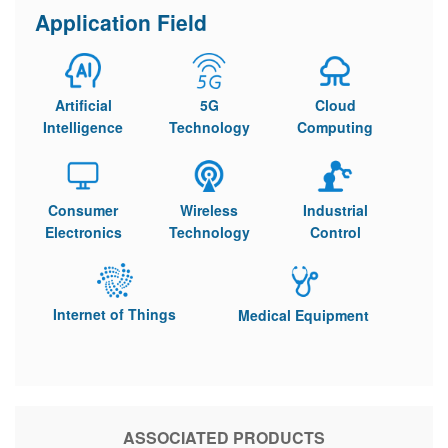
Application Field
Artificial
5G
Cloud
Intelligence
Technology
Computing
Consumer
Wireless
Industrial
Electronics
Technology
Control
Internet of Things
Medical Equipment
ASSOCIATED PRODUCTS