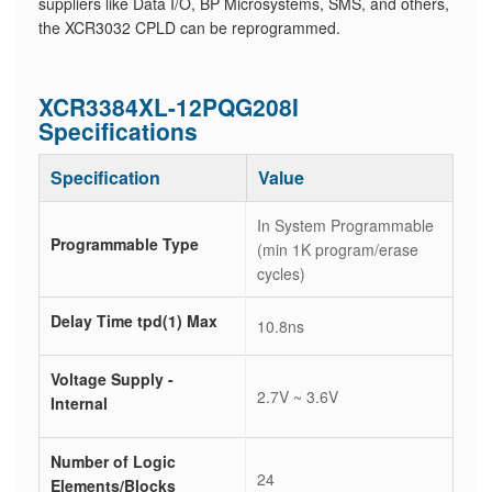
suppliers like Data I/O, BP Microsystems, SMS, and others,
the XCR3032 CPLD can be reprogrammed.
XCR3384XL-12PQG208I
Specifications
Specification
Value
In System Programmable
Programmable Type
(min 1K program/erase
cycles)
Delay Time tpd(1) Max
10.8ns
Voltage Supply -
2.7V ~ 3.6V
Internal
Number of Logic
24
Elements/Blocks