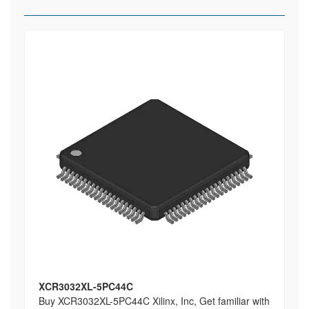
XCR3032XL-5PC44C
Buy XCR3032XL-5PC44C Xilinx, Inc, Get familiar with