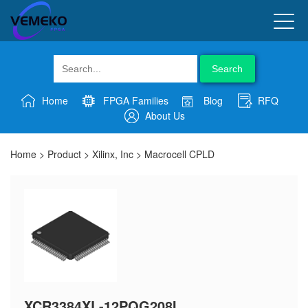
Search
Home
FPGA Families
Blog
RFQ
About Us
Home
>
Product
>
Xilinx, Inc
>
Macrocell CPLD
XCR3384XL-12PQG208I