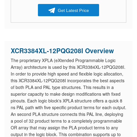
Get Latest Price
XCR3384XL-12PQG208I Overview
The proprietary XPLA (eXtended Programmable Logic
Array) architecture is used by this XCR3384XL-12PQG208I.
In order to provide high speed and flexible logic allocation,
this XCR3384XL-12PQG208I incorporates the best aspects
of both PLA and PAL type structures. This results in a
superior capacity to make design modifications with fixed
pinouts. Each logic block's XPLA structure offers a quick 8
ns PAL path with five specific product terms for each output.
An second PLA structure connects this PAL line, deploying
a pool of 32 product terms to a completely programmable
OR array that may assign the PLA product terms to any
output in the logic block. This combination supports up to