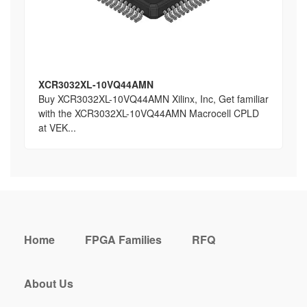
XCR3032XL-10VQ44AMN
Buy XCR3032XL-10VQ44AMN Xilinx, Inc, Get familiar
with the XCR3032XL-10VQ44AMN Macrocell CPLD
at VEK...
Home
FPGA Families
RFQ
About Us