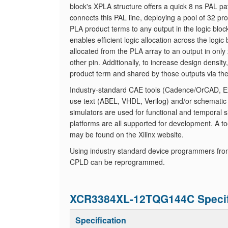
block's XPLA structure offers a quick 8 ns PAL pa
connects this PAL line, deploying a pool of 32 
PLA product terms to any output in the logic blo
enables efficient logic allocation across the log
allocated from the PLA array to an output in only 
other pin. Additionally, to increase design densit
product term and shared by those outputs via th
Industry-standard CAE tools (Cadence/OrCAD, Exe
use text (ABEL, VHDL, Verilog) and/or schematic
simulators are used for functional and temporal s
platforms are all supported for development. A tool
may be found on the Xilinx website.
Using industry standard device programmers fro
CPLD can be reprogrammed.
XCR3384XL-12TQG144C Specif
Specification