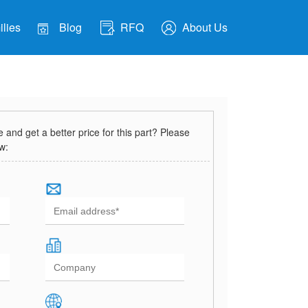
lies
Blog
RFQ
About Us
and get a better price for this part? Please
ow: