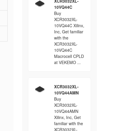
XCR3032XL-
10VQ44C
Buy
XCR3032XL-
10VQ44C Xilinx,
Inc, Get familiar
with the
XCR3032XL-
10VQ44C
Macrocell CPLD
at VEKEMO ...
XCR3032XL-
10VQ44AMN
Buy
XCR3032XL-
10VQ44AMN
Xilinx, Inc, Get
familiar with the
XCR3032XL-