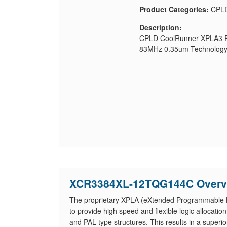
Product Categories:
CPL
Description:
CPLD CoolRunner XPLA3 Fa
83MHz 0.35um Technology
XCR3384XL-12TQG144C Overv
The proprietary XPLA (eXtended Programmable L
to provide high speed and flexible logic alloca
and PAL type structures. This results in a superio