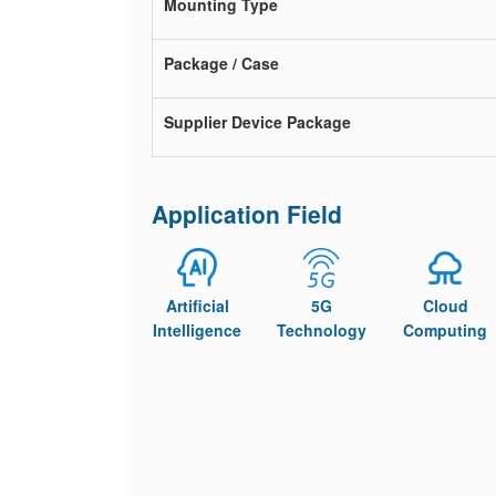
Mounting Type
Package / Case
Supplier Device Package
Application Field
Artificial
5G
Cloud
Intelligence
Technology
Computing