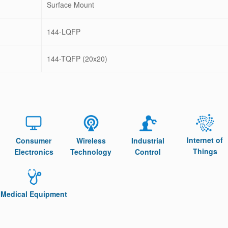
Surface Mount
144-LQFP
144-TQFP (20x20)
Internet of
Consumer
Wireless
Industrial
Things
Electronics
Technology
Control
Medical Equipment