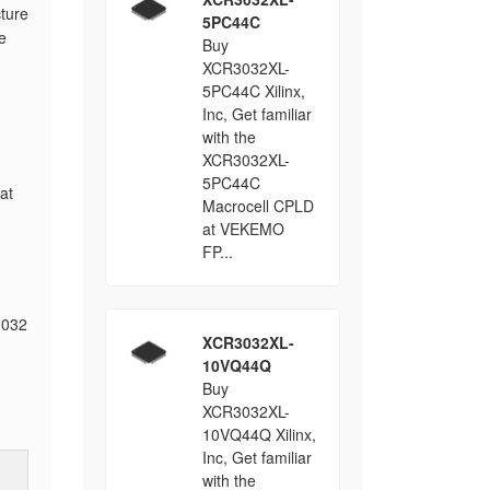
cture
5PC44C
e
Buy
XCR3032XL-
5PC44C Xilinx,
Inc, Get familiar
with the
XCR3032XL-
5PC44C
at
Macrocell CPLD
at VEKEMO
FP...
3032
XCR3032XL-
10VQ44Q
Buy
XCR3032XL-
10VQ44Q Xilinx,
Inc, Get familiar
with the