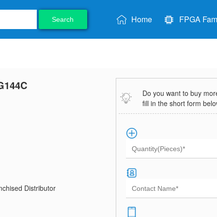
Home
FPGA Fami
Search
G144C
Do you want to buy more 
fill in the short form bel
chised Distributor