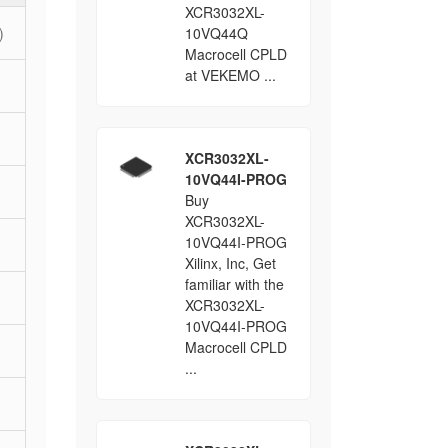
XCR3032XL-
)
10VQ44Q
Macrocell CPLD
at VEKEMO ...
XCR3032XL-
10VQ44I-PROG
Buy
XCR3032XL-
10VQ44I-PROG
Xilinx, Inc, Get
familiar with the
XCR3032XL-
10VQ44I-PROG
Macrocell CPLD
...