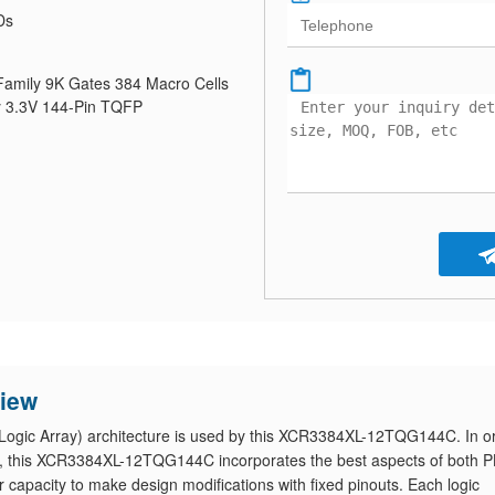
Ds
mily 9K Gates 384 Macro Cells
 3.3V 144-Pin TQFP
iew
ogic Array) architecture is used by this XCR3384XL-12TQG144C. In o
tion, this XCR3384XL-12TQG144C incorporates the best aspects of both 
r capacity to make design modifications with fixed pinouts. Each logic