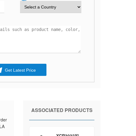
Get Latest Price
ASSOCIATED PRODUCTS
rder
PLA
XCR3032XL-