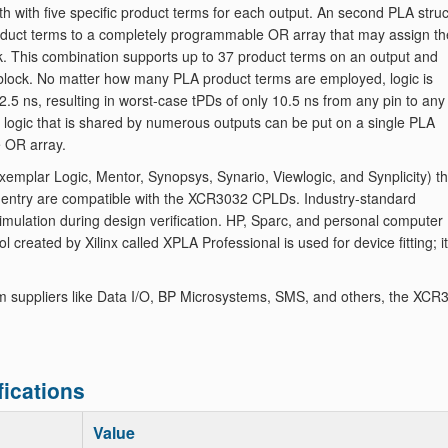
th with five specific product terms for each output. An second PLA stru
product terms to a completely programmable OR array that may assign th
ck. This combination supports up to 37 product terms on an output and
ic block. No matter how many PLA product terms are employed, logic is
2.5 ns, resulting in worst-case tPDs of only 10.5 ns from any pin to any
y, logic that is shared by numerous outputs can be put on a single PLA
e OR array.
mplar Logic, Mentor, Synopsys, Synario, Viewlogic, and Synplicity) th
 entry are compatible with the XCR3032 CPLDs. Industry-standard
imulation during design verification. HP, Sparc, and personal computer
 created by Xilinx called XPLA Professional is used for device fitting; it
m suppliers like Data I/O, BP Microsystems, SMS, and others, the XCR
ications
Value