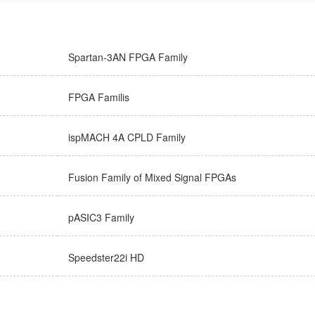
Spartan-3AN FPGA Family
FPGA Familis
ispMACH 4A CPLD Family
Fusion Family of Mixed Signal FPGAs
pASIC3 Family
Speedster22i HD