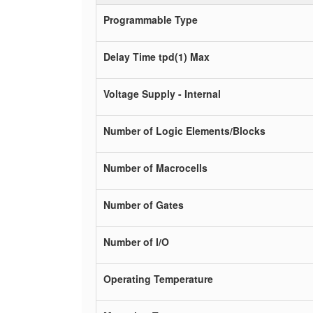
Programmable Type
Delay Time tpd(1) Max
Voltage Supply - Internal
Number of Logic Elements/Blocks
Number of Macrocells
Number of Gates
Number of I/O
Operating Temperature