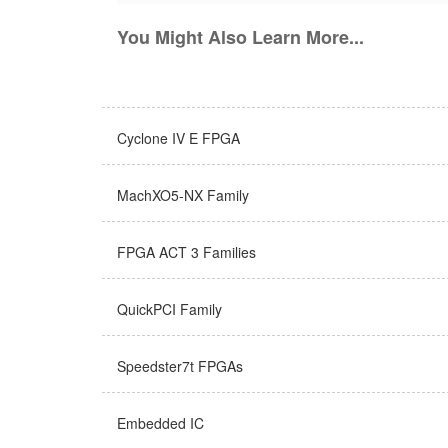
You Might Also Learn More...
Cyclone IV E FPGA
MachXO5-NX Family
FPGA ACT 3 Families
QuickPCI Family
Speedster7t FPGAs
Embedded IC