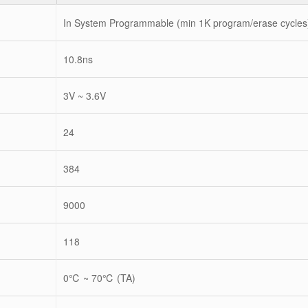
In System Programmable (min 1K program/erase cycles
10.8ns
3V ~ 3.6V
24
384
9000
118
0℃ ~ 70℃ (TA)