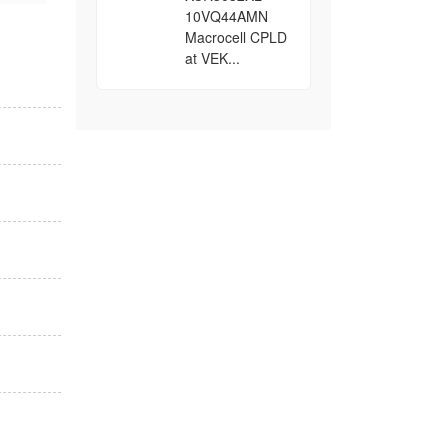
10VQ44AMN
Macrocell CPLD
at VEK...