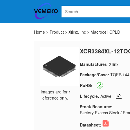
Home
>
Product
>
Xilinx, Inc
>
Macrocell CPLD
XCR3384XL-12TQ
Manufacturer:
Xilinx
Package/Case:
TQFP-144
RoHS:
Images are for r
Lifecycle:
Active
eference only.
Stock Resource:
Factory Excess Stock / Fran
Datasheet: