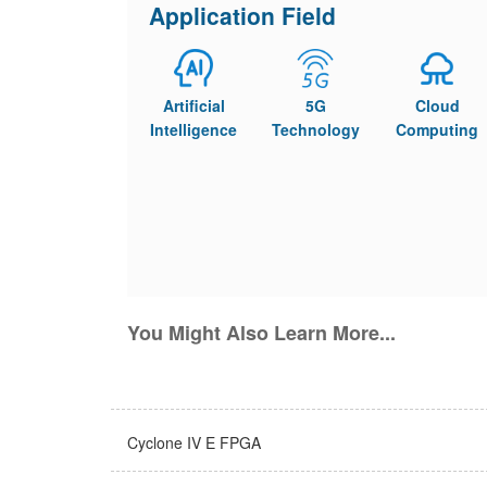
Application Field
Artificial
5G
Cloud
Intelligence
Technology
Computing
You Might Also Learn More...
Cyclone IV E FPGA