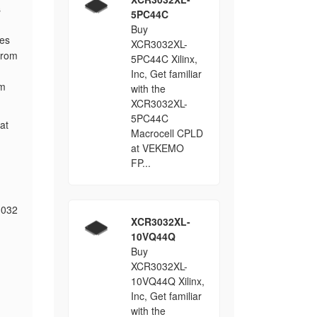
s
5PC44C
Buy
les
XCR3032XL-
from
5PC44C Xilinx,
Inc, Get familiar
rm
with the
XCR3032XL-
5PC44C
at
Macrocell CPLD
at VEKEMO
FP...
3032
XCR3032XL-
10VQ44Q
Buy
XCR3032XL-
10VQ44Q Xilinx,
Inc, Get familiar
with the