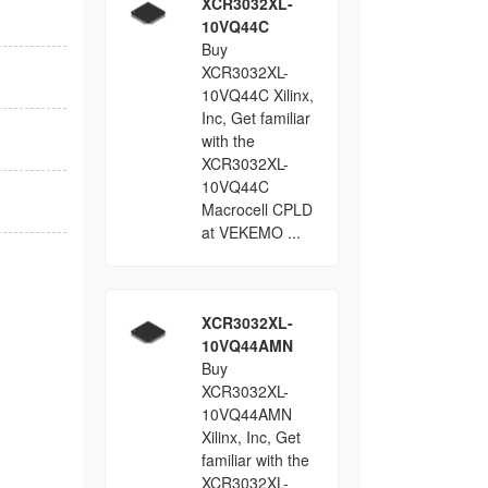
XCR3032XL-
10VQ44C
Buy
XCR3032XL-
10VQ44C Xilinx,
Inc, Get familiar
with the
XCR3032XL-
10VQ44C
Macrocell CPLD
at VEKEMO ...
XCR3032XL-
10VQ44AMN
Buy
XCR3032XL-
10VQ44AMN
Xilinx, Inc, Get
familiar with the
XCR3032XL-