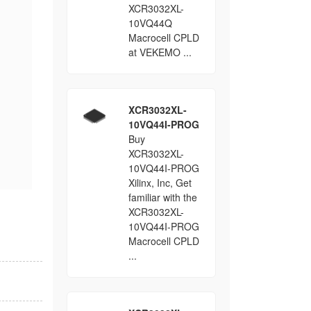
XCR3032XL-
10VQ44Q
Macrocell CPLD
at VEKEMO ...
XCR3032XL-
10VQ44I-PROG
Buy
XCR3032XL-
10VQ44I-PROG
Xilinx, Inc, Get
familiar with the
XCR3032XL-
10VQ44I-PROG
Macrocell CPLD
...