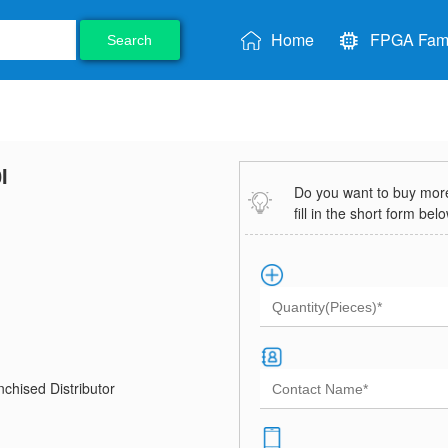
Home
FPGA Fami
Search
I
Do you want to buy more 
fill in the short form bel
chised Distributor