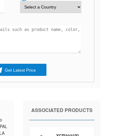
Get Latest Price
ASSOCIATED PRODUCTS
to
 PAL
PLA
XCR3032XL-