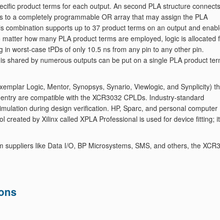
specific product terms for each output. An second PLA structure connect
erms to a completely programmable OR array that may assign the PLA
This combination supports up to 37 product terms on an output and enab
. No matter how many PLA product terms are employed, logic is allocated 
ng in worst-case tPDs of only 10.5 ns from any pin to any other pin.
hat is shared by numerous outputs can be put on a single PLA product te
mplar Logic, Mentor, Synopsys, Synario, Viewlogic, and Synplicity) th
 entry are compatible with the XCR3032 CPLDs. Industry-standard
imulation during design verification. HP, Sparc, and personal computer
 created by Xilinx called XPLA Professional is used for device fitting; it
m suppliers like Data I/O, BP Microsystems, SMS, and others, the XCR
ions