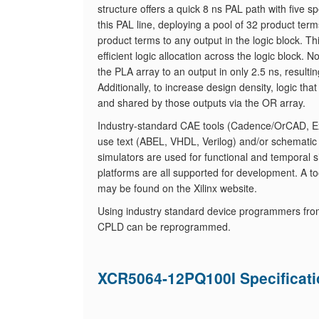
structure offers a quick 8 ns PAL path with five 
this PAL line, deploying a pool of 32 product t
product terms to any output in the logic block. 
efficient logic allocation across the logic block
the PLA array to an output in only 2.5 ns, resulti
Additionally, to increase design density, logic t
and shared by those outputs via the OR array.
Industry-standard CAE tools (Cadence/OrCAD, Exe
use text (ABEL, VHDL, Verilog) and/or schematic
simulators are used for functional and temporal s
platforms are all supported for development. A tool
may be found on the Xilinx website.
Using industry standard device programmers fro
CPLD can be reprogrammed.
XCR5064-12PQ100I Specificat