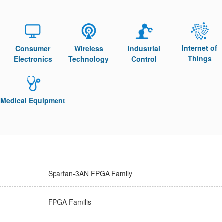
Internet of
Consumer
Wireless
Industrial
Things
Electronics
Technology
Control
Medical Equipment
Spartan-3AN FPGA Family
FPGA Familis