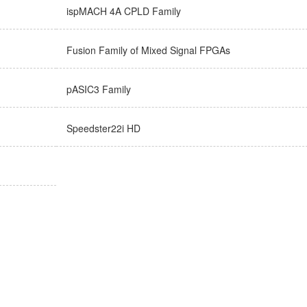
ispMACH 4A CPLD Family
Fusion Family of Mixed Signal FPGAs
pASIC3 Family
Speedster22i HD