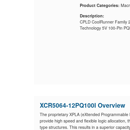
Product Categories:
Macr
Description:
CPLD CoolRunner Family 2
Technology 5V 100-Pin P
XCR5064-12PQ100I Overview
The proprietary XPLA (eXtended Programmable Lo
provide high speed and flexible logic allocation
type structures. This results in a superior capaci