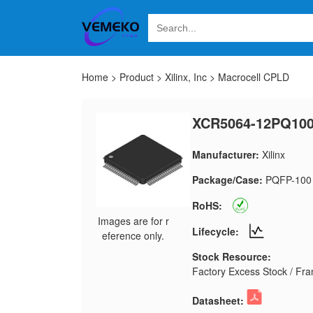
Home
>
Product
>
Xilinx, Inc
>
Macrocell CPLD
XCR5064-12PQ100
Manufacturer:
Xilinx
Package/Case:
PQFP-100
RoHS:
Images are for r
Lifecycle:
eference only.
Stock Resource:
Factory Excess Stock / Fran
Datasheet: