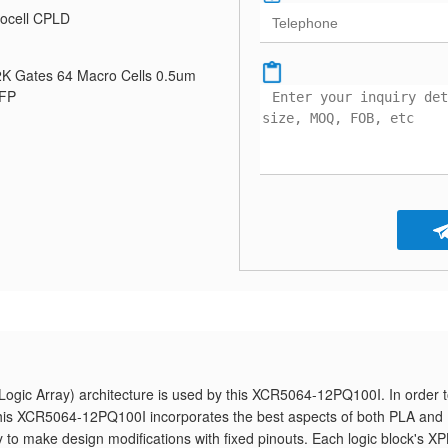
ocell CPLD
K Gates 64 Macro Cells 0.5um
QFP
gic Array) architecture is used by this XCR5064-12PQ100I. In order 
, this XCR5064-12PQ100I incorporates the best aspects of both PLA and
ty to make design modifications with fixed pinouts. Each logic block's X