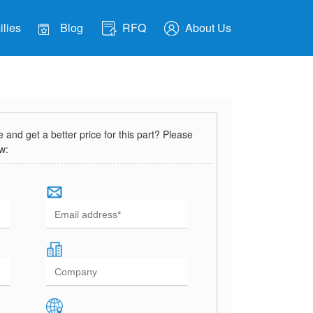
lies
Blog
RFQ
About Us
and get a better price for this part? Please
ow: