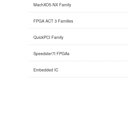
MachXO5-NX Family
FPGA ACT 3 Families
QuickPCI Family
Speedster7t FPGAs
Embedded IC