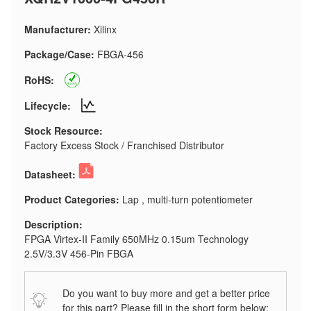
Manufacturer:
Xilinx
Package/Case:
FBGA-456
RoHS:
Lifecycle:
Stock Resource:
Factory Excess Stock / Franchised Distributor
Datasheet:
Product Categories:
Lap , multi-turn potentiometer
Description:
FPGA Virtex-II Family 650MHz 0.15um Technology
2.5V/3.3V 456-Pin FBGA
Do you want to buy more and get a better price
for this part? Please fill in the short form below: