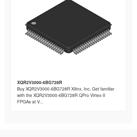
XQR2V3000-6BG728R
Buy XQR2V3000-6BG728R Xilinx, Inc, Get familiar
with the XQR2V3000-6BG728R QPro Virtex-II
FPGAs at V...