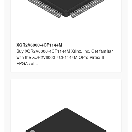
XQR2V6000-4CF1144M
Buy XQR2V6000-4CF1144M Xilinx, Inc, Get familiar
with the XQR2V6000-4CF1144M QPro Virtex-II
FPGAs at...