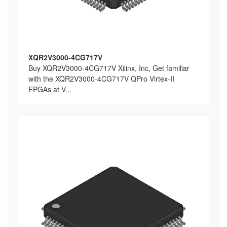
XQR2V3000-4CG717V
Buy XQR2V3000-4CG717V Xilinx, Inc, Get familiar
with the XQR2V3000-4CG717V QPro Virtex-II
FPGAs at V...