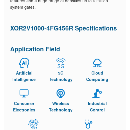
features and a huge range of densities up to 6 million
system gates.
XQR2V1000-4FG456R Specifications
Application Field
Artificial
5G
Cloud
Intelligence
Technology
Computing
Consumer
Wireless
Industrial
Electronics
Technology
Control