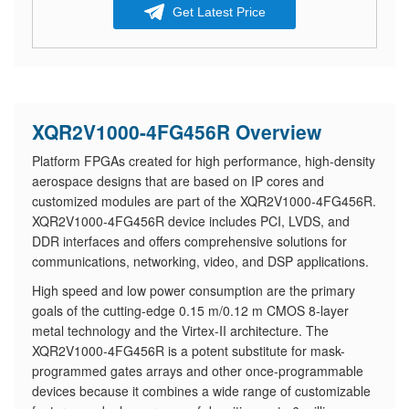
Get Latest Price
XQR2V1000-4FG456R Overview
Platform FPGAs created for high performance, high-density
aerospace designs that are based on IP cores and
customized modules are part of the XQR2V1000-4FG456R.
XQR2V1000-4FG456R device includes PCI, LVDS, and
DDR interfaces and offers comprehensive solutions for
communications, networking, video, and DSP applications.
High speed and low power consumption are the primary
goals of the cutting-edge 0.15 m/0.12 m CMOS 8-layer
metal technology and the Virtex-II architecture. The
XQR2V1000-4FG456R is a potent substitute for mask-
programmed gates arrays and other once-programmable
devices because it combines a wide range of customizable