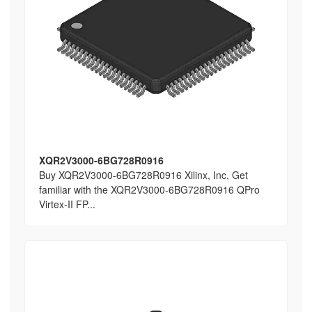
XQR2V3000-6BG728R0916
Buy XQR2V3000-6BG728R0916 Xilinx, Inc, Get
familiar with the XQR2V3000-6BG728R0916 QPro
Virtex-II FP...