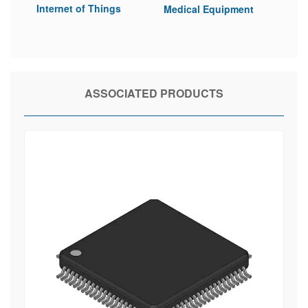
Internet of Things
Medical Equipment
ASSOCIATED PRODUCTS