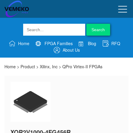
Search
Home
FPGA Families
Blog
RFQ
About Us
Home
>
Product
>
Xilinx, Inc
>
QPro Virtex-II FPGAs
XQR2V1000-4FG456R