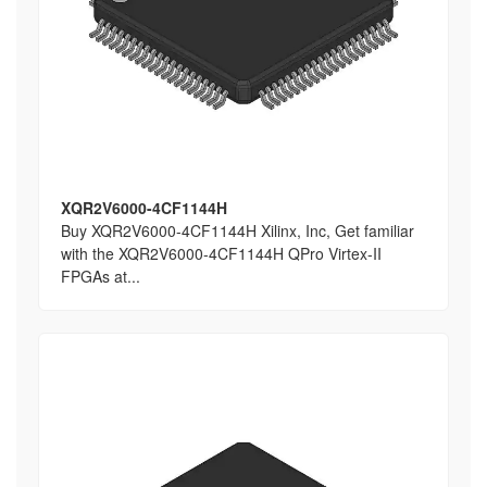
XQR2V6000-4CF1144H
Buy XQR2V6000-4CF1144H Xilinx, Inc, Get familiar
with the XQR2V6000-4CF1144H QPro Virtex-II
FPGAs at...