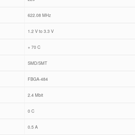
622.08 MHz
1.2 V to 3.3 V
+ 70 C
SMD/SMT
FBGA-484
2.4 Mbit
0 C
0.5 A