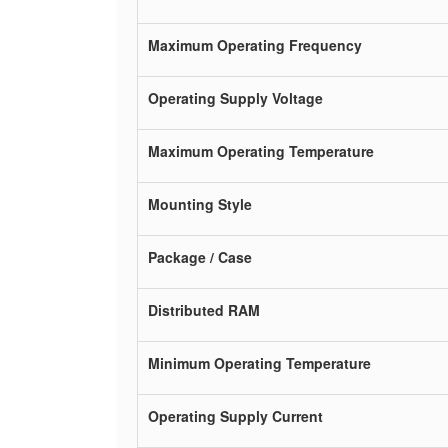
Maximum Operating Frequency
Operating Supply Voltage
Maximum Operating Temperature
Mounting Style
Package / Case
Distributed RAM
Minimum Operating Temperature
Operating Supply Current