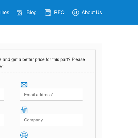
lies
Blog
RFQ
About Us
and get a better price for this part? Please
ow: