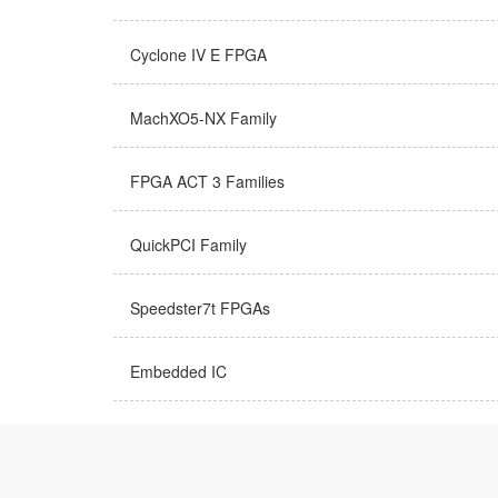
Cyclone IV E FPGA
MachXO5-NX Family
FPGA ACT 3 Families
QuickPCI Family
Speedster7t FPGAs
Embedded IC