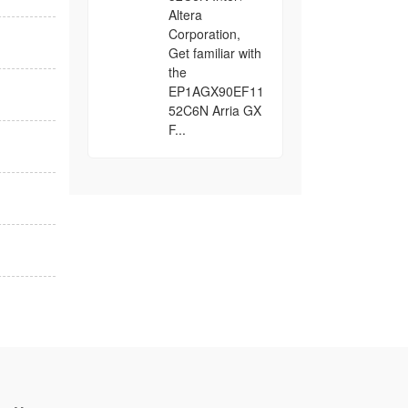
Altera
Corporation,
Get familiar with
the
EP1AGX90EF11
52C6N Arria GX
F...