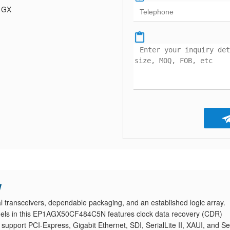
a GX
w
ansceivers, dependable packaging, and an established logic array.
nnels in this EP1AGX50CF484C5N features clock data recovery (CDR)
pport PCI-Express, Gigabit Ethernet, SDI, SerialLite II, XAUI, and Ser