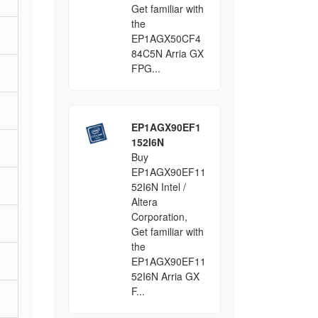
Get familiar with
the
EP1AGX50CF4
84C5N Arria GX
FPG...
EP1AGX90EF1
152I6N
Buy
EP1AGX90EF11
52I6N Intel /
Altera
Corporation,
Get familiar with
the
EP1AGX90EF11
52I6N Arria GX
F...