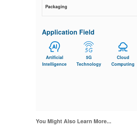
Packaging
Application Field
Artificial
5G
Cloud
Intelligence
Technology
Computing
You Might Also Learn More...