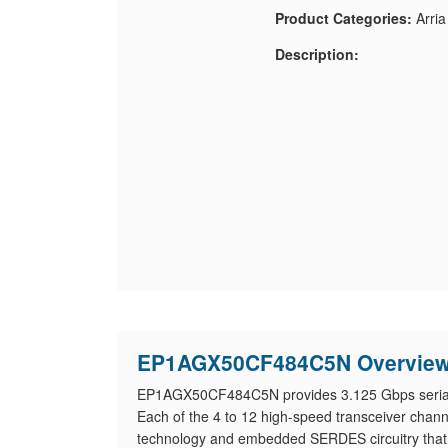
Product Categories:
Arri
Description:
EP1AGX50CF484C5N Overvie
EP1AGX50CF484C5N provides 3.125 Gbps serial tr
Each of the 4 to 12 high-speed transceiver cha
technology and embedded SERDES circuitry that su