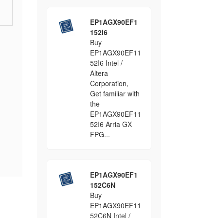
EP1AGX90EF1
152I6
Buy
EP1AGX90EF11
52I6 Intel /
Altera
Corporation,
Get familiar with
the
EP1AGX90EF11
52I6 Arria GX
FPG...
EP1AGX90EF1
152C6N
Buy
EP1AGX90EF11
52C6N Intel /