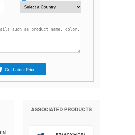
Get Latest Price
ASSOCIATED PRODUCTS
ial
EP1AGX20CF4