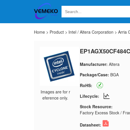
Home
>
Product
>
Intel / Altera Corporation
>
Arria
EP1AGX50CF484
Manufacturer:
Altera
Package/Case:
BGA
RoHS:
Images are for r
Lifecycle:
eference only.
Stock Resource:
Factory Excess Stock / Fran
Datasheet: