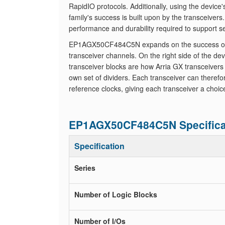
RapidIO protocols. Additionally, using the device
family's success is built upon by the transceiver
performance and durability required to support s
EP1AGX50CF484C5N expands on the success of the 
transceiver channels. On the right side of the de
transceiver blocks are how Arria GX transceivers
own set of dividers. Each transceiver can theref
reference clocks, giving each transceiver a choic
EP1AGX50CF484C5N Specifica
Specification
Series
Number of Logic Blocks
Number of I/Os