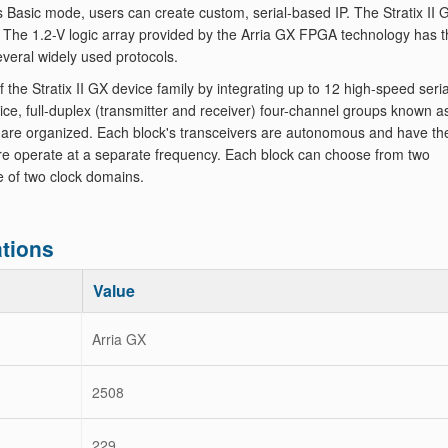
's Basic mode, users can create custom, serial-based IP. The Stratix II 
s. The 1.2-V logic array provided by the Arria GX FPGA technology has 
everal widely used protocols.
Stratix II GX device family by integrating up to 12 high-speed seria
vice, full-duplex (transmitter and receiver) four-channel groups known a
 are organized. Each block's transceivers are autonomous and have the
ore operate at a separate frequency. Each block can choose from two
e of two clock domains.
tions
Value
Arria GX
2508
229