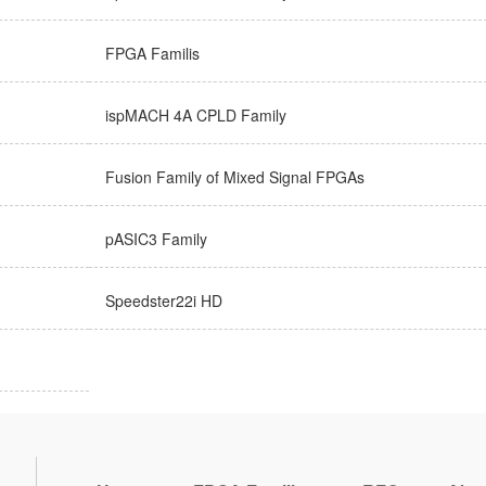
FPGA Familis
ispMACH 4A CPLD Family
Fusion Family of Mixed Signal FPGAs
pASIC3 Family
Speedster22i HD