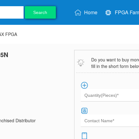
Home
FPGA Fami
Search
 GX FPGA
C5N
Do you want to buy more 
fill in the short form bel
chised Distributor