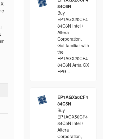
GX
84C6N
the
Buy
EP1AGX20CF4
84C6N Intel /
l
Altera
s
Corporation,
ir
Get familiar with
the
EP1AGX20CF4
84C6N Arria GX
FPG...
EP1AGX50CF4
84C5N
Buy
EP1AGX50CF4
84C5N Intel /
Altera
Corporation,