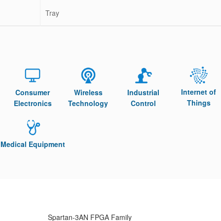
Tray
Internet of
Consumer
Wireless
Industrial
Things
Electronics
Technology
Control
Medical Equipment
Spartan-3AN FPGA Family