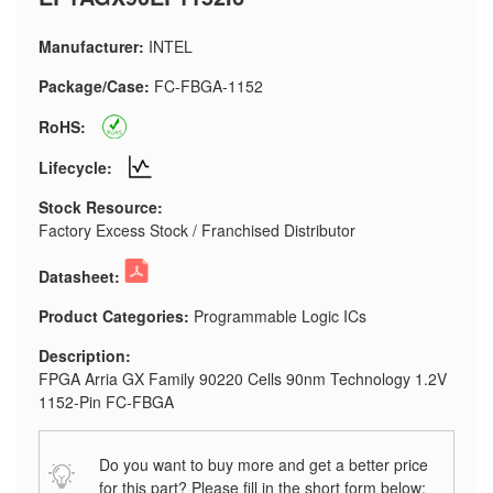
Manufacturer:
INTEL
Package/Case:
FC-FBGA-1152
RoHS:
Lifecycle:
Stock Resource:
Factory Excess Stock / Franchised Distributor
Datasheet:
Product Categories:
Programmable Logic ICs
Description:
FPGA Arria GX Family 90220 Cells 90nm Technology 1.2V
1152-Pin FC-FBGA
Do you want to buy more and get a better price
for this part? Please fill in the short form below: