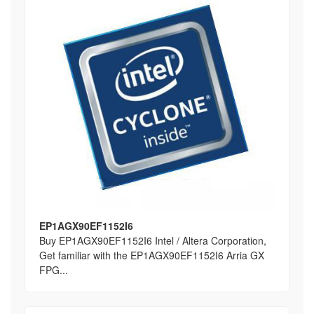
EP1AGX90EF1152I6
Buy EP1AGX90EF1152I6 Intel / Altera Corporation,
Get familiar with the EP1AGX90EF1152I6 Arria GX
FPG...