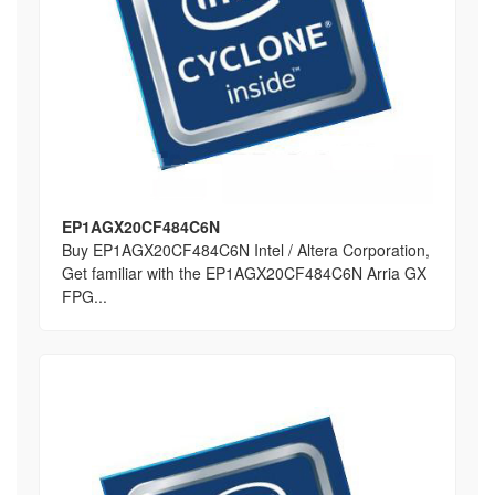
EP1AGX20CF484C6N
Buy EP1AGX20CF484C6N Intel / Altera Corporation,
Get familiar with the EP1AGX20CF484C6N Arria GX
FPG...