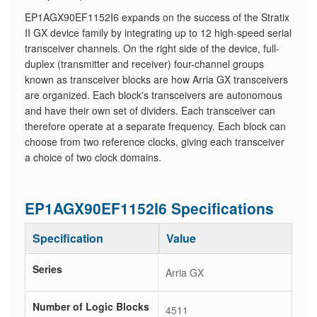
EP1AGX90EF1152I6 expands on the success of the Stratix
II GX device family by integrating up to 12 high-speed serial
transceiver channels. On the right side of the device, full-
duplex (transmitter and receiver) four-channel groups
known as transceiver blocks are how Arria GX transceivers
are organized. Each block's transceivers are autonomous
and have their own set of dividers. Each transceiver can
therefore operate at a separate frequency. Each block can
choose from two reference clocks, giving each transceiver
a choice of two clock domains.
EP1AGX90EF1152I6 Specifications
Specification
Value
Series
Arria GX
Number of Logic Blocks
4511