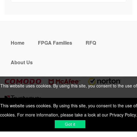
Home
FPGA Families
RFQ
About Us
This website uses cookies. By using this site, you consent to the use of
cookies. For more information, please take a look at our
Privacy Policy
.
This website uses cookies. By using this site, you consent to the use of
cookies. For more information, please take a look at our
Privacy Policy
.
Cookies Policy
Privacy Policy
Got it
Shipping & Delivering
Terms &
Got it
Conditions
Sitemap
© 2026 Vemeko
Reliable Electronics