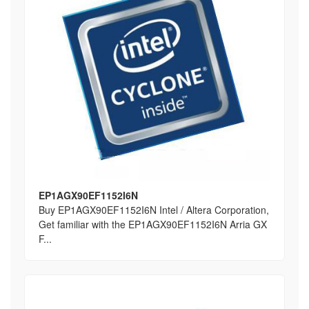
EP1AGX90EF1152I6N
Buy EP1AGX90EF1152I6N Intel / Altera Corporation,
Get familiar with the EP1AGX90EF1152I6N Arria GX
F...