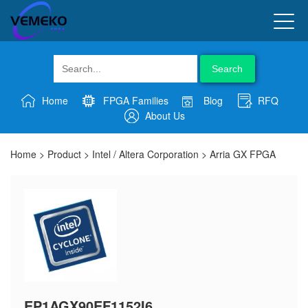
Search
Home
FPGA Families
Blog
RFQ
About Us
Home
>
Product
>
Intel / Altera Corporation
>
Arria GX FPGA
EP1AGX90EF1152I6