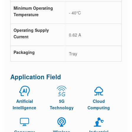
Minimum Operating
- 40℃
Temperature
Operating Supply
0.62 A
Current
Packaging
Tray
Application Field
Artificial
5G
Cloud
Intelligence
Technology
Computing