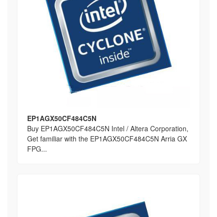
EP1AGX50CF484C5N
Buy EP1AGX50CF484C5N Intel / Altera Corporation,
Get familiar with the EP1AGX50CF484C5N Arria GX
FPG...