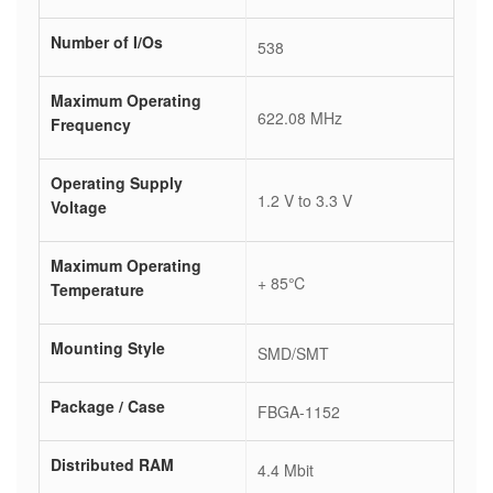
Number of I/Os
538
Maximum Operating
622.08 MHz
Frequency
Operating Supply
1.2 V to 3.3 V
Voltage
Maximum Operating
+ 85℃
Temperature
Mounting Style
SMD/SMT
Package / Case
FBGA-1152
Distributed RAM
4.4 Mbit