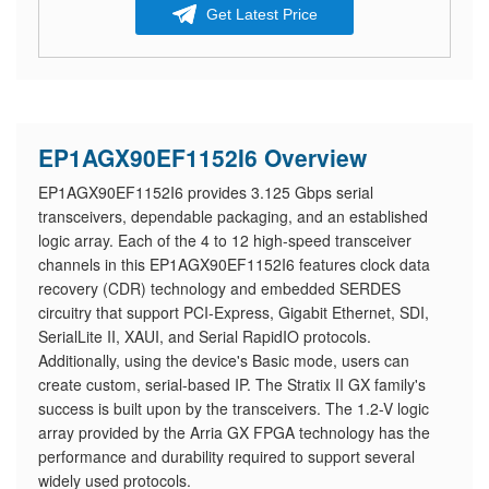
Get Latest Price
EP1AGX90EF1152I6 Overview
EP1AGX90EF1152I6 provides 3.125 Gbps serial
transceivers, dependable packaging, and an established
logic array. Each of the 4 to 12 high-speed transceiver
channels in this EP1AGX90EF1152I6 features clock data
recovery (CDR) technology and embedded SERDES
circuitry that support PCI-Express, Gigabit Ethernet, SDI,
SerialLite II, XAUI, and Serial RapidIO protocols.
Additionally, using the device's Basic mode, users can
create custom, serial-based IP. The Stratix II GX family's
success is built upon by the transceivers. The 1.2-V logic
array provided by the Arria GX FPGA technology has the
performance and durability required to support several
widely used protocols.