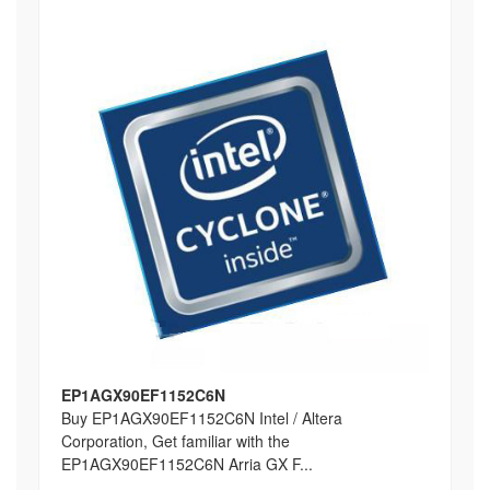
EP1AGX90EF1152C6N
Buy EP1AGX90EF1152C6N Intel / Altera
Corporation, Get familiar with the
EP1AGX90EF1152C6N Arria GX F...