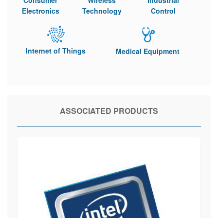
Consumer
Wireless
Industrial
Electronics
Technology
Control
Internet of Things
Medical Equipment
ASSOCIATED PRODUCTS