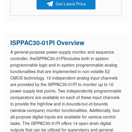
Get Latest Price
ISPPAC30-01PI Overview
A general-purpose power-supply monitor and sequence
controller, theISPPAC30-01PIincludes both in-system
programmable logic and in-system programmable analog
functionalities that are implemented in non-volatile E2
CMOS technology. 10 independent analog input channels
are provided by the ISPPAC30-01PI to monitor up to 10
power supply test points. Two independently programmable
comparators are available on each of these input channels
to provide the high/low and in-bounds/out-of-bounds
(window-compare) monitor functionalities. Additionally, four
all-purpose digital inputs are available for various control
tasks. The ISPPAC30-01PI offers 14 open-drain digital
outputs that can be utilized for supervisory and general-