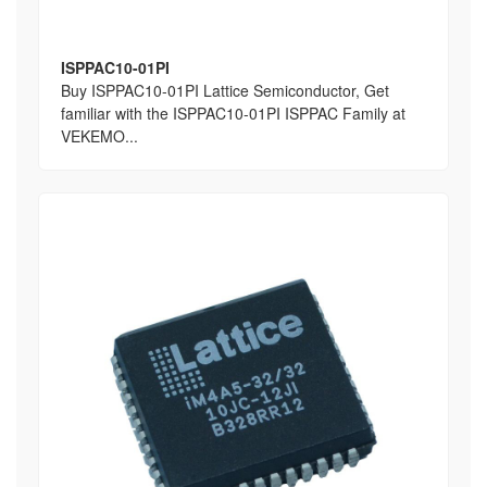
ISPPAC10-01PI
Buy ISPPAC10-01PI Lattice Semiconductor, Get
familiar with the ISPPAC10-01PI ISPPAC Family at
VEKEMO...