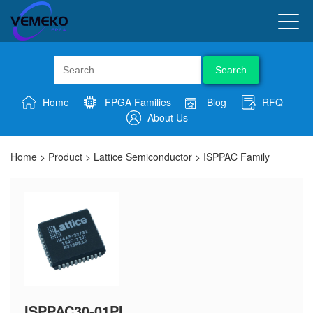
Search
Home
FPGA Families
Blog
RFQ
About Us
Home
>
Product
>
Lattice Semiconductor
>
ISPPAC Family
ISPPAC30-01PI