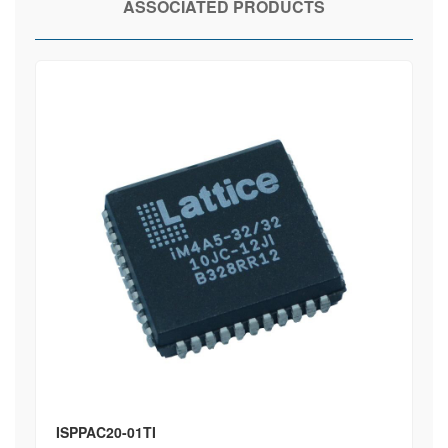
ASSOCIATED PRODUCTS
ISPPAC20-01TI