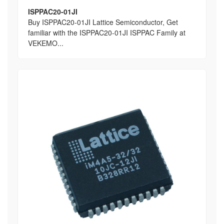
ISPPAC20-01JI
Buy ISPPAC20-01JI Lattice Semiconductor, Get
familiar with the ISPPAC20-01JI ISPPAC Family at
VEKEMO...