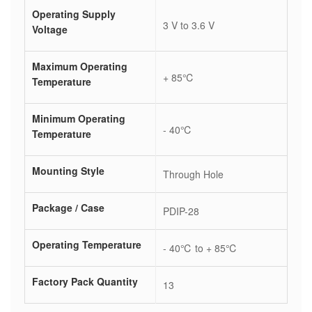
Operating Supply
3 V to 3.6 V
Voltage
Maximum Operating
+ 85℃
Temperature
Minimum Operating
- 40℃
Temperature
Mounting Style
Through Hole
Package / Case
PDIP-28
Operating Temperature
- 40℃ to + 85℃
Factory Pack Quantity
13