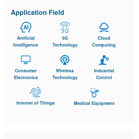
Application Field
Artificial
5G
Cloud
Intelligence
Technology
Computing
Consumer
Wireless
Industrial
Electronics
Technology
Control
Internet of Things
Medical Equipment