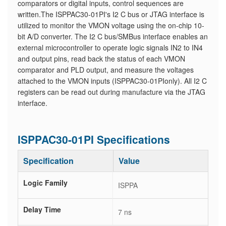
comparators or digital inputs, control sequences are
written.The ISPPAC30-01PI's I2 C bus or JTAG interface is
utilized to monitor the VMON voltage using the on-chip 10-
bit A/D converter. The I2 C bus/SMBus interface enables an
external microcontroller to operate logic signals IN2 to IN4
and output pins, read back the status of each VMON
comparator and PLD output, and measure the voltages
attached to the VMON inputs (ISPPAC30-01PIonly). All I2 C
registers can be read out during manufacture via the JTAG
interface.
ISPPAC30-01PI Specifications
Specification
Value
Logic Family
ISPPA
Delay Time
7 ns