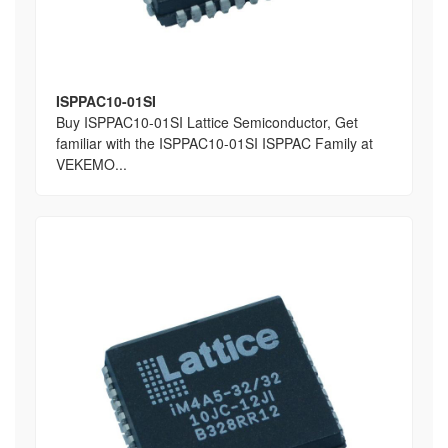
ISPPAC10-01SI
Buy ISPPAC10-01SI Lattice Semiconductor, Get
familiar with the ISPPAC10-01SI ISPPAC Family at
VEKEMO...