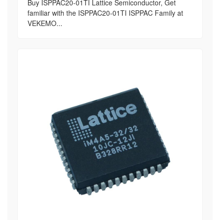
Buy ISPPAC20-01TI Lattice Semiconductor, Get
familiar with the ISPPAC20-01TI ISPPAC Family at
VEKEMO...