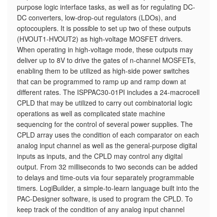
purpose logic interface tasks, as well as for regulating DC-
DC converters, low-drop-out regulators (LDOs), and
optocouplers. It is possible to set up two of these outputs
(HVOUT1-HVOUT2) as high-voltage MOSFET drivers.
When operating in high-voltage mode, these outputs may
deliver up to 8V to drive the gates of n-channel MOSFETs,
enabling them to be utilized as high-side power switches
that can be programmed to ramp up and ramp down at
different rates. The ISPPAC30-01PI includes a 24-macrocell
CPLD that may be utilized to carry out combinatorial logic
operations as well as complicated state machine
sequencing for the control of several power supplies. The
CPLD array uses the condition of each comparator on each
analog input channel as well as the general-purpose digital
inputs as inputs, and the CPLD may control any digital
output. From 32 milliseconds to two seconds can be added
to delays and time-outs via four separately programmable
timers. LogiBuilder, a simple-to-learn language built into the
PAC-Designer software, is used to program the CPLD. To
keep track of the condition of any analog input channel