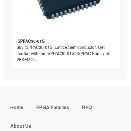
ISPPAC30-01SI
Buy ISPPAC30-01SI Lattice Semiconductor, Get
familiar with the ISPPAC30-01SI ISPPAC Family at
VEKEMO...
Home
FPGA Families
RFQ
About Us