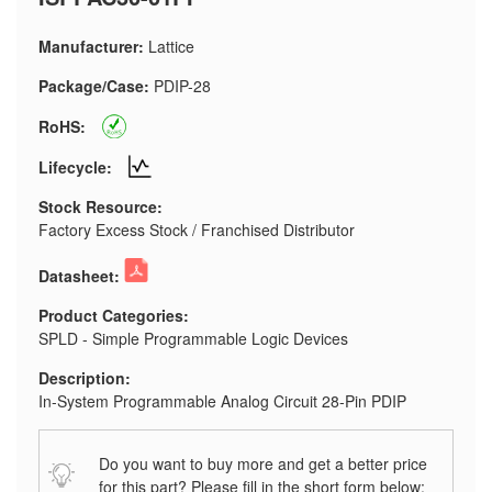
Manufacturer:
Lattice
Package/Case:
PDIP-28
RoHS:
Lifecycle:
Stock Resource:
Factory Excess Stock / Franchised Distributor
Datasheet:
Product Categories:
SPLD - Simple Programmable Logic Devices
Description:
In-System Programmable Analog Circuit 28-Pin PDIP
Do you want to buy more and get a better price
for this part? Please fill in the short form below: