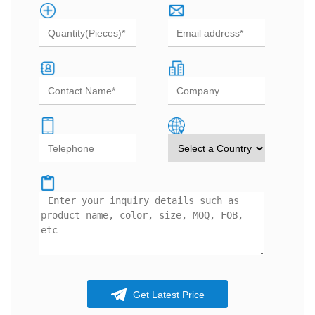
Get Latest Price