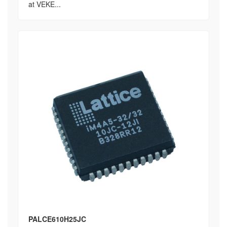
at VEKE...
PALCE610H25JC