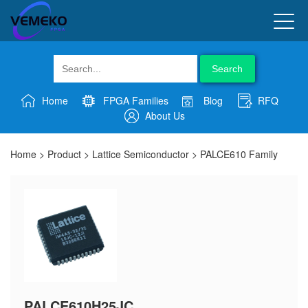
Search
Home
FPGA Families
Blog
RFQ
About Us
Home
>
Product
>
Lattice Semiconductor
>
PALCE610 Family
PALCE610H25JC