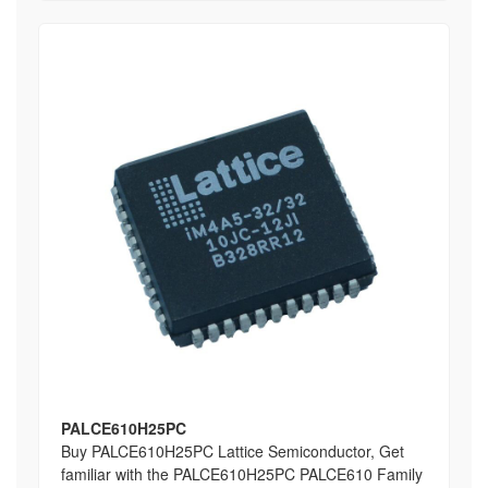
PALCE610H25PC
Buy PALCE610H25PC Lattice Semiconductor, Get
familiar with the PALCE610H25PC PALCE610 Family