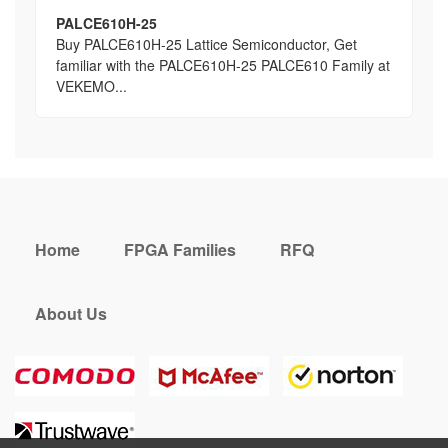
PALCE610H-25
Buy PALCE610H-25 Lattice Semiconductor, Get
familiar with the PALCE610H-25 PALCE610 Family at
VEKEMO...
Home
FPGA Families
RFQ
About Us