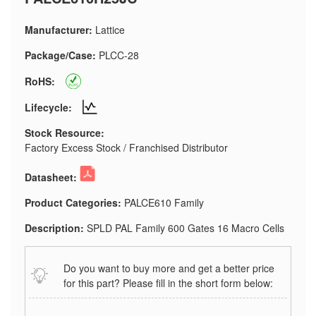
Manufacturer:
Lattice
Package/Case:
PLCC-28
RoHS:
Lifecycle:
Stock Resource:
Factory Excess Stock / Franchised Distributor
Datasheet:
Product Categories:
PALCE610 Family
Description:
SPLD PAL Family 600 Gates 16 Macro Cells
Do you want to buy more and get a better price
for this part? Please fill in the short form below: