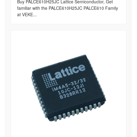
Buy PALCE610H25JC Lattice Semiconductor, Get
familiar with the PALCE610H25JC PALCE610 Family
at VEKE...