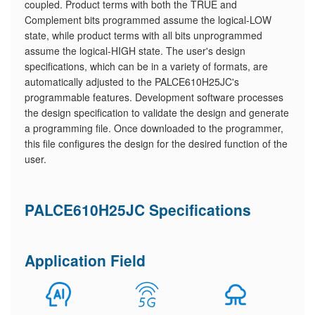
coupled. Product terms with both the TRUE and
Complement bits programmed assume the logical-LOW
state, while product terms with all bits unprogrammed
assume the logical-HIGH state. The user's design
specifications, which can be in a variety of formats, are
automatically adjusted to the PALCE610H25JC's
programmable features. Development software processes
the design specification to validate the design and generate
a programming file. Once downloaded to the programmer,
this file configures the design for the desired function of the
user.
PALCE610H25JC Specifications
Application Field