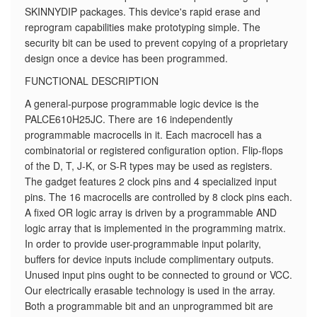
SKINNYDIP packages. This device's rapid erase and
reprogram capabilities make prototyping simple. The
security bit can be used to prevent copying of a proprietary
design once a device has been programmed.
FUNCTIONAL DESCRIPTION
A general-purpose programmable logic device is the
PALCE610H25JC. There are 16 independently
programmable macrocells in it. Each macrocell has a
combinatorial or registered configuration option. Flip-flops
of the D, T, J-K, or S-R types may be used as registers.
The gadget features 2 clock pins and 4 specialized input
pins. The 16 macrocells are controlled by 8 clock pins each.
A fixed OR logic array is driven by a programmable AND
logic array that is implemented in the programming matrix.
In order to provide user-programmable input polarity,
buffers for device inputs include complimentary outputs.
Unused input pins ought to be connected to ground or VCC.
Our electrically erasable technology is used in the array.
Both a programmable bit and an unprogrammed bit are