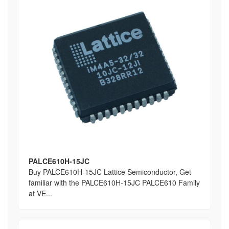
PALCE610H-15JC
Buy PALCE610H-15JC Lattice Semiconductor, Get
familiar with the PALCE610H-15JC PALCE610 Family
at VE...