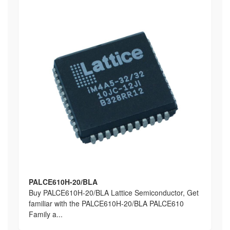
PALCE610H-20/BLA
Buy PALCE610H-20/BLA Lattice Semiconductor, Get
familiar with the PALCE610H-20/BLA PALCE610
Family a...