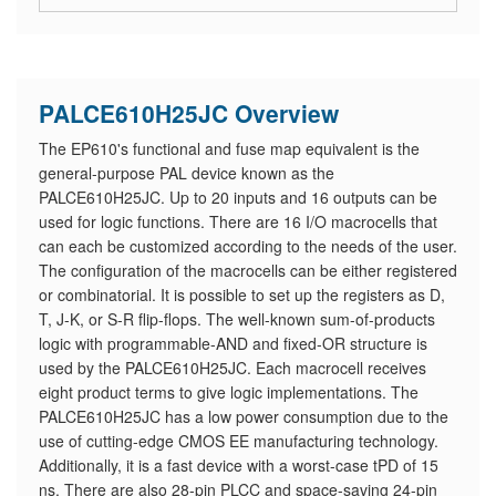
PALCE610H25JC Overview
The EP610's functional and fuse map equivalent is the
general-purpose PAL device known as the
PALCE610H25JC. Up to 20 inputs and 16 outputs can be
used for logic functions. There are 16 I/O macrocells that
can each be customized according to the needs of the user.
The configuration of the macrocells can be either registered
or combinatorial. It is possible to set up the registers as D,
T, J-K, or S-R flip-flops. The well-known sum-of-products
logic with programmable-AND and fixed-OR structure is
used by the PALCE610H25JC. Each macrocell receives
eight product terms to give logic implementations. The
PALCE610H25JC has a low power consumption due to the
use of cutting-edge CMOS EE manufacturing technology.
Additionally, it is a fast device with a worst-case tPD of 15
ns. There are also 28-pin PLCC and space-saving 24-pin