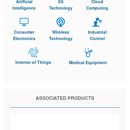
Artificial
5G
Cloud
Intelligence
Technology
Computing
Consumer
Wireless
Industrial
Electronics
Technology
Control
Internet of Things
Medical Equipment
ASSOCIATED PRODUCTS