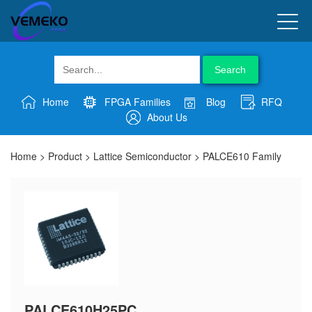
Search
Home
FPGA Families
Blog
RFQ
About Us
Home
>
Product
>
Lattice Semiconductor
>
PALCE610 Family
PALCE610H25PC