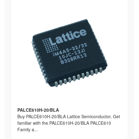
PALCE610H-20/BLA
Buy PALCE610H-20/BLA Lattice Semiconductor, Get
familiar with the PALCE610H-20/BLA PALCE610
Family a...