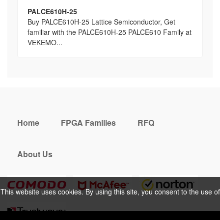
PALCE610H-25
Buy PALCE610H-25 Lattice Semiconductor, Get
familiar with the PALCE610H-25 PALCE610 Family at
VEKEMO...
Home
FPGA Families
RFQ
About Us
This website uses cookies. By using this site, you consent to the use of