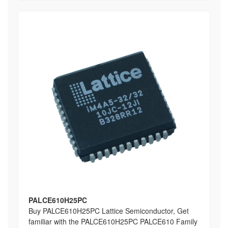
PALCE610H25PC
Buy PALCE610H25PC Lattice Semiconductor, Get
familiar with the PALCE610H25PC PALCE610 Family