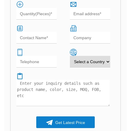
Get Latest Price