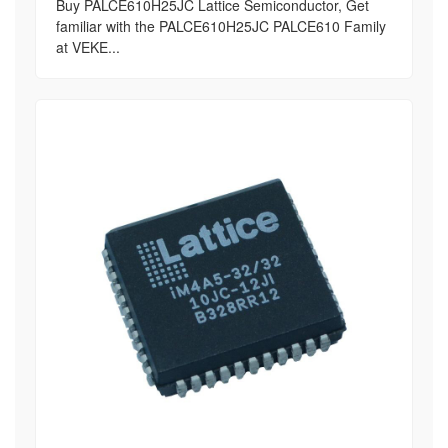
Buy PALCE610H25JC Lattice Semiconductor, Get
familiar with the PALCE610H25JC PALCE610 Family
at VEKE...