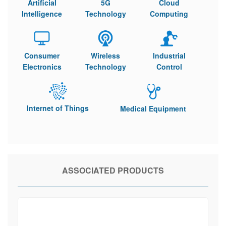
Artificial
5G
Cloud
Intelligence
Technology
Computing
Consumer
Wireless
Industrial
Electronics
Technology
Control
Internet of Things
Medical Equipment
ASSOCIATED PRODUCTS