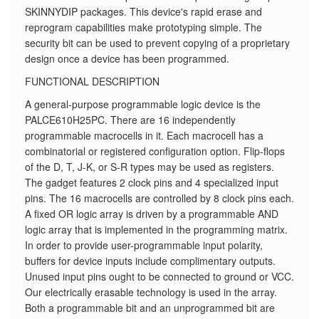
SKINNYDIP packages. This device's rapid erase and
reprogram capabilities make prototyping simple. The
security bit can be used to prevent copying of a proprietary
design once a device has been programmed.
FUNCTIONAL DESCRIPTION
A general-purpose programmable logic device is the
PALCE610H25PC. There are 16 independently
programmable macrocells in it. Each macrocell has a
combinatorial or registered configuration option. Flip-flops
of the D, T, J-K, or S-R types may be used as registers.
The gadget features 2 clock pins and 4 specialized input
pins. The 16 macrocells are controlled by 8 clock pins each.
A fixed OR logic array is driven by a programmable AND
logic array that is implemented in the programming matrix.
In order to provide user-programmable input polarity,
buffers for device inputs include complimentary outputs.
Unused input pins ought to be connected to ground or VCC.
Our electrically erasable technology is used in the array.
Both a programmable bit and an unprogrammed bit are