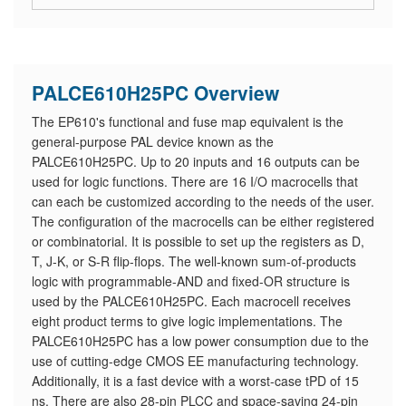
PALCE610H25PC Overview
The EP610's functional and fuse map equivalent is the
general-purpose PAL device known as the
PALCE610H25PC. Up to 20 inputs and 16 outputs can be
used for logic functions. There are 16 I/O macrocells that
can each be customized according to the needs of the user.
The configuration of the macrocells can be either registered
or combinatorial. It is possible to set up the registers as D,
T, J-K, or S-R flip-flops. The well-known sum-of-products
logic with programmable-AND and fixed-OR structure is
used by the PALCE610H25PC. Each macrocell receives
eight product terms to give logic implementations. The
PALCE610H25PC has a low power consumption due to the
use of cutting-edge CMOS EE manufacturing technology.
Additionally, it is a fast device with a worst-case tPD of 15
ns. There are also 28-pin PLCC and space-saving 24-pin