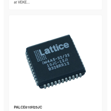
at VEKE...
PALCE610H25JC