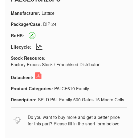
Manufacturer:
Lattice
Package/Case:
DIP-24
RoHS:
Lifecycle:
Stock Resource:
Factory Excess Stock / Franchised Distributor
Datasheet:
Product Categories:
PALCE610 Family
Description:
SPLD PAL Family 600 Gates 16 Macro Cells
Do you want to buy more and get a better price
for this part? Please fill in the short form below: