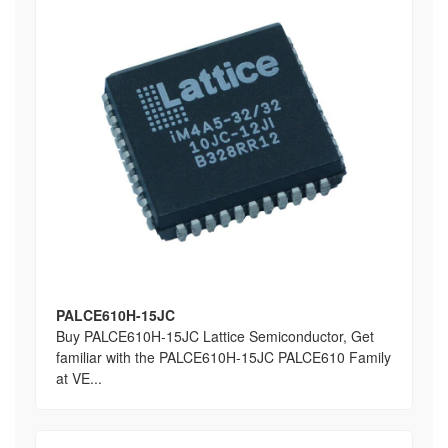
PALCE610H-15JC
Buy PALCE610H-15JC Lattice Semiconductor, Get
familiar with the PALCE610H-15JC PALCE610 Family
at VE...