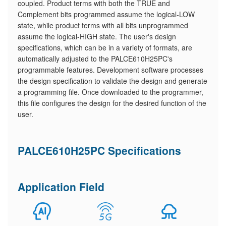
coupled. Product terms with both the TRUE and
Complement bits programmed assume the logical-LOW
state, while product terms with all bits unprogrammed
assume the logical-HIGH state. The user's design
specifications, which can be in a variety of formats, are
automatically adjusted to the PALCE610H25PC's
programmable features. Development software processes
the design specification to validate the design and generate
a programming file. Once downloaded to the programmer,
this file configures the design for the desired function of the
user.
PALCE610H25PC Specifications
Application Field