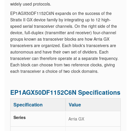
widely used protocols.
EP1AGX50DF1152C6N expands on the success of the
Stratix II GX device family by integrating up to 12 high-
speed serial transceiver channels. On the right side of the
device, full-duplex (transmitter and receiver) four-channel
groups known as transceiver blocks are how Arria GX
transceivers are organized. Each block's transceivers are
autonomous and have their own set of dividers. Each
transceiver can therefore operate at a separate frequency.
Each block can choose from two reference clocks, giving
each transceiver a choice of two clock domains.
EP1AGX50DF1152C6N Specifications
Specification
Value
Series
Arria GX