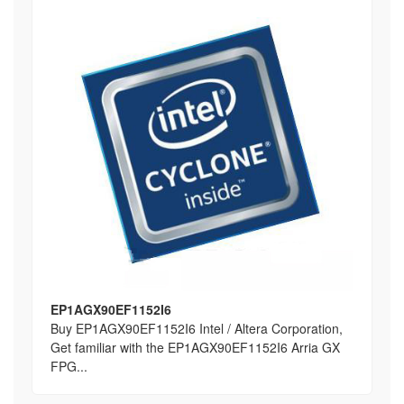
EP1AGX90EF1152I6
Buy EP1AGX90EF1152I6 Intel / Altera Corporation,
Get familiar with the EP1AGX90EF1152I6 Arria GX
FPG...