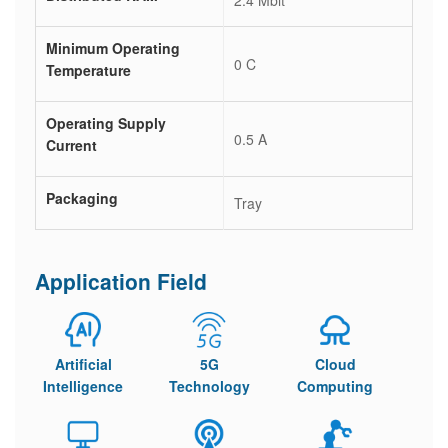
2.4 Mbit
Minimum Operating
0 C
Temperature
Operating Supply
0.5 A
Current
Packaging
Tray
Application Field
Artificial
5G
Cloud
Intelligence
Technology
Computing