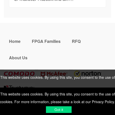
Home
FPGA Families
RFQ
About Us
This website uses cookies. By using this site, you consent to the use of
cookies. For more information, please take a look at our
Privacy Policy
.
This website uses cookies. By using this site, you consent to the use of
cookies. For more information, please take a look at our
Privacy Policy
.
Cookies Policy
Privacy Policy
Got it
Shipping & Delivering
Terms &
Got it