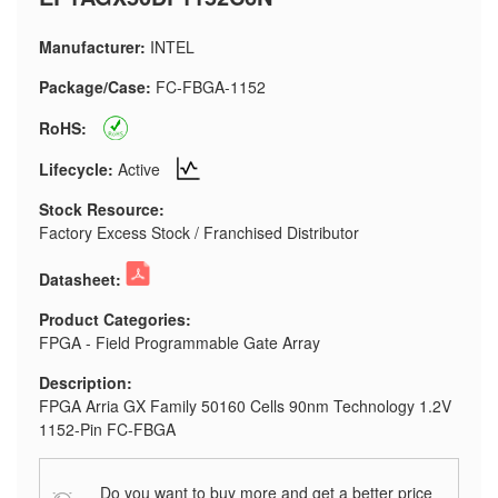
Manufacturer:
INTEL
Package/Case:
FC-FBGA-1152
RoHS:
Lifecycle:
Active
Stock Resource:
Factory Excess Stock / Franchised Distributor
Datasheet:
Product Categories:
FPGA - Field Programmable Gate Array
Description:
FPGA Arria GX Family 50160 Cells 90nm Technology 1.2V
1152-Pin FC-FBGA
Do you want to buy more and get a better price