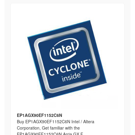
EP1AGX90EF1152C6N
Buy EP1AGX90EF1152C6N Intel / Altera
Corporation, Get familiar with the
EP1AGX90EF1152C6N Arria GX F...