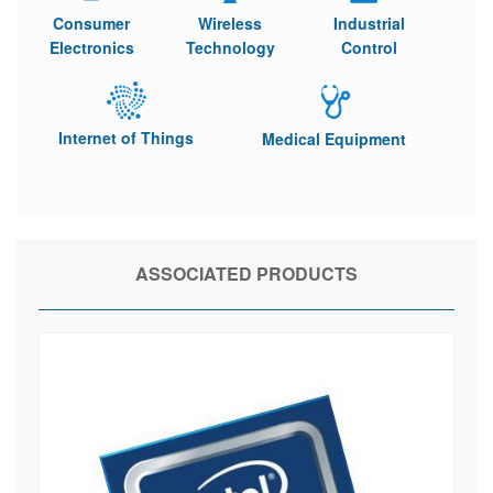
Consumer
Wireless
Industrial
Electronics
Technology
Control
Internet of Things
Medical Equipment
ASSOCIATED PRODUCTS