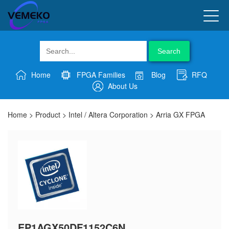
Search
Home
FPGA Families
Blog
RFQ
About Us
Home
>
Product
>
Intel / Altera Corporation
>
Arria GX FPGA
EP1AGX50DF1152C6N