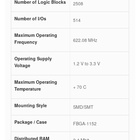
Number of Logic Blocks
2508
Number of I/Os
514
Maximum Operating
622.08 MHz
Frequency
Operating Supply
1.2 V to 3.3 V
Voltage
Maximum Operating
+ 70 C
Temperature
Mounting Style
SMD/SMT
Package / Case
FBGA-1152
Distributed RAM