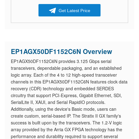
Get Latest Price
EP1AGX50DF1152C6N Overview
EP1AGX50DF1152C6N provides 3.125 Gbps serial
transceivers, dependable packaging, and an established
logic array. Each of the 4 to 12 high-speed transceiver
channels in this EP1AGX50DF1152C6N features clock data
recovery (CDR) technology and embedded SERDES
circuitry that support PCI-Express, Gigabit Ethernet, SDI,
SerialLite II, XAUI, and Serial RapidIO protocols.
Additionally, using the device's Basic mode, users can
create custom, serial-based IP. The Stratix II GX family's
success is built upon by the transceivers. The 1.2-V logic
array provided by the Arria GX FPGA technology has the
performance and durability required to support several