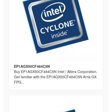
EP1AGX50CF484C5N
Buy EP1AGX50CF484C5N Intel / Altera Corporation,
Get familiar with the EP1AGX50CF484C5N Arria GX
FPG...