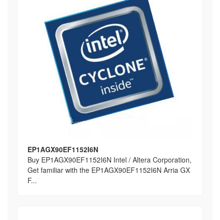
EP1AGX90EF1152I6N
Buy EP1AGX90EF1152I6N Intel / Altera Corporation,
Get familiar with the EP1AGX90EF1152I6N Arria GX
F...