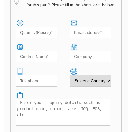
for this part? Please fill in the short form below: