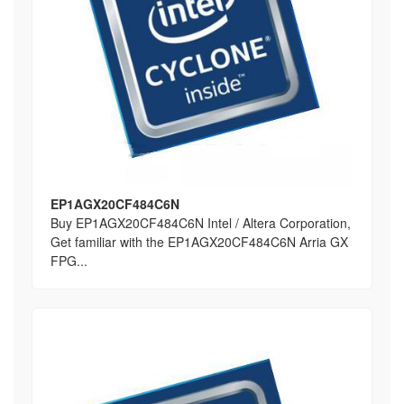
EP1AGX20CF484C6N
Buy EP1AGX20CF484C6N Intel / Altera Corporation,
Get familiar with the EP1AGX20CF484C6N Arria GX
FPG...