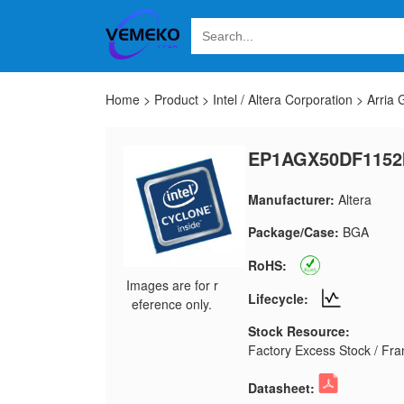
Home
>
Product
>
Intel / Altera Corporation
>
Arria
EP1AGX50DF1152
Manufacturer:
Altera
Package/Case:
BGA
RoHS:
Images are for r
Lifecycle:
eference only.
Stock Resource:
Factory Excess Stock / Fran
Datasheet: