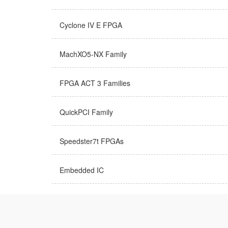
Cyclone IV E FPGA
MachXO5-NX Family
FPGA ACT 3 Families
QuickPCI Family
Speedster7t FPGAs
Embedded IC