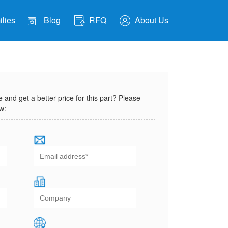
lies
Blog
RFQ
About Us
and get a better price for this part? Please
ow: