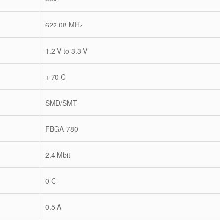
622.08 MHz
1.2 V to 3.3 V
+ 70 C
SMD/SMT
FBGA-780
2.4 Mbit
0 C
0.5 A