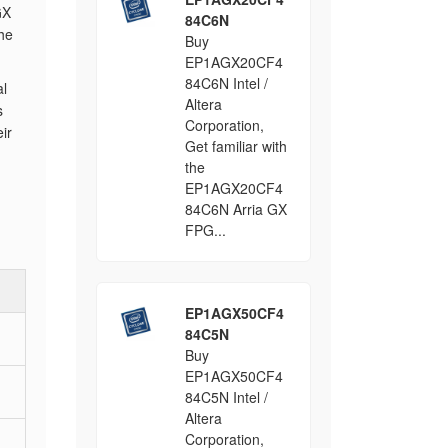
GX
84C6N
the
Buy
EP1AGX20CF4
84C6N Intel /
al
Altera
s
Corporation,
ir
Get familiar with
the
EP1AGX20CF4
84C6N Arria GX
FPG...
EP1AGX50CF4
84C5N
Buy
EP1AGX50CF4
84C5N Intel /
Altera
Corporation,