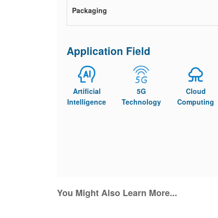
Packaging
Application Field
Artificial
5G
Cloud
Intelligence
Technology
Computing
You Might Also Learn More...