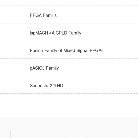
FPGA Familis
ispMACH 4A CPLD Family
Fusion Family of Mixed Signal FPGAs
pASIC3 Family
Speedster22i HD