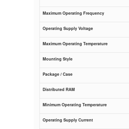
Maximum Operating Frequency
Operating Supply Voltage
Maximum Operating Temperature
Mounting Style
Package / Case
Distributed RAM
Minimum Operating Temperature
Operating Supply Current