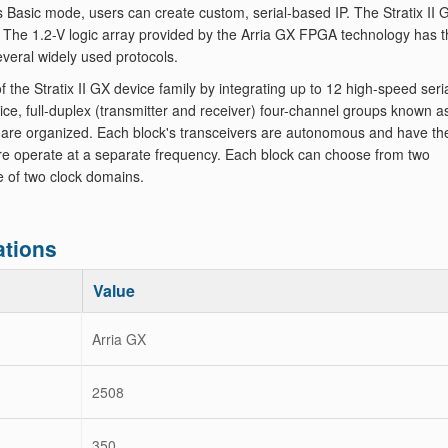
's Basic mode, users can create custom, serial-based IP. The Stratix II 
s. The 1.2-V logic array provided by the Arria GX FPGA technology has 
everal widely used protocols.
 Stratix II GX device family by integrating up to 12 high-speed seri
vice, full-duplex (transmitter and receiver) four-channel groups known a
 are organized. Each block's transceivers are autonomous and have the
ore operate at a separate frequency. Each block can choose from two
e of two clock domains.
tions
Value
Arria GX
2508
350