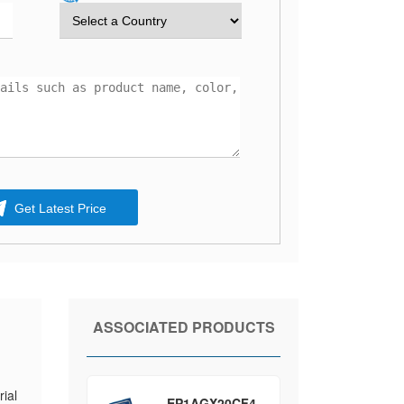
Get Latest Price
ASSOCIATED PRODUCTS
ial
EP1AGX20CF4