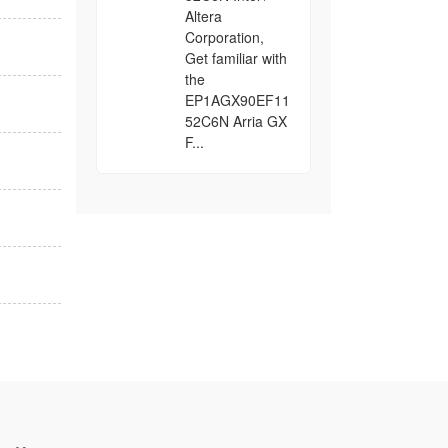
Altera
Corporation,
Get familiar with
the
EP1AGX90EF11
52C6N Arria GX
F...