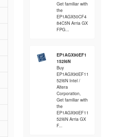
Get familiar with
the
EP1AGX50CF4
84C5N Arria GX
FPG...
EP1AGX90EF1
152I6N
Buy
EP1AGX90EF11
52I6N Intel /
Altera
Corporation,
Get familiar with
the
EP1AGX90EF11
52I6N Arria GX
F...