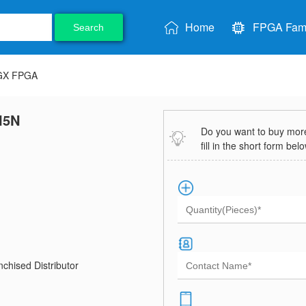
Home
FPGA Fami
Search
 GX FPGA
I5N
Do you want to buy more 
fill in the short form bel
chised Distributor