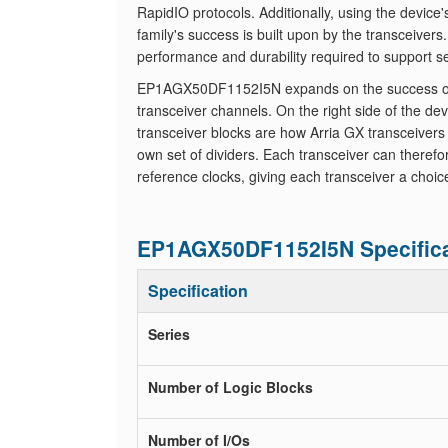
RapidIO protocols. Additionally, using the device
family's success is built upon by the transceiver
performance and durability required to support s
EP1AGX50DF1152I5N expands on the success of the
transceiver channels. On the right side of the de
transceiver blocks are how Arria GX transceivers
own set of dividers. Each transceiver can theref
reference clocks, giving each transceiver a choic
EP1AGX50DF1152I5N Specifica
Specification
Series
Number of Logic Blocks
Number of I/Os