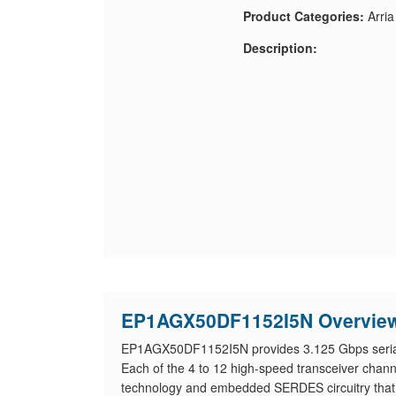
Product Categories:
Arri
Description:
EP1AGX50DF1152I5N Overvie
EP1AGX50DF1152I5N provides 3.125 Gbps serial t
Each of the 4 to 12 high-speed transceiver cha
technology and embedded SERDES circuitry that su