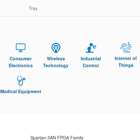
Tray
Internet of
Consumer
Wireless
Industrial
Things
Electronics
Technology
Control
Medical Equipment
Spartan-3AN FPGA Family