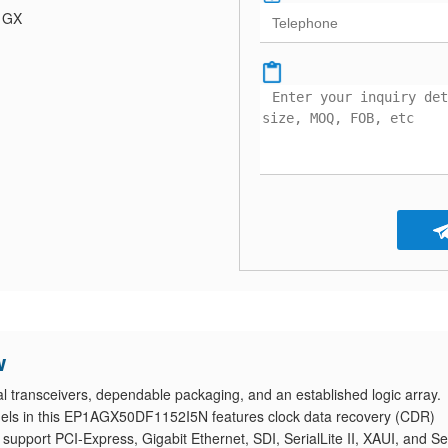
a GX
w
ransceivers, dependable packaging, and an established logic array.
nnels in this EP1AGX50DF1152I5N features clock data recovery (CDR)
pport PCI-Express, Gigabit Ethernet, SDI, SerialLite II, XAUI, and Ser