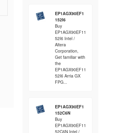
EP1AGX90EF1
152I6
Buy
EP1AGX90EF11
52I6 Intel /
Altera
Corporation,
Get familiar with
the
EP1AGX90EF11
52I6 Arria GX
FPG...
EP1AGX90EF1
152C6N
Buy
EP1AGX90EF11
52C6N Intel /