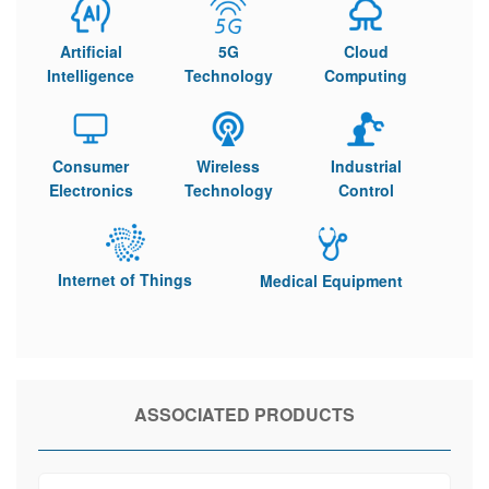
Artificial
5G
Cloud
Intelligence
Technology
Computing
Consumer
Wireless
Industrial
Electronics
Technology
Control
Internet of Things
Medical Equipment
ASSOCIATED PRODUCTS