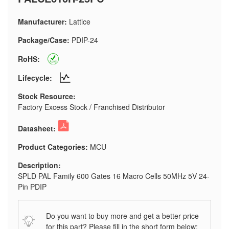
Manufacturer:
Lattice
Package/Case:
PDIP-24
RoHS:
Lifecycle:
Stock Resource:
Factory Excess Stock / Franchised Distributor
Datasheet:
Product Categories:
MCU
Description:
SPLD PAL Family 600 Gates 16 Macro Cells 50MHz 5V 24-
Pin PDIP
Do you want to buy more and get a better price
for this part? Please fill in the short form below: