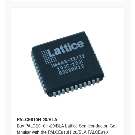
PALCE610H-20/BLA
Buy PALCE610H-20/BLA Lattice Semiconductor, Get
familiar with the PALCE610H-20/BLA PALCE610