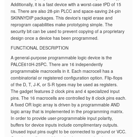
Additionally, it is a fast device with a worst-case tPD of 15
ns. There are also 28-pin PLCC and space-saving 24-pin
SKINNYDIP packages. This device's rapid erase and
reprogram capabilities make prototyping simple. The
security bit can be used to prevent copying of a proprietary
design once a device has been programmed.
FUNCTIONAL DESCRIPTION
A general-purpose programmable logic device is the
PALCE610H-25PC. There are 16 independently
programmable macrocells in it. Each macrocell has a
combinatorial or registered configuration option. Flip-flops
of the D, T, J-K, or S-R types may be used as registers.
The gadget features 2 clock pins and 4 specialized input
pins. The 16 macrocells are controlled by 8 clock pins each.
A fixed OR logic array is driven by a programmable AND
logic array that is implemented in the programming matrix.
In order to provide user-programmable input polarity,
buffers for device inputs include complimentary outputs.
Unused input pins ought to be connected to ground or VCC.