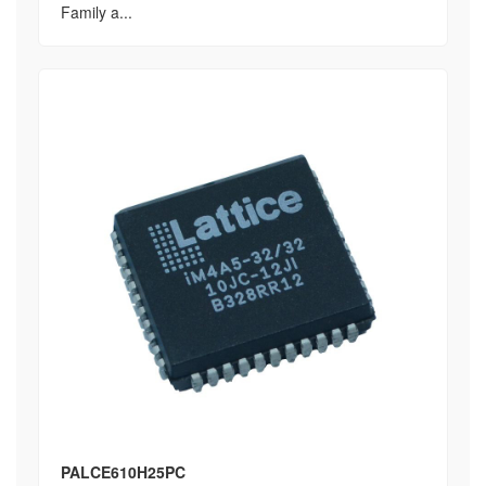
Family a...
PALCE610H25PC