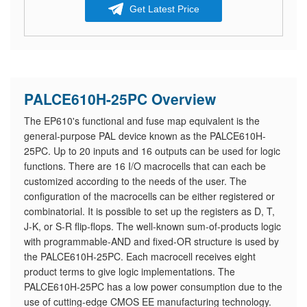
Get Latest Price
PALCE610H-25PC Overview
The EP610's functional and fuse map equivalent is the
general-purpose PAL device known as the PALCE610H-
25PC. Up to 20 inputs and 16 outputs can be used for logic
functions. There are 16 I/O macrocells that can each be
customized according to the needs of the user. The
configuration of the macrocells can be either registered or
combinatorial. It is possible to set up the registers as D, T,
J-K, or S-R flip-flops. The well-known sum-of-products logic
with programmable-AND and fixed-OR structure is used by
the PALCE610H-25PC. Each macrocell receives eight
product terms to give logic implementations. The
PALCE610H-25PC has a low power consumption due to the
use of cutting-edge CMOS EE manufacturing technology.