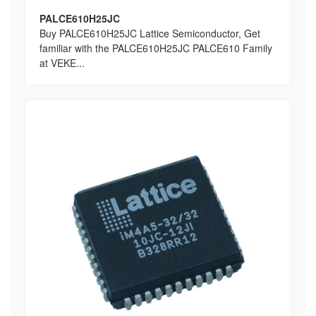
PALCE610H25JC
Buy PALCE610H25JC Lattice Semiconductor, Get
familiar with the PALCE610H25JC PALCE610 Family
at VEKE...