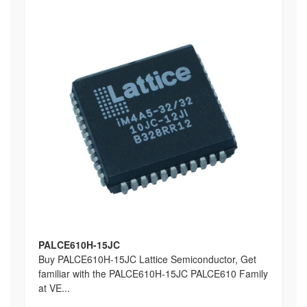
PALCE610H-15JC
Buy PALCE610H-15JC Lattice Semiconductor, Get
familiar with the PALCE610H-15JC PALCE610 Family
at VE...