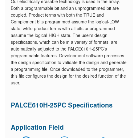
Our electrically erasable technology is used in the array.
Both a programmable bit and an unprogrammed bit are
coupled. Product terms with both the TRUE and
Complement bits programmed assume the logical-LOW
state, while product terms with all bits unprogrammed
assume the logical-HIGH state. The user's design
specifications, which can be in a variety of formats, are
automatically adjusted to the PALCE610H-25PC's
programmable features. Development software processes
the design specification to validate the design and generate
a programming file. Once downloaded to the programmer,
this file configures the design for the desired function of the
user.
PALCE610H-25PC Specifications
Application Field