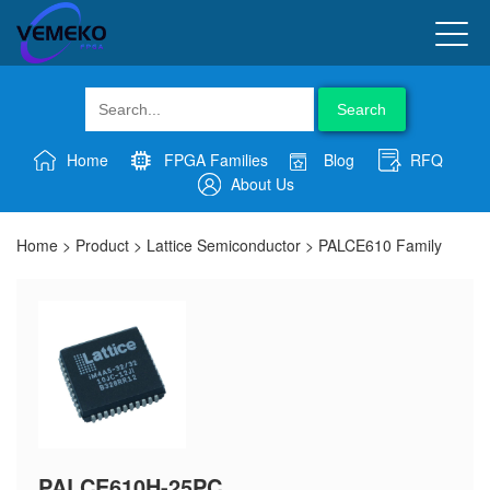
Search
Home
FPGA Families
Blog
RFQ
About Us
Home
>
Product
>
Lattice Semiconductor
>
PALCE610 Family
PALCE610H-25PC