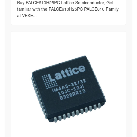
Buy PALCE610H25PC Lattice Semiconductor, Get
familiar with the PALCE610H25PC PALCE610 Family
at VEKE...