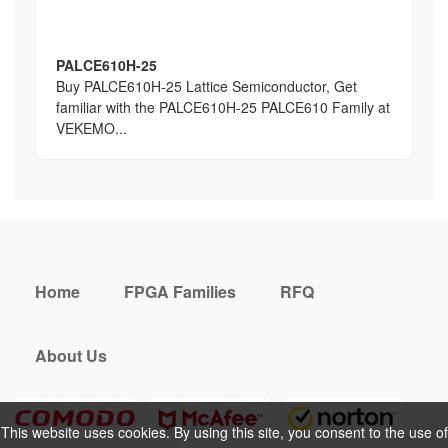
PALCE610H-25
Buy PALCE610H-25 Lattice Semiconductor, Get
familiar with the PALCE610H-25 PALCE610 Family at
VEKEMO...
Home
FPGA Families
RFQ
About Us
This website uses cookies. By using this site, you consent to the use of